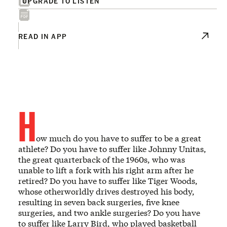
UPGRADE TO LISTEN
READ IN APP
H
ow much do you have to suffer to be a great
athlete? Do you have to suffer like Johnny Unitas,
the great quarterback of the 1960s, who was
unable to lift a fork with his right arm after he
retired? Do you have to suffer like Tiger Woods,
whose otherworldly drives destroyed his body,
resulting in seven back surgeries, five knee
surgeries, and two ankle surgeries? Do you have
to suffer like Larry Bird, who played basketball