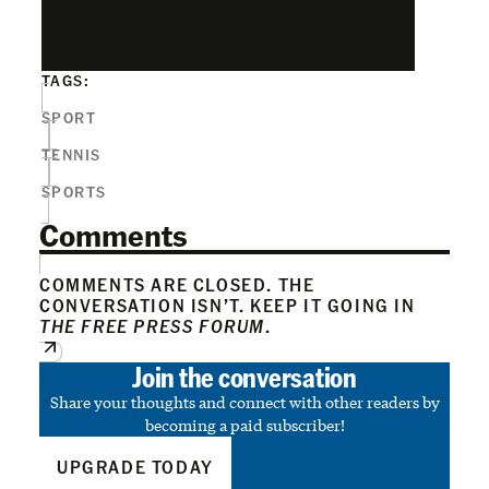
TAGS:
SPORT
TENNIS
SPORTS
Comments
COMMENTS ARE CLOSED. THE
CONVERSATION ISN’T. KEEP IT GOING IN
THE FREE PRESS FORUM
.
Join the conversation
Share your thoughts and connect with other readers by
becoming a paid subscriber!
UPGRADE TODAY