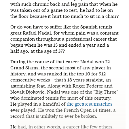
with such chronic back and leg pain that when he
was taken out of a game to rest, he had to lie on
the floor because it hurt too much to sit in a chair?
Or do you have to suffer like the Spanish tennis
great Rafael Nadal, for whom pain was a constant
companion throughout a professional career that
began when he was 15 and ended a year and a
half ago, at the age of 37?
During the course of that career Nadal won 22
Grand Slams, the second most of any player in
history, and was ranked in the top 10 for 912
consecutive weeks—that’s 18 years straight, an
astonishing feat. Along with Roger Federer and
Novak Djokovic, Nadal was one of the “Big Three”
who dominated tennis for most of this century.
He played in a handful of
the greatest matches
ever played. He won the French Open 14 times, a
record that is unlikely to ever be broken.
He had, in other words, a career like few others.