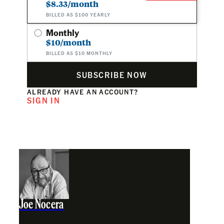
$8.33/month
BILLED AS $100 YEARLY
Monthly
$10/month
BILLED AS $10 MONTHLY
SUBSCRIBE NOW
ALREADY HAVE AN ACCOUNT?
SIGN IN
Joe Nocera