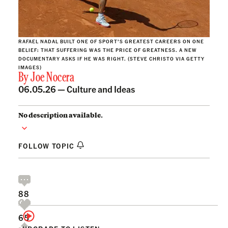
RAFAEL NADAL BUILT ONE OF SPORT’S GREATEST CAREERS ON ONE
BELIEF: THAT SUFFERING WAS THE PRICE OF GREATNESS. A NEW
DOCUMENTARY ASKS IF HE WAS RIGHT. (STEVE CHRISTO VIA GETTY
IMAGES)
By
Joe Nocera
06.05.26 —
Culture and Ideas
No description available.
FOLLOW TOPIC
88
65