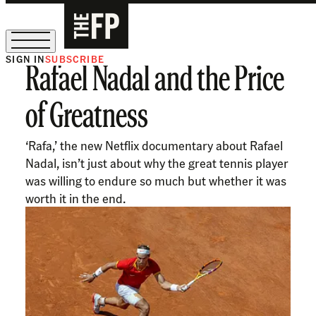
SIGN IN
SUBSCRIBE
Rafael Nadal and the Price
The Free Press Is Hiring!
of Greatness
‘Rafa,’ the new Netflix documentary about Rafael
Nadal, isn’t just about why the great tennis player
was willing to endure so much but whether it was
worth it in the end.