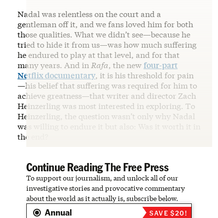
Nadal was relentless on the court and a
gentleman off it, and we fans loved him for both
those qualities. What we didn’t see—because he
tried to hide it from us—was how much suffering
he endured to play at that level, and for that
many years. And in
Rafa
, the new
four-part
Netflix documentary
, it is his threshold for pain
—his belief that suffering was required for him to
achieve greatness—that writer and director Zach
Heinzerling was most interested in exploring. To
Heinzerling, the question wasn’t only why Nadal
was willing to endure it but also: Was it worth it in
the end?
Continue Reading The Free Press
To support our journalism, and unlock all of our
investigative stories and provocative commentary
about the world as it actually is, subscribe below.
Annual
SAVE $20!