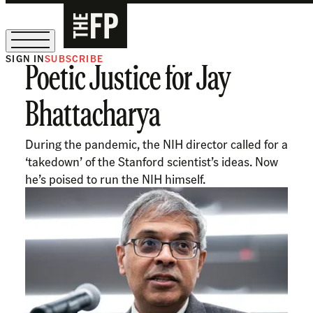
SIGN IN
SUBSCRIBE
Poetic Justice for Jay
The Free Press Is Hiring!
Bhattacharya
During the pandemic, the NIH director called for a
‘takedown’ of the Stanford scientist’s ideas. Now
he’s poised to run the NIH himself.