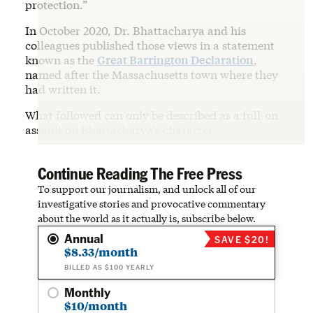
protection.”
In October 2020, Dr. Bhattacharya and his
colleagues published those views in a statement
known as the
Great Barrington Declaration
,
named after the Massachusetts town where they
had written it.
What followed can only be described as a full-on
assault on Bhattacharya’s character.
Continue Reading The Free Press
To support our journalism, and unlock all of our
investigative stories and provocative commentary
about the world as it actually is, subscribe below.
Annual
SAVE $20!
$8.33/month
BILLED AS $100 YEARLY
Monthly
$10/month