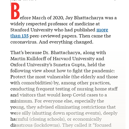
B
efore March of 2020, Jay Bhattacharya was a
widely respected professor of medicine at
Stanford University who had published
more
than 135
peer-reviewed papers. Then came the
coronavirus. And everything changed.
That’s because Dr. Bhattacharya, along with
Martin Kulldorff of Harvard University and
Oxford University’s Sunetra Gupta, held the
following view about how to fight the pandemic:
Protect the most vulnerable (the elderly and those
with comorbidities) by, among other practices,
conducting frequent testing of nursing home staff
and visitors that would keep Covid cases to a
minimum. For everyone else, especially the
young, they advised eliminating restrictions that
were silly (shutting down sporting events), deeply
harmful (closing schools), or economically
disastrous (lockdowns). They called it “focused