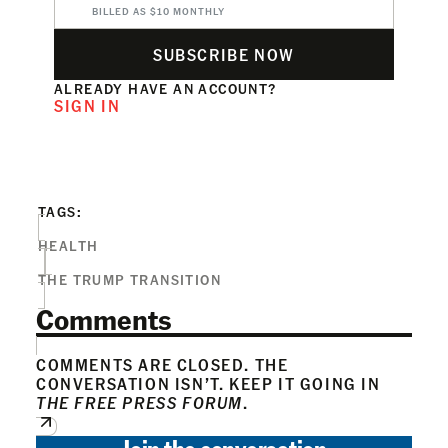
BILLED AS $10 MONTHLY
SUBSCRIBE NOW
ALREADY HAVE AN ACCOUNT?
SIGN IN
TAGS:
HEALTH
THE TRUMP TRANSITION
Comments
COMMENTS ARE CLOSED. THE
CONVERSATION ISN’T. KEEP IT GOING IN
THE FREE PRESS FORUM
.