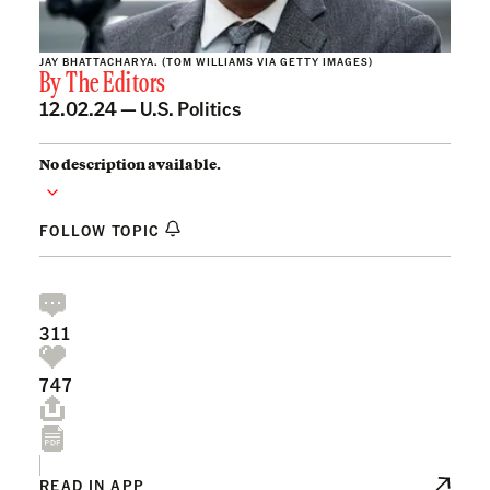
JAY BHATTACHARYA. (TOM WILLIAMS VIA GETTY IMAGES)
By
The Editors
12.02.24 —
U.S. Politics
No description available.
FOLLOW TOPIC
311
747
READ IN APP