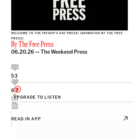
WELCOME TO THE FATHER’S DAY PRESS! (ANIMATION BY
THE FREE
PRESS
)
By
The Free Press
06.20.26 —
The Weekend Press
53
63
UPGRADE TO LISTEN
READ IN APP