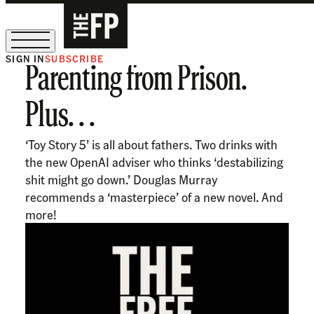
SIGN IN
SUBSCRIBE
Parenting from Prison.
The Free Press Is Hiring!
Plus. . .
‘Toy Story 5’ is all about fathers. Two drinks with
the new OpenAI adviser who thinks ‘destabilizing
shit might go down.’ Douglas Murray
recommends a ‘masterpiece’ of a new novel. And
more!