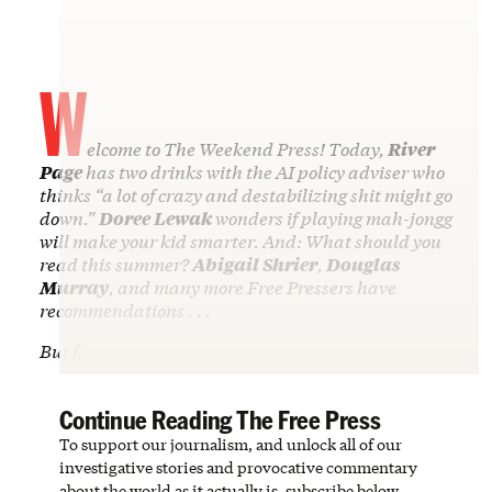
W
elcome to The Weekend Press! Today,
River
Page
has two drinks with the AI policy adviser who
thinks “a lot of crazy and destabilizing shit might go
down.”
Doree Lewak
wonders if playing mah-jongg
will make your kid smarter. And: What should you
read this summer?
Abigail Shrier
,
Douglas
Murray
, and many more Free Pressers have
recommendations . . .
But f…
Continue Reading The Free Press
To support our journalism, and unlock all of our
investigative stories and provocative commentary
about the world as it actually is, subscribe below.