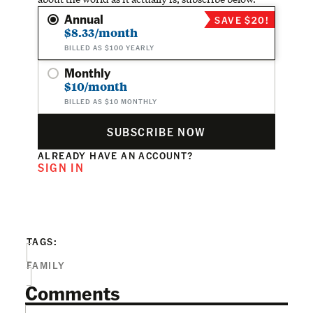
Annual
SAVE $20!
$8.33/month
BILLED AS $100 YEARLY
Monthly
$10/month
BILLED AS $10 MONTHLY
SUBSCRIBE NOW
ALREADY HAVE AN ACCOUNT?
SIGN IN
TAGS:
FAMILY
Comments