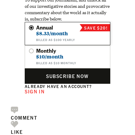
of our investigative stories and provocative
commentary about the world as it actually
is, subscribe below.
Annual
SAVE $20!
$8.33/month
BILLED AS $100 YEARLY
Monthly
$10/month
BILLED AS $10 MONTHLY
SUBSCRIBE NOW
ALREADY HAVE AN ACCOUNT?
SIGN IN
COMMENT
LIKE