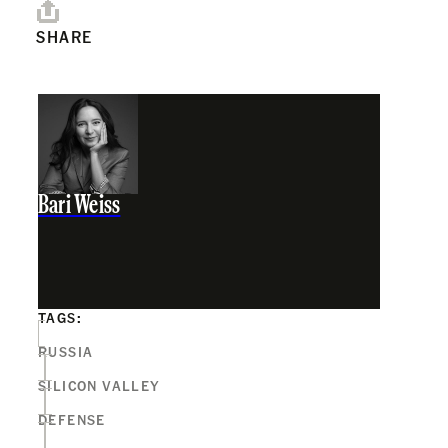
SHARE
Bari Weiss
TAGS:
RUSSIA
SILICON VALLEY
DEFENSE