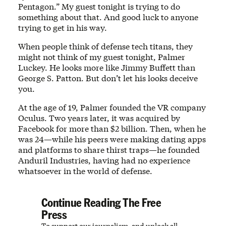
Pentagon.” My guest tonight is trying to do
something about that. And good luck to anyone
trying to get in his way.
When people think of defense tech titans, they
might not think of my guest tonight, Palmer
Luckey. He looks more like Jimmy Buffett than
George S. Patton. But don’t let his looks deceive
you.
At the age of 19, Palmer founded the VR company
Oculus. Two years later, it was acquired by
Facebook for more than $2 billion. Then, when he
was 24—while his peers were making dating apps
and platforms to share thirst traps—he founded
Anduril Industries, having had no experience
whatsoever in the world of defense.
Continue Reading The Free
Press
To support our journalism, and unlock all