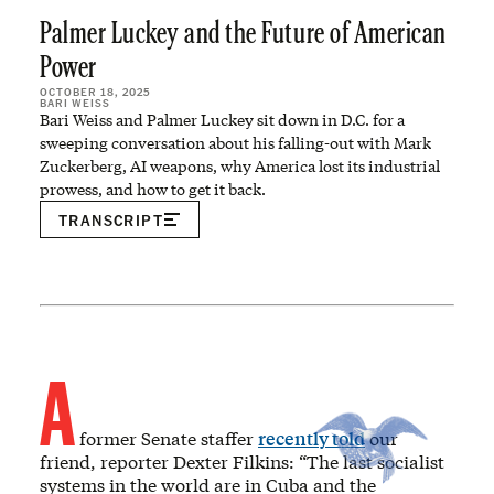
Palmer Luckey and the Future of American
Power
OCTOBER 18, 2025
BARI WEISS
Bari Weiss and Palmer Luckey sit down in D.C. for a
sweeping conversation about his falling-out with Mark
Zuckerberg, AI weapons, why America lost its industrial
prowess, and how to get it back.
TRANSCRIPT
A
former Senate staffer
recently told
our
friend, reporter Dexter Filkins: “The last socialist
systems in the world are in Cuba and the