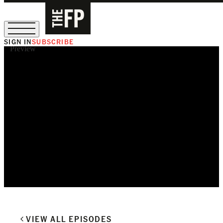
SIGN IN
SUBSCRIBE
Preview
The Free Press Is Hiring!
VIEW ALL EPISODES