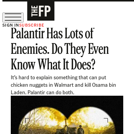
SIGN IN
SUBSCRIBE
Palantir Has Lots of
The Free Press Is Hiring!
Enemies. Do They Even
Know What It Does?
It’s hard to explain something that can put
chicken nuggets in Walmart and kill Osama bin
Laden. Palantir can do both.