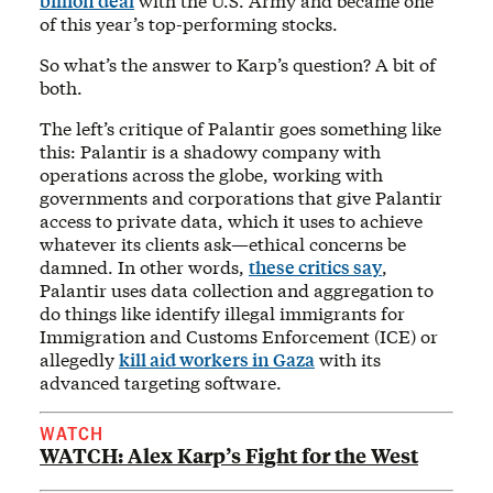
billion deal
with the U.S. Army and became one
of this year’s top-performing stocks.
So what’s the answer to Karp’s question? A bit of
both.
The left’s critique of Palantir goes something like
this: Palantir is a shadowy company with
operations across the globe, working with
governments and corporations that give Palantir
access to private data, which it uses to achieve
whatever its clients ask—ethical concerns be
damned. In other words,
these critics say
,
Palantir uses data collection and aggregation to
do things like identify illegal immigrants for
Immigration and Customs Enforcement (ICE) or
allegedly
kill aid workers in Gaza
with its
advanced targeting software.
WATCH
WATCH: Alex Karp’s Fight for the West