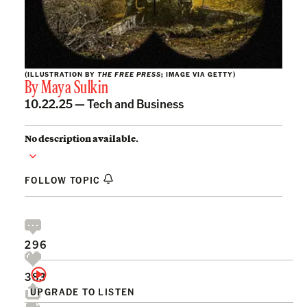
(ILLUSTRATION BY
THE FREE PRESS
; IMAGE VIA GETTY)
By
Maya Sulkin
10.22.25 —
Tech and Business
No description available.
FOLLOW TOPIC
296
383
UPGRADE TO LISTEN