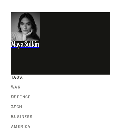
Maya Sulkin
TAGS:
WAR
DEFENSE
TECH
BUSINESS
AMERICA