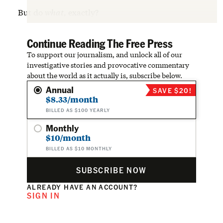
But do
what
, exactly?
Continue Reading The Free Press
To support our journalism, and unlock all of our
investigative stories and provocative commentary
about the world as it actually is, subscribe below.
Annual
SAVE $20!
$8.33/month
BILLED AS $100 YEARLY
Monthly
$10/month
BILLED AS $10 MONTHLY
SUBSCRIBE NOW
ALREADY HAVE AN ACCOUNT?
SIGN IN