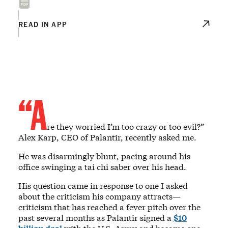
READ IN APP
“A
re they worried I’m too crazy or too evil?”
Alex Karp, CEO of Palantir, recently asked me.
He was disarmingly blunt, pacing around his
office swinging a tai chi saber over his head.
His question came in response to one I asked
about the criticism his company attracts—
criticism that has reached a fever pitch over the
past several months as Palantir signed a
$10