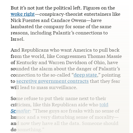
But it’s not just the political left. Figures on the
woke right
—conspiracy-theorist entertainers like
Nick Fuentes and Candace Owens—have
lambasted the company for some of the same
reasons, including Palantir’s connections to
Israel.
And Republicans who want America to pull back
from the world, like Congressmen Thomas Massie
of Kentucky and Warren Davidson of Ohio, have
sounded the alarm about the danger of Palantir’s
connection to the so-called “
deep state
,” pointing
to
secretive government contracts
that they fear
will lead to mass surveillance.
Some refuse to put their name next to their
criticism, like this Republican aide who
told
Semafor
: “These guys are freaks with no sense of
humor and a very disturbing sense of morality—
and now they have all the data. Someone should
do something.”