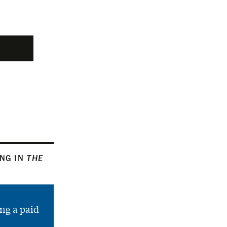
ING IN
THE
ng a paid