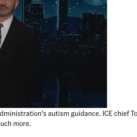
dministration’s autism guidance. ICE chief To
much more.