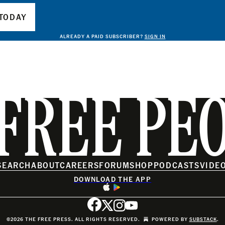
TODAY
ALREADY A PAID SUBSCRIBER?
SIGN IN
FREE PE
SEARCH
ABOUT
CAREERS
FORUM
SHOP
PODCASTS
VIDE
DOWNLOAD THE APP
©2026 THE FREE PRESS. ALL RIGHTS RESERVED.
POWERED BY
SUBSTACK
.