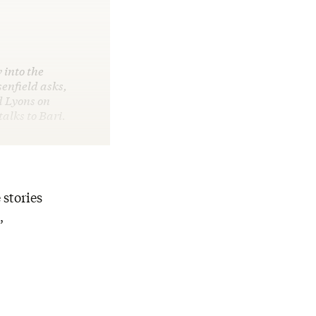
 into the
enfield asks,
d Lyons on
alks to Bari.
 stories
,