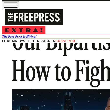
Our Biparti
The Free Press Is Hiring!
FORUM
NEWSLETTERS
SIGN IN
SUBSCRIBE
How to Fight 