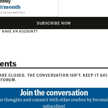
nthly
0/month
ED AS $10 MONTHLY
SUBSCRIBE NOW
 HAVE AN ACCOUNT?
N
ents
RE CLOSED. THE CONVERSATION ISN’T. KEEP IT GO
 FORUM
.
Join the conversation
ur thoughts and connect with other readers by becomi
subscriber!