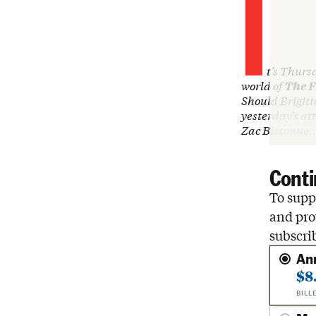
I
t’s Thurs
world of
The F
Should Brigitt
yesterday’s at
Zac Bissonne
Conti
To suppo
and pro
subscri
An
$8
BILL