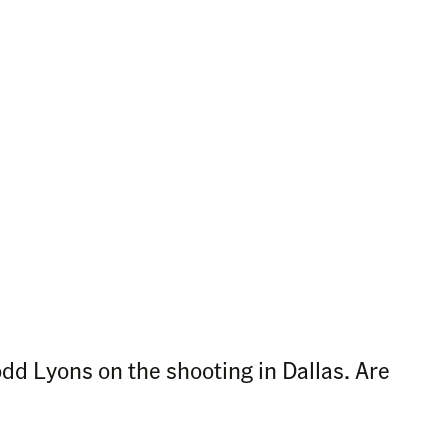
dd Lyons on the shooting in Dallas. Are