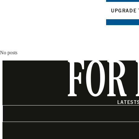
UPGRADE 
No posts
FOR 
LATEST