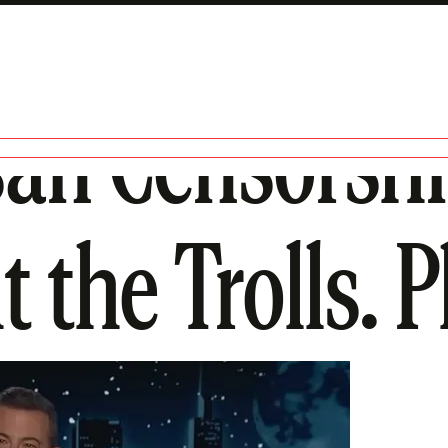
san Censorsh
the Trolls. Pl