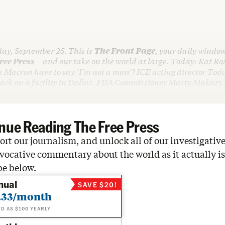
day, September 25. This is
The Front Page
, your daily window
ree Press
—and our take on the world at large. Today: Kat Ros
e Macron have to say ‘I’m not a man’? ICE acting director Tod
tack on a facility in Dallas. FDA Commissioner Marty Makary t
…
nue Reading The Free Press
rt our journalism, and unlock all of our investigative
vocative commentary about the world as it actually is
be below.
nual
SAVE $20!
.33/month
ED AS $100 YEARLY