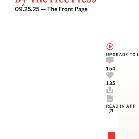
09.25.25 —
The Front Page
UPGRADE TO 
154
135
READ IN APP