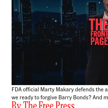
FDA official Marty Makary defends the a
we ready to forgive Barry Bonds? And 
By
The Free Press