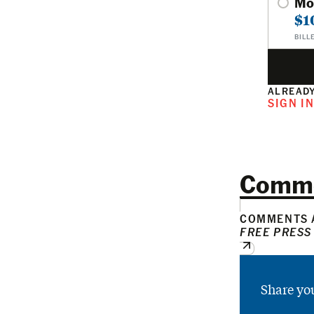
Mo
$1
BILL
ALREADY
SIGN I
Comm
COMMENTS A
FREE PRESS
Share yo