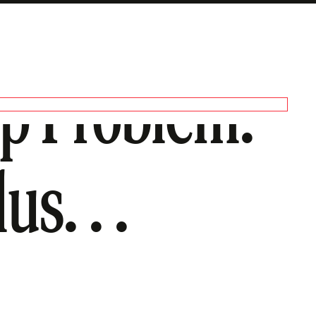
ip Problem.
us. . .