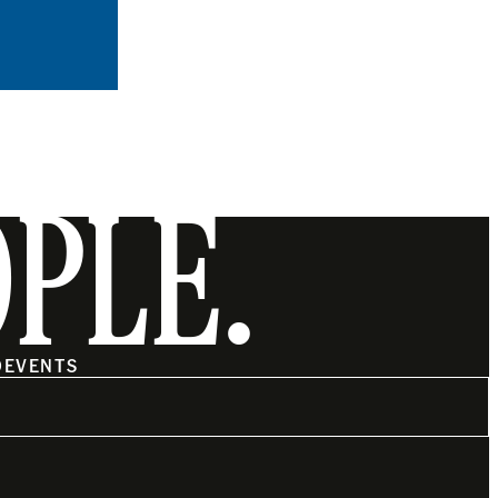
OPLE.
O
EVENTS