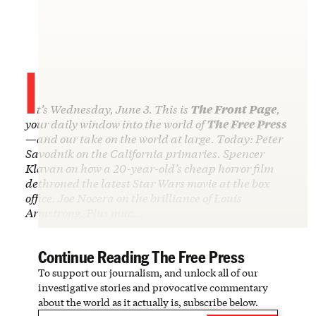
I
t’s Wednesday, June 3. This is
The Front Page
,
your daily window into the world of
The Free Press
—and our take on the world at large. Today: Peter
Savodnik on the California primaries. Spencer
Klavan on how a 20-year-old’s cheap horror film
dethroned the latest Star Wars movie at the box
office. Joe Nocera on the brilliance of Louis
Armstrong. Plus muc…
Continue Reading The Free Press
To support our journalism, and unlock all of our
investigative stories and provocative commentary
about the world as it actually is, subscribe below.