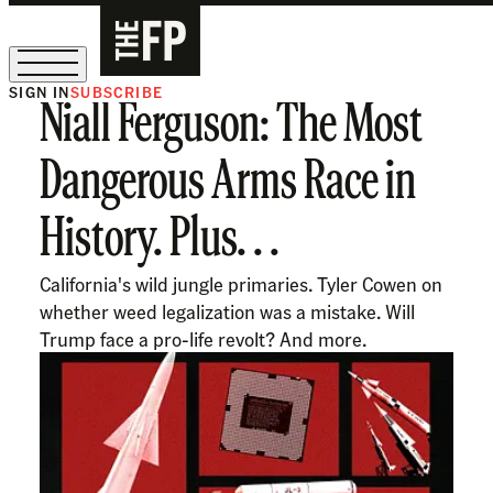
SIGN IN
SUBSCRIBE
Niall Ferguson: The Most
The Free Press Is Hiring!
Dangerous Arms Race in
History. Plus. . .
California's wild jungle primaries. Tyler Cowen on
whether weed legalization was a mistake. Will
Trump face a pro-life revolt? And more.