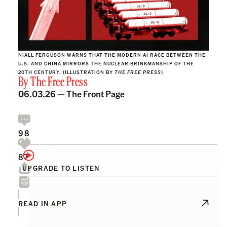
NIALL FERGUSON WARNS THAT THE MODERN AI RACE BETWEEN THE
U.S. AND CHINA MIRRORS THE NUCLEAR BRINKMANSHIP OF THE
20TH CENTURY. (ILLUSTRATION BY
THE FREE PRESS
)
By
The Free Press
06.03.26 —
The Front Page
98
87
UPGRADE TO LISTEN
READ IN APP