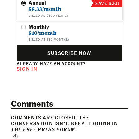
Annual
SAVE $20!
$8.33/month
BILLED AS $100 YEARLY
Monthly
$10/month
BILLED AS $10 MONTHLY
SUBSCRIBE NOW
ALREADY HAVE AN ACCOUNT?
SIGN IN
Comments
COMMENTS ARE CLOSED. THE
CONVERSATION ISN’T. KEEP IT GOING IN
THE FREE PRESS FORUM
.