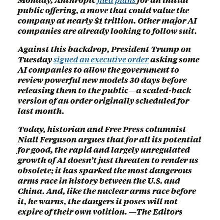
public offering, a move that could value the
company at nearly $1 trillion. Other major AI
companies are already looking to follow suit.
Against this backdrop, President Trump on
Tuesday
signed an executive order
asking some
AI companies to allow the government to
review powerful new models 30 days before
releasing them to the public—a scaled-back
version of an order originally scheduled for
last month.
Today, historian and Free Press columnist
Niall Ferguson argues that for all its potential
for good, the rapid and largely unregulated
growth of AI doesn’t just threaten to render us
obsolete; it has sparked the most dangerous
arms race in history between the U.S. and
China. And, like the nuclear arms race before
it, he warns, the dangers it poses will not
expire of their own volition. —The Editors