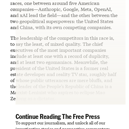
races, one between around five American
companies—Anthropic, Google, Meta, OpenAI,
and xAI lead the field—and the other between the
two geopolitical superpowers: the United States
and China, with its own competing companies.
The leadership of the competitors in this race is,
to say the least, of mixed quality. The chief
executives of the most important companies
include at least one with a record of duplicity,
and at least two egomaniacs. Meanwhile, the
president of the United States is a former real
estate developer and reality TV star, roughly half
of whose public utterances are mere bluffs, and
the leader of the People’s Republic of China is a
Marxist-Leninist who aspires to eclipse Mao
Zedong as a dictator.
Continue Reading The Free Press
To support our journalism, and unlock all of our
investigative stories and provocative commentary