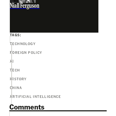
Niall Ferguson
TAGS:
TECHNOLOGY
FOREIGN POLICY
AI
TECH
HISTORY
CHINA
ARTIFICIAL INTELLIGENCE
Comments