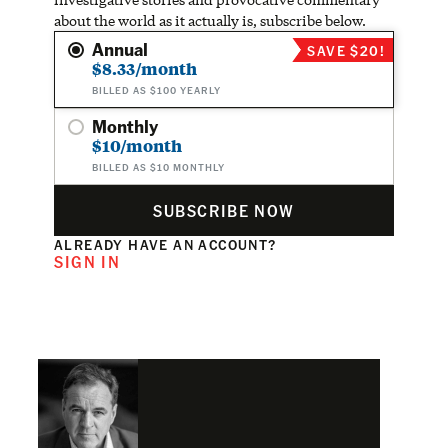
about the world as it actually is, subscribe below.
Annual
SAVE $20!
$8.33/month
BILLED AS $100 YEARLY
Monthly
$10/month
BILLED AS $10 MONTHLY
SUBSCRIBE NOW
ALREADY HAVE AN ACCOUNT?
SIGN IN