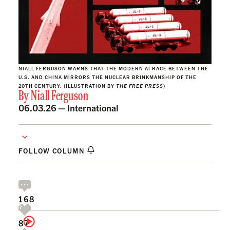
NIALL FERGUSON WARNS THAT THE MODERN AI RACE BETWEEN THE
U.S. AND CHINA MIRRORS THE NUCLEAR BRINKMANSHIP OF THE
20TH CENTURY. (ILLUSTRATION BY
THE FREE PRESS
)
By
Niall Ferguson
06.03.26 —
International
FOLLOW COLUMN
168
87