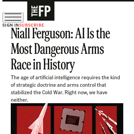
SIGN IN
SUBSCRIBE
Niall Ferguson: AI Is the
The Free Press Is Hiring!
Most Dangerous Arms
Race in History
The age of artificial intelligence requires the kind
of strategic doctrine and arms control that
stabilized the Cold War. Right now, we have
neither.