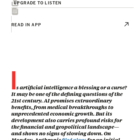
UPGRADE TO LISTEN
READ IN APP
I
s artificial intelligence a blessing or a curse?
It may be one of the defining questions of the
21st century. AI promises extraordinary
benefits, from medical breakthroughs to
unprecedented economic growth. But its
development also carries profound risks for
the financial and geopolitical landscape—
and shows no signs of slowing down. On
Monday, Anthropic
filed plans
for an initial