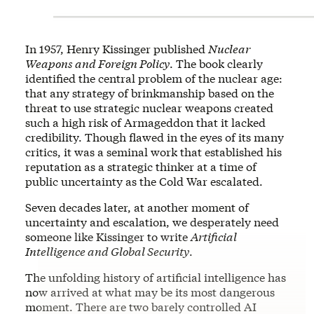
In 1957, Henry Kissinger published
Nuclear
Weapons and Foreign Policy
. The book clearly
identified the central problem of the nuclear age:
that any strategy of brinkmanship based on the
threat to use strategic nuclear weapons created
such a high risk of Armageddon that it lacked
credibility. Though flawed in the eyes of its many
critics, it was a seminal work that established his
reputation as a strategic thinker at a time of
public uncertainty as the Cold War escalated.
Seven decades later, at another moment of
uncertainty and escalation, we desperately need
someone like Kissinger to write
Artificial
Intelligence and Global Security
.
The unfolding history of artificial intelligence has
now arrived at what may be its most dangerous
moment. There are two barely controlled AI