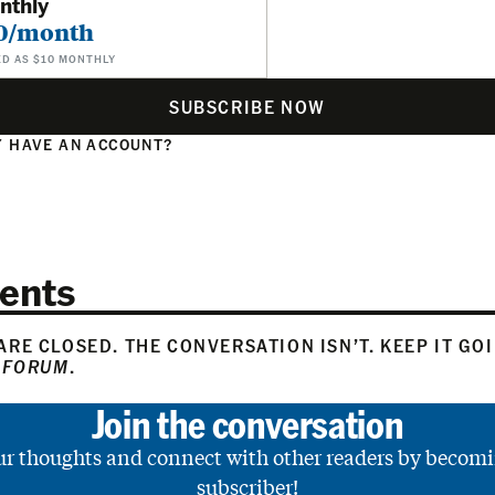
nthly
0/month
ED AS $10 MONTHLY
SUBSCRIBE NOW
 HAVE AN ACCOUNT?
N
ents
RE CLOSED. THE CONVERSATION ISN’T. KEEP IT GO
 FORUM
.
Join the conversation
ur thoughts and connect with other readers by becomi
subscriber!