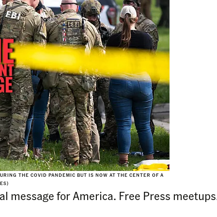
RING THE COVID PANDEMIC BUT IS NOW AT THE CENTER OF A
ES)
 final message for America. Free Press meetu