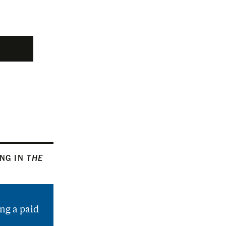
ING IN
THE
ng a paid