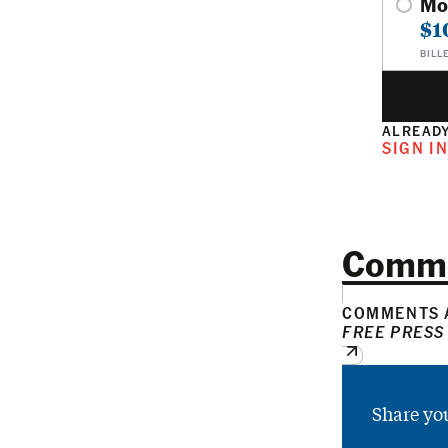
Mo
$1
BILL
ALREADY
SIGN I
Comm
COMMENTS A
FREE PRESS
Share yo