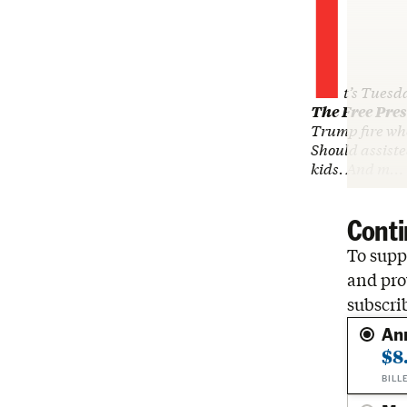
I
t’s Tuesd
The Free Pres
Trump fire wh
Should assiste
kids. And m…
Conti
To suppo
and pro
subscri
An
$8
BILL