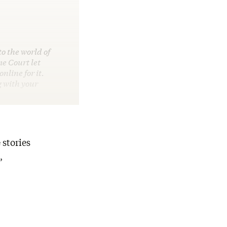
o the world of
e Court let
line for it.
g with your
 stories
,