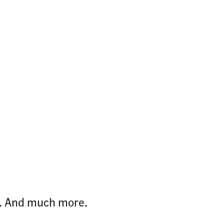
ps. And much more.