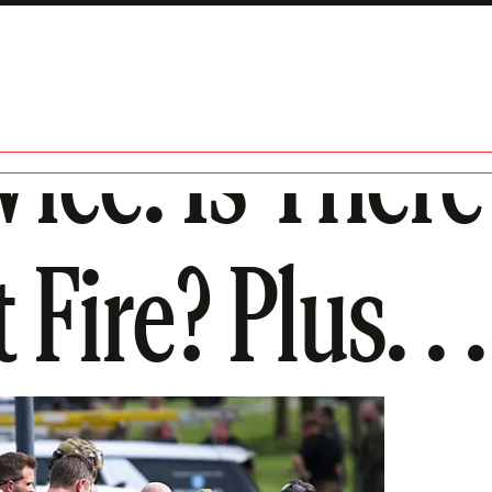
ice. Is Ther
Fire? Plus. . .