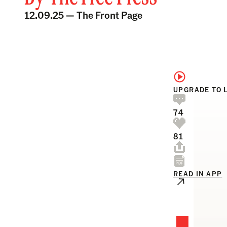
12.09.25 —
The Front Page
UPGRADE TO 
74
81
READ IN APP