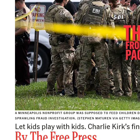
A MINNEAPOLIS NONPROFIT GROUP WAS SUPPOSED TO FEED CHILDREN DU
SPRAWLING FRAUD INVESTIGATION. (STEPHEN MATUREN VIA GETTY IMAG
Let kids play with kids. Charlie Kirk’s
By
The Free Press