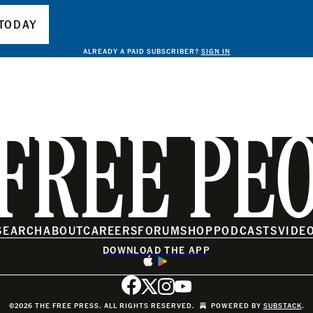
TODAY
ALREADY A PAID SUBSCRIBER?
SIGN IN
FREE PE
SEARCH
ABOUT
CAREERS
FORUM
SHOP
PODCASTS
VIDE
DOWNLOAD THE APP
©2026 THE FREE PRESS. ALL RIGHTS RESERVED.
POWERED BY
SUBSTACK
.