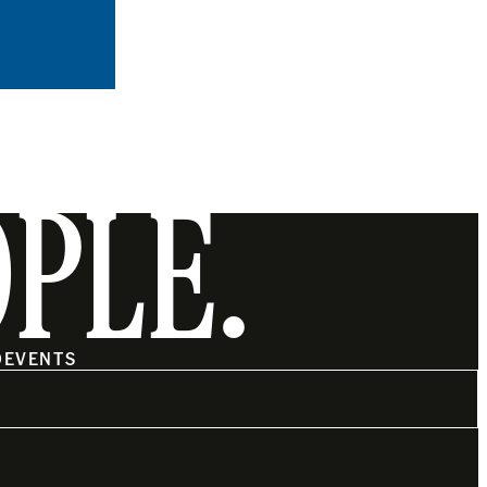
OPLE.
O
EVENTS