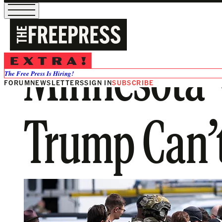
Minnesota V
The Free Press Is Hiring!
FORUM
NEWSLETTERS
SIGN IN
SUBSCRIBE
Trump Can’t 