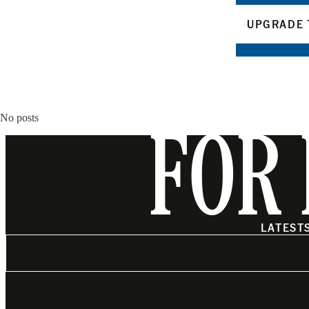
UPGRADE 
No posts
FOR 
LATEST