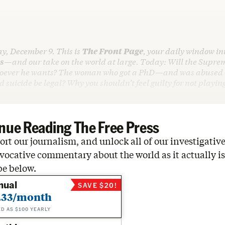
ay, December 9. This is
The Front Page
, your daily window int
s
—and our take on the world at large. Today: Will the Suprem
oever he wants? The woman who got a PhD—and was abused on
d suicide be legal? Why you shouldn’t feel guilty for not playin
nue Reading The Free Press
rt our journalism, and unlock all of our investigative
vocative commentary about the world as it actually is
be below.
nual
SAVE $20!
.33/month
ED AS $100 YEARLY