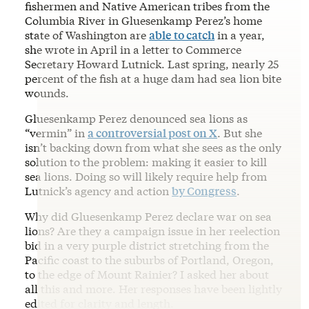
fishermen and Native American tribes from the
Columbia River in Gluesenkamp Perez’s home
state of Washington are
able to catch
in a year,
she wrote in April in a letter to Commerce
Secretary Howard Lutnick. Last spring, nearly 25
percent of the fish at a huge dam had sea lion bite
wounds.
Gluesenkamp Perez denounced sea lions as
“vermin” in
a controversial post on X
. But she
isn’t backing down from what she sees as the only
solution to the problem: making it easier to kill
sea lions. Doing so will likely require help from
Lutnick’s agency and action
by Congress
.
Why did Gluesenkamp Perez declare war on sea
lions? Are they a campaign issue in her reelection
bid in a very purple district stretching from the
Pacific coast to the suburbs of Portland, Oregon,
to the edge of Mount Rainier? I asked her about
all this and more. Her responses have been lightly
edited for clarity and length.