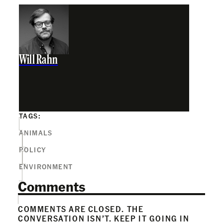
Will Rahn
TAGS:
ANIMALS
POLICY
ENVIRONMENT
Comments
COMMENTS ARE CLOSED. THE
CONVERSATION ISN’T. KEEP IT GOING IN