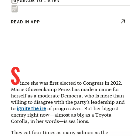
UPGRADE TO LISTEN
READ IN APP
S
ince she was first elected to Congress in 2022,
Marie Gluesenkamp Perez has made a name for
herself as a moderate Democrat who is more than
willing to disagree with the party’s leadership and
to
ignite the ire
of progressives. But her biggest
enemy right now—almost as big as a Toyota
Corolla, in her words—is sea lions.
They eat four times as many salmon as the