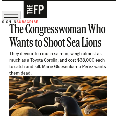
SIGN IN
SUBSCRIBE
The Congresswoman Who
The Free Press Is Hiring!
Wants to Shoot Sea Lions
They devour too much salmon, weigh almost as
much as a Toyota Corolla, and cost $38,000 each
to catch and kill. Marie Gluesenkamp Perez wants
them dead.