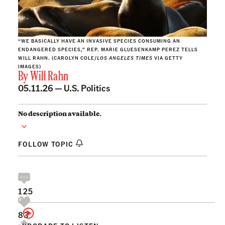
“WE BASICALLY HAVE AN INVASIVE SPECIES CONSUMING AN
ENDANGERED SPECIES,” REP. MARIE GLUESENKAMP PEREZ TELLS
WILL RAHN. (CAROLYN COLE/
LOS ANGELES TIMES
VIA GETTY
IMAGES)
By
Will Rahn
05.11.26 —
U.S. Politics
No description available.
FOLLOW TOPIC
125
83