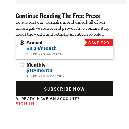
Continue Reading The Free Press
To support our journalism, and unlock all of our
investigative stories and provocative commentary
about the world as it actually is, subscribe below.
Annual
SAVE $20!
$8.33/month
BILLED AS $100 YEARLY
Monthly
$10/month
BILLED AS $10 MONTHLY
SUBSCRIBE NOW
ALREADY HAVE AN ACCOUNT?
SIGN IN