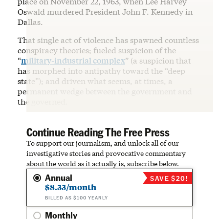
place on November 22, 1963, when Lee Harvey
Oswald murdered President John F. Kennedy in
Dallas.
That single act of violence has spawned countless
conspiracy theories; fueled suspicion of the
“
military-industrial complex
” (a suspicion that
has morphed into antipathy toward the “deep
state”); and driven what seems, at times, a
permanent wedge between the government and
the governed.
Continue Reading The Free Press
To support our journalism, and unlock all of our
investigative stories and provocative commentary
about the world as it actually is, subscribe below.
Annual
SAVE $20!
$8.33/month
BILLED AS $100 YEARLY
Monthly