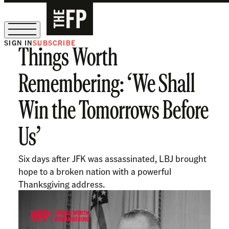
SIGN IN
SUBSCRIBE
Things Worth
The Free Press Is Hiring!
Remembering: ‘We Shall
Win the Tomorrows Before
Us’
Six days after JFK was assassinated, LBJ brought
hope to a broken nation with a powerful
Thanksgiving address.