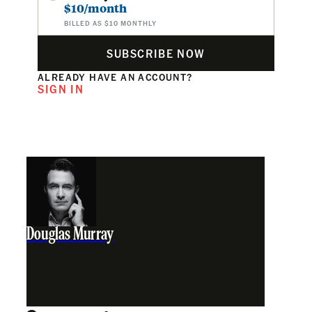
$10/month
BILLED AS $10 MONTHLY
SUBSCRIBE NOW
ALREADY HAVE AN ACCOUNT?
SIGN IN
Douglas Murray