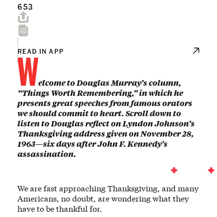
653
W
READ IN APP
elcome to Douglas Murray’s column,
“Things Worth Remembering,” in which he
presents great speeches from famous orators
we should commit to heart. Scroll down to
listen to Douglas reflect on Lyndon Johnson’s
Thanksgiving address given on November 28,
1963—six days after John F. Kennedy’s
assassination.
We are fast approaching Thanksgiving, and many
Americans, no doubt, are wondering what they
have to be thankful for.