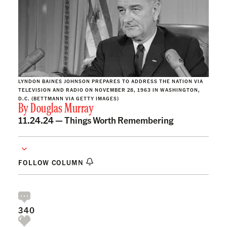
LYNDON BAINES JOHNSON PREPARES TO ADDRESS THE NATION VIA
TELEVISION AND RADIO ON NOVEMBER 28, 1963 IN WASHINGTON,
D.C. (BETTMANN VIA GETTY IMAGES)
By
Douglas Murray
11.24.24 —
Things Worth Remembering
FOLLOW COLUMN
340