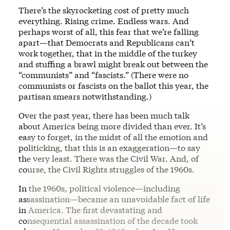
There’s the skyrocketing cost of pretty much
everything. Rising crime. Endless wars. And
perhaps worst of all, this fear that we’re falling
apart—that Democrats and Republicans can’t
work together, that in the middle of the turkey
and stuffing a brawl might break out between the
“communists” and “fascists.” (There were no
communists or fascists on the ballot this year, the
partisan smears notwithstanding.)
Over the past year, there has been much talk
about America being more divided than ever. It’s
easy to forget, in the midst of all the emotion and
politicking, that this is an exaggeration—to say
the very least. There was the Civil War. And, of
course, the Civil Rights struggles of the 1960s.
In the 1960s, political violence—including
assassination—became an unavoidable fact of life
in America. The first devastating and
consequential assassination of the decade took