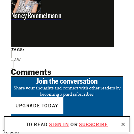
Nancy Rommelmann
TAGS:
LAW
Comments
Join the conversation
Share your thoughts and connect with other readers by
becoming a paid subscriber!
UPGRADE TODAY
ALREADY A PAID SUBSCRIBER?
SIGN IN
TO READ
SIGN IN
OR
SUBSCRIBE
No posts