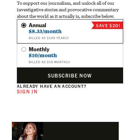
To support our journalism, and unlock all of our
investigative stories and provocative commentary
about the world as it actually is, subscribe below.
Annual
SAVE $20!
$8.33/month
BILLED AS $100 YEARLY
Monthly
$10/month
BILLED AS $10 MONTHLY
SUBSCRIBE NOW
ALREADY HAVE AN ACCOUNT?
SIGN IN