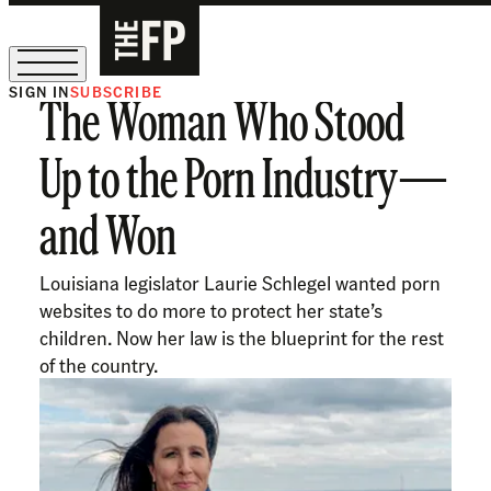
SIGN IN
SUBSCRIBE
The Woman Who Stood
The Free Press Is Hiring!
Up to the Porn Industry—
and Won
Louisiana legislator Laurie Schlegel wanted porn
websites to do more to protect her state’s
children. Now her law is the blueprint for the rest
of the country.