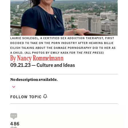
LAURIE SCHLEGEL, A CERTIFIED SEX ADDICTION THERAPIST, FIRST
DECIDED TO TAKE ON THE PORN INDUSTRY AFTER HEARING BILLIE
EILISH TALKING ABOUT THE DAMAGE PORNOGRAPHY DID TO HER AS
A CHILD. (ALL PHOTOS BY EMILY KASK FOR
THE FREE PRESS
)
By
Nancy Rommelmann
09.21.23 —
Culture and Ideas
No description available.
FOLLOW TOPIC
486