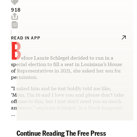
918
B
READ IN APP
efore Laurie Schlegel decided to run in a
special election to fill a seat in Louisiana’s House
of Representatives in 2021, she asked her son for
permission.
“I asked him and he just boldly told me like,
‘Mom, I’m 16 and I love you and please don’t take
offense to this, but I just don’t need you as much
anymore,” explains Schlegel, in a black jumpsuit,
…
Continue Reading The Free Press