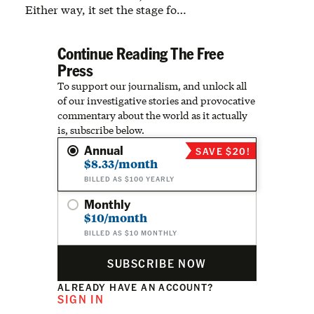
Either way, it set the stage fo…
Continue Reading The Free
Press
To support our journalism, and unlock all
of our investigative stories and provocative
commentary about the world as it actually
is, subscribe below.
Annual
SAVE $20!
$8.33/month
BILLED AS $100 YEARLY
Monthly
$10/month
BILLED AS $10 MONTHLY
SUBSCRIBE NOW
ALREADY HAVE AN ACCOUNT?
SIGN IN