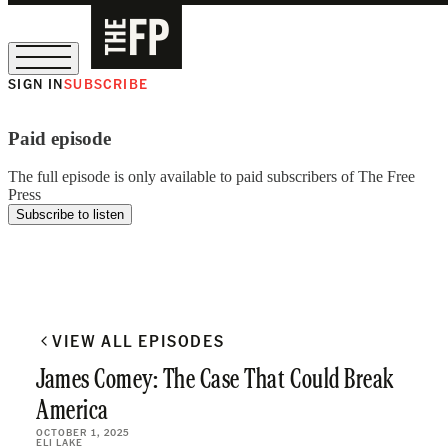
SIGN IN
SUBSCRIBE
The Free Press Is Hiring!
Paid episode
The full episode is only available to paid subscribers of The Free
Press
Subscribe to listen
VIEW ALL EPISODES
James Comey: The Case That Could Break
America
OCTOBER 1, 2025
ELI LAKE