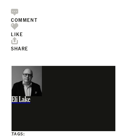
COMMENT
LIKE
SHARE
Eli Lake
TAGS: