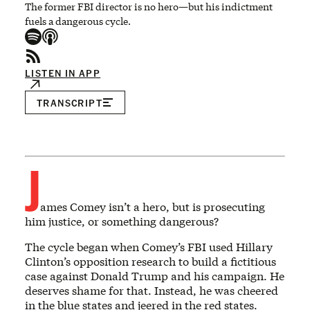
The former FBI director is no hero—but his indictment
fuels a dangerous cycle.
LISTEN IN APP
TRANSCRIPT
J
ames Comey isn’t a hero, but is prosecuting
him justice, or something dangerous?
The cycle began when Comey’s FBI used Hillary
Clinton’s opposition research to build a fictitious
case against Donald Trump and his campaign. He
deserves shame for that. Instead, he was cheered
in the blue states and jeered in the red states.