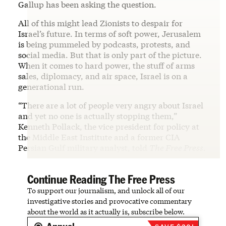
Gallup has been asking the question.
All of this might lead Zionists to despair for
Israel’s future. In terms of soft power, Jerusalem
is being pummeled by podcasts, protests, and
social media. But that is only part of the picture.
When it comes to hard power, the stuff of arms
sales, diplomacy, and air space, Israel is on a
generational run.
“There are a lot of people very angry about Israel
and yet no one is actually stopping them,”
Kenneth Pollack, the vice president for policy at
the Middle East Institute and a former CIA
Persian Gulf military analyst, told
The Free Press
.
Continue Reading The Free Press
To support our journalism, and unlock all of our
investigative stories and provocative commentary
about the world as it actually is, subscribe below.
Annual