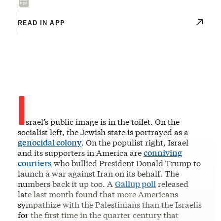
READ IN APP
I
srael’s public image is in the toilet. On the
socialist left, the Jewish state is portrayed as a
genocidal colony
. On the populist right, Israel
and its supporters in America are
conniving
courtiers
who bullied President Donald Trump to
launch a war against Iran on its behalf. The
numbers back it up too. A
Gallup poll
released
late last month found that more Americans
sympathize with the Palestinians than the Israelis
for the first time in the quarter century that