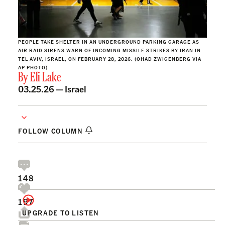
PEOPLE TAKE SHELTER IN AN UNDERGROUND PARKING GARAGE AS
AIR RAID SIRENS WARN OF INCOMING MISSILE STRIKES BY IRAN IN
TEL AVIV, ISRAEL, ON FEBRUARY 28, 2026. (OHAD ZWIGENBERG VIA
AP PHOTO)
By
Eli Lake
03.25.26 —
Israel
FOLLOW COLUMN
148
197
UPGRADE TO LISTEN