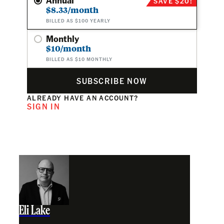
SAVE $20!
$8.33/month
BILLED AS $100 YEARLY
Monthly
$10/month
BILLED AS $10 MONTHLY
SUBSCRIBE NOW
ALREADY HAVE AN ACCOUNT?
SIGN IN
Eli Lake