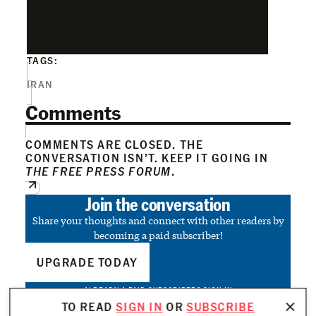
TAGS:
IRAN
Comments
COMMENTS ARE CLOSED. THE
CONVERSATION ISN’T. KEEP IT GOING IN
THE FREE PRESS FORUM
.
Join the conversation
Share your thoughts and connect with other readers by
becoming a paid subscriber!
UPGRADE TODAY
ALREADY A PAID SUBSCRIBER?
SIGN IN
TO READ
SIGN IN
OR
SUBSCRIBE