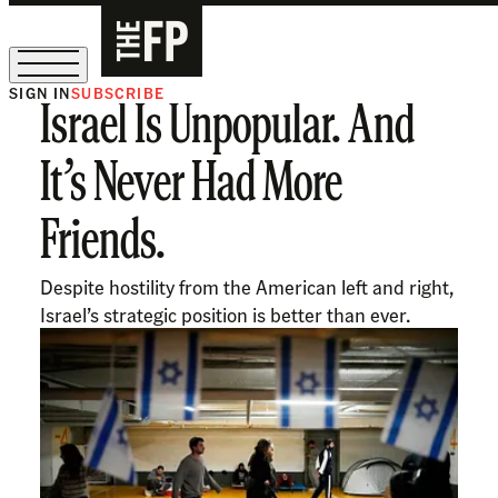
SIGN IN
SUBSCRIBE
Israel Is Unpopular. And
The Free Press Is Hiring!
It’s Never Had More
Friends.
Despite hostility from the American left and right,
Israel’s strategic position is better than ever.