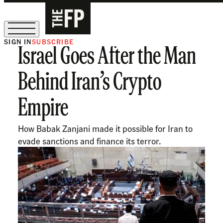
SIGN IN
SUBSCRIBE
Israel Goes After the Man
The Free Press Is Hiring!
Behind Iran’s Crypto
Empire
How Babak Zanjani made it possible for Iran to
evade sanctions and finance its terror.