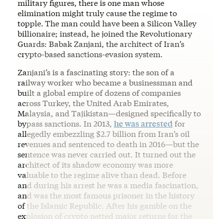
military figures, there is one man whose
elimination might truly cause the regime to
topple.
The man could have been a Silicon Valley
billionaire; instead, he joined the Revolutionary
Guards: Babak Zanjani, the architect of Iran’s
crypto-based sanctions-evasion system.
Zanjani’s is a fascinating story: the son of a
railway worker who became a businessman and
built a global empire of dozens of companies
across Turkey, the United Arab Emirates,
Malaysia, and Tajikistan—designed specifically to
bypass sanctions. In 2013,
he was arrested
for
allegedly embezzling $2.7 billion from Iran’s oil
revenues and sentenced to death in 2016—but the
sentence was never carried out. It turned out the
architect of its shadow economy was more
valuable to the regime alive than dead. Before
and during his arrest he was a media fascination,
and was the most famous prisoner in the history
of the Islamic Republic. After his gamble on the
explosion of crypto netted major returns for the