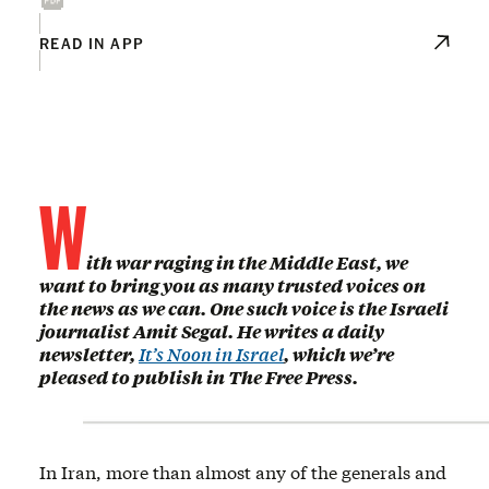
READ IN APP
W
ith war raging in the Middle East, we
want to bring you as many trusted voices on
the news as we can. One such voice is the Israeli
journalist Amit Segal. He writes a daily
newsletter,
It’s Noon in Israel
, which we’re
pleased to publish in The Free Press.
In Iran, more than almost any of the generals and