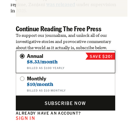
regime, Zanjani
was released
under supervision
in 2025.
Continue Reading The Free Press
To support our journalism, and unlock all of our
investigative stories and provocative commentary
about the world as it actually is, subscribe below.
Annual
SAVE $20!
$8.33/month
BILLED AS $100 YEARLY
Monthly
$10/month
BILLED AS $10 MONTHLY
SUBSCRIBE NOW
ALREADY HAVE AN ACCOUNT?
SIGN IN