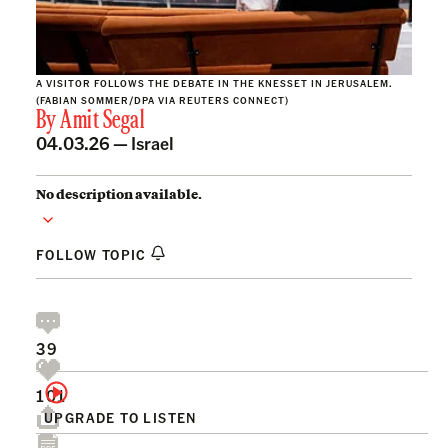
A VISITOR FOLLOWS THE DEBATE IN THE KNESSET IN JERUSALEM.
(FABIAN SOMMER/DPA VIA REUTERS CONNECT)
By
Amit Segal
04.03.26 —
Israel
No description available.
FOLLOW TOPIC
39
101
UPGRADE TO LISTEN