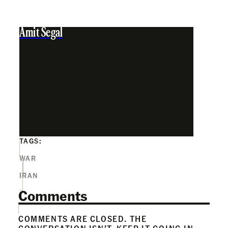
Amit Segal
TAGS:
WAR
IRAN
Comments
COMMENTS ARE CLOSED. THE