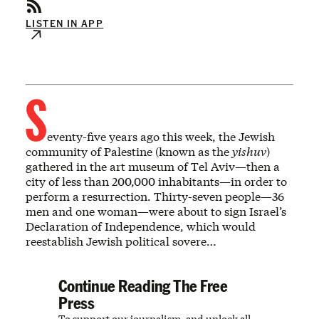
LISTEN IN APP
S
eventy-five years ago this week, the Jewish
community of Palestine (known as the
yishuv
)
gathered in the art museum of Tel Aviv—then a
city of less than 200,000 inhabitants—in order to
perform a resurrection. Thirty-seven people—36
men and one woman—were about to sign Israel’s
Declaration of Independence, which would
reestablish Jewish political sovere…
Continue Reading The Free
Press
To support our journalism, and unlock all