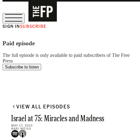
SIGN IN
SUBSCRIBE
The Free Press Is Hiring!
Paid episode
The full episode is only available to paid subscribers of The Free
Press
Subscribe to listen
VIEW ALL EPISODES
Israel at 75: Miracles and Madness
MAY 17, 2023
BARI WEISS