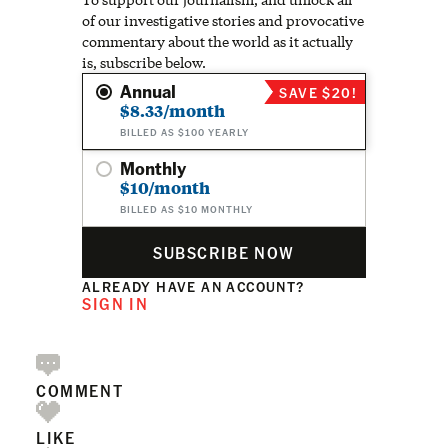
of our investigative stories and provocative
commentary about the world as it actually
is, subscribe below.
Annual
SAVE $20!
$8.33/month
BILLED AS $100 YEARLY
Monthly
$10/month
BILLED AS $10 MONTHLY
SUBSCRIBE NOW
ALREADY HAVE AN ACCOUNT?
SIGN IN
COMMENT
LIKE