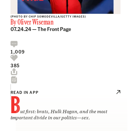
(PHOTO BY CHIP SOMODEVILLA/GETTY IMAGES)
By
Oliver Wiseman
07.24.24 —
The Front Page
1,009
385
B
READ IN APP
ut first: brats, Hulk Hogan, and the most
important divide in our politics
—
sex.