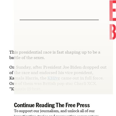
This presidential race is fast shaping up to be a
battle of the sexes.
On Sunday, after President Joe Biden dropped out
of the race and endorsed his vice president,
Kamala Harris, the
KHive
came out in full force.
One of them was British pop star Charli XCX.
“Kamala IS brat…
Continue Reading The Free Press
To support our journalism, and unlock all of our