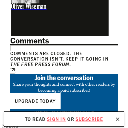
Oliver Wiseman
Comments
COMMENTS ARE CLOSED. THE
CONVERSATION ISN’T. KEEP IT GOING IN
THE FREE PRESS FORUM
.
Join the conversation
Share your thoughts and connect with other readers by
becoming a paid subscriber!
UPGRADE TODAY
ALREADY A PAID SUBSCRIBER?
SIGN IN
TO READ
SIGN IN
OR
SUBSCRIBE
No posts