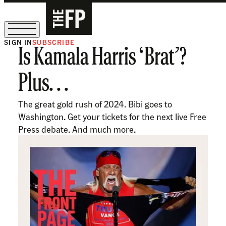
SIGN IN
SUBSCRIBE
Is Kamala Harris ‘Brat’?
The Free Press Is Hiring!
Plus. . .
The great gold rush of 2024. Bibi goes to
Washington. Get your tickets for the next live Free
Press debate. And much more.