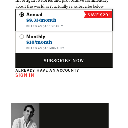
investigative stories and provocative commentary
about the world as it actually is, subscribe below.
Annual
SAVE $20!
$8.33/month
BILLED AS $100 YEARLY
Monthly
$10/month
BILLED AS $10 MONTHLY
SUBSCRIBE NOW
ALREADY HAVE AN ACCOUNT?
SIGN IN