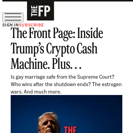
SIGN IN
SUBSCRIBE
The Front Page: Inside
The Free Press Is Hiring!
Trump’s Crypto Cash
Machine. Plus. . .
Is gay marriage safe from the Supreme Court?
Who wins after the shutdown ends? The estrogen
wars. And much more.