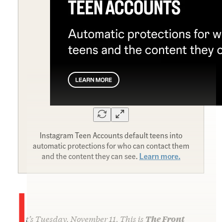
Instagram Teen Accounts default teens into
automatic protections for who can contact them
and the content they can see.
Learn more.
I
t’s Tuesday, November 11. This is
The Front