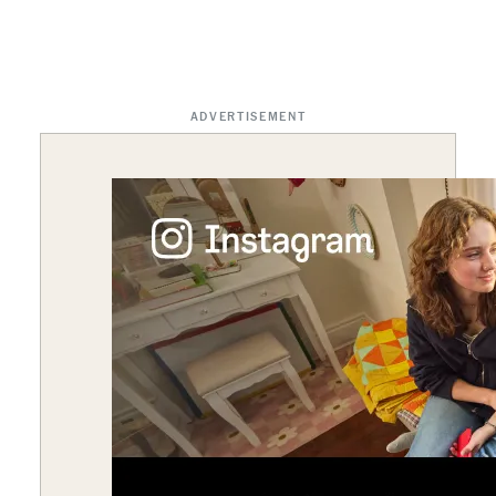
ADVERTISEMENT