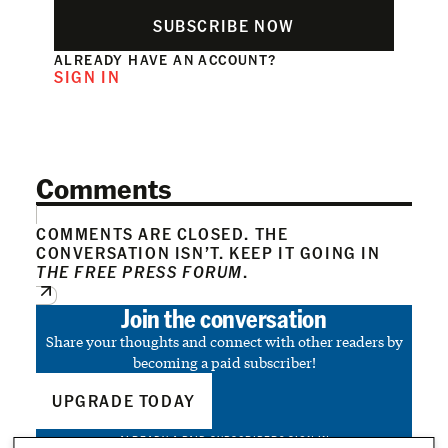
SUBSCRIBE NOW
ALREADY HAVE AN ACCOUNT?
SIGN IN
Comments
COMMENTS ARE CLOSED. THE
CONVERSATION ISN’T. KEEP IT GOING IN
THE FREE PRESS FORUM
.
Join the conversation
Share your thoughts and connect with other readers by
becoming a paid subscriber!
UPGRADE TODAY
ALREADY A PAID SUBSCRIBER?
SIGN IN