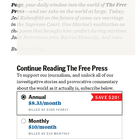
Page
, your daily window into the world of
The Free
Press
—and our take on the world at large. Today:
Jed Rubenfeld on the future of same-sex marriage
in the Supreme Court. One Marine’s meditation on
the poem that brought him comfort during wartime.
John Fetterman joins Bari on Honestly. And more.
But first: How…
Continue Reading The Free Press
To support our journalism, and unlock all of our
investigative stories and provocative commentary
about the world as it actually is, subscribe below.
Annual
SAVE $20!
$8.33/month
BILLED AS $100 YEARLY
Monthly
$10/month
BILLED AS $10 MONTHLY