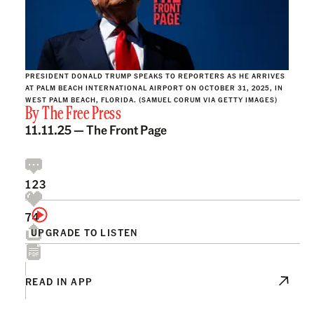
PRESIDENT DONALD TRUMP SPEAKS TO REPORTERS AS HE ARRIVES
AT PALM BEACH INTERNATIONAL AIRPORT ON OCTOBER 31, 2025, IN
WEST PALM BEACH, FLORIDA. (SAMUEL CORUM VIA GETTY IMAGES)
By
The Free Press
11.11.25 —
The Front Page
123
74
UPGRADE TO LISTEN
READ IN APP