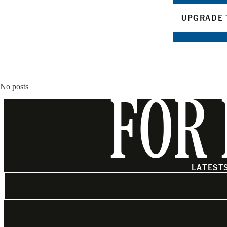
UPGRADE 
No posts
FOR 
LATEST