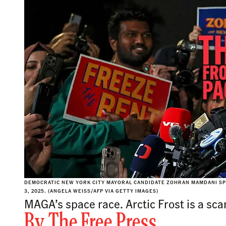
DEMOCRATIC NEW YORK CITY MAYORAL CANDIDATE ZOHRAN MAMDANI SP
3, 2025. (ANGELA WEISS/AFP VIA GETTY IMAGES)
MAGA’s space race. Arctic Frost is a sc
By
The Free Press