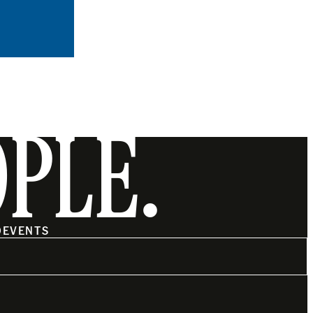
OPLE.
O
EVENTS