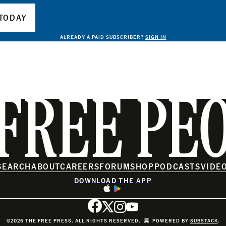
TODAY
ALREADY A PAID SUBSCRIBER?
SIGN IN
FREE PE
SEARCH
ABOUT
CAREERS
FORUM
SHOP
PODCASTS
VIDE
DOWNLOAD THE APP
©2026 THE FREE PRESS. ALL RIGHTS RESERVED.
POWERED BY
SUBSTACK
.