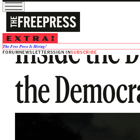
Inside the D
The Free Press Is Hiring!
FORUM
NEWSLETTERS
SIGN IN
SUBSCRIBE
the Democrat