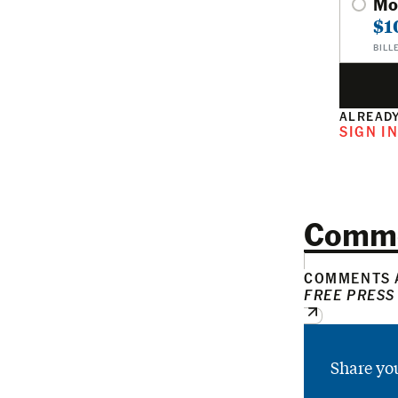
Mo
$1
BILL
ALREADY
SIGN I
Comm
COMMENTS A
FREE PRESS
Share yo