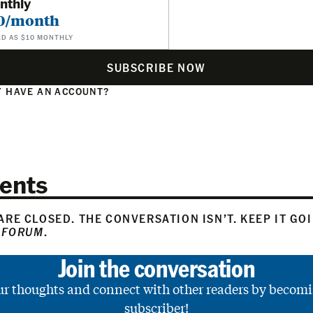
nthly
0/month
ED AS $10 MONTHLY
SUBSCRIBE NOW
 HAVE AN ACCOUNT?
N
ents
RE CLOSED. THE CONVERSATION ISN’T. KEEP IT GO
 FORUM
.
Join the conversation
ur thoughts and connect with other readers by becomi
subscriber!