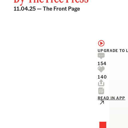
11.04.25 —
The Front Page
UPGRADE TO 
154
140
READ IN APP