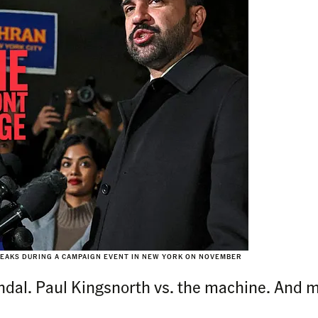
EAKS DURING A CAMPAIGN EVENT IN NEW YORK ON NOVEMBER
andal. Paul Kingsnorth vs. the machine. And