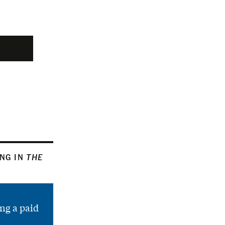
ING IN
THE
ng a paid