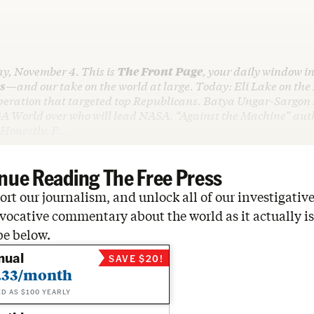
ay, November 4. This is
The Front Page
, your daily window in
s
—and our take on the world at large. Today: Eli Lake on the
peration that targeted top Republicans. Batya Ungar-Sargon 
A World over who will lead NASA. “Against the Machine” aut
 Honestly. P…
nue Reading The Free Press
rt our journalism, and unlock all of our investigative
vocative commentary about the world as it actually is
be below.
nual
SAVE $20!
.33/month
ED AS $100 YEARLY