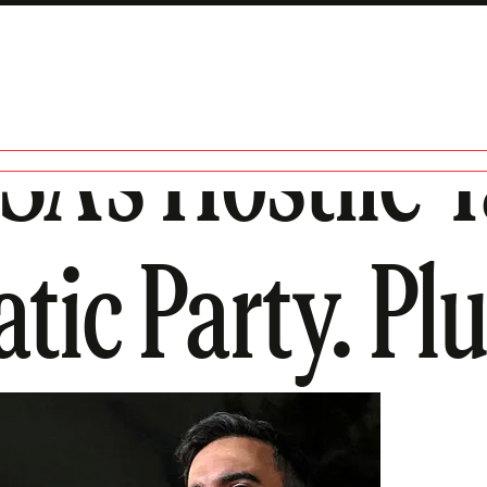
SA’s Hostile 
ic Party. Plus