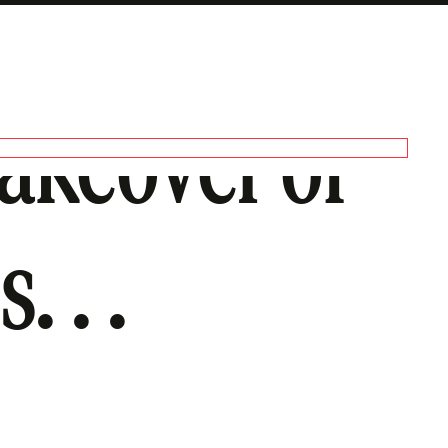
Takeover of
. . .