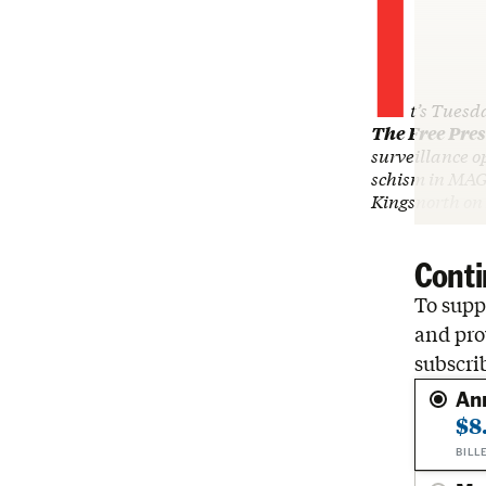
I
t’s Tuesd
The Free Pres
surveillance o
schism in MAG
Kingsnorth on
Conti
To suppo
and pro
subscri
An
$8
BILL