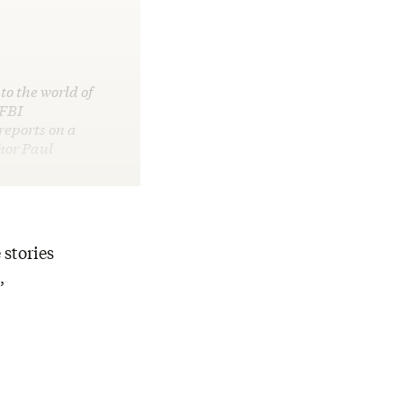
to the world of
 FBI
reports on a
hor Paul
 stories
,