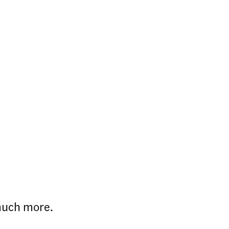
 much more.