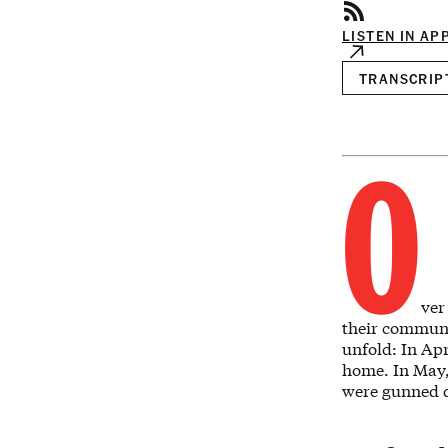
LISTEN IN AP
TRANSCRIP
O
ver
their communit
unfold: In Apr
home. In May,
were gunned 