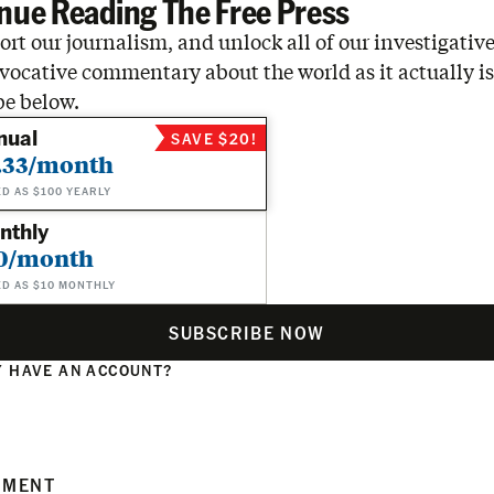
nue Reading The Free Press
rt our journalism, and unlock all of our investigative
vocative commentary about the world as it actually is
be below.
nual
SAVE $20!
.33/month
ED AS $100 YEARLY
nthly
0/month
ED AS $10 MONTHLY
SUBSCRIBE NOW
 HAVE AN ACCOUNT?
N
MMENT