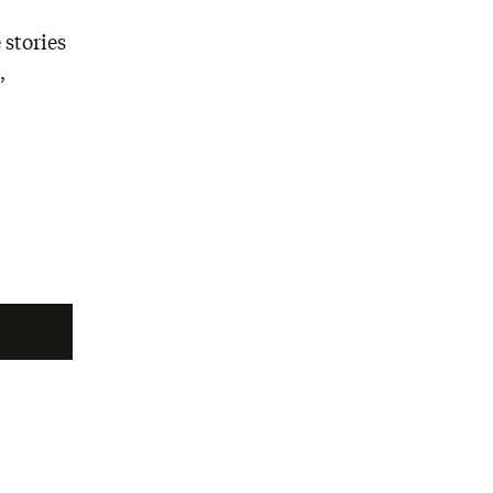
 stories
,