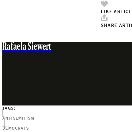
LIKE ARTIC
SHARE ARTI
Rafaela Siewert
TAGS:
ANTISEMITISM
DEMOCRATS