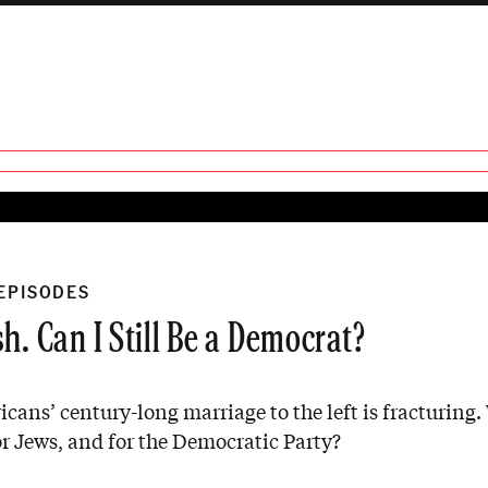
 EPISODES
h. Can I Still Be a Democrat?
cans’ century-long marriage to the left is fracturing
r Jews, and for the Democratic Party?