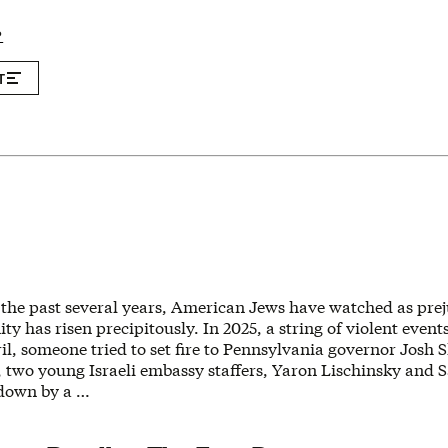
P
T
 the past several years, American Jews have watched as prej
y has risen precipitously. In 2025, a string of violent event
il, someone tried to set fire to Pennsylvania governor Josh S
 two young Israeli embassy staffers, Yaron Lischinsky and 
down by a …