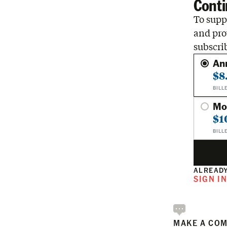
Conti
To suppo
and pro
subscri
An
$8
BILL
Mo
$1
BILL
ALREADY
SIGN I
MAKE A CO