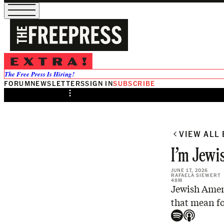
/
Preview
The Free Press Is Hiring!
FORUM
NEWSLETTERS
SIGN IN
SUBSCRIBE
Share from 0:00
VIEW ALL
I’m Jewis
JUNE 17, 2026
RAFAELA SIEWERT
48M
Jewish Ameri
that mean fo