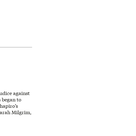
udice against
s began to
hapiro’s
Sarah Milgrim,