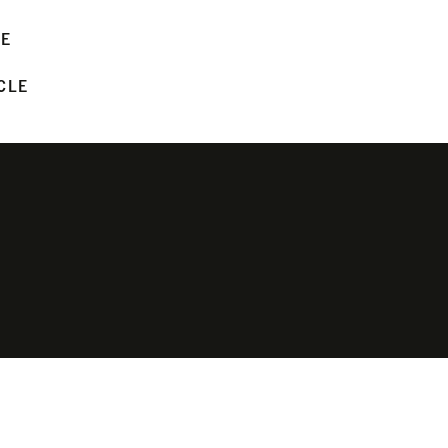
LE
CLE