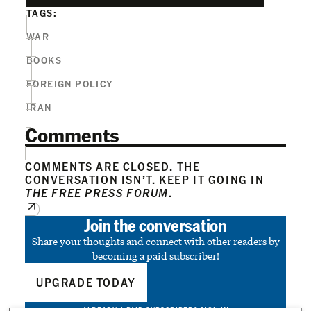
TAGS:
WAR
BOOKS
FOREIGN POLICY
IRAN
Comments
COMMENTS ARE CLOSED. THE
CONVERSATION ISN’T. KEEP IT GOING IN
THE FREE PRESS FORUM
.
Join the conversation
Share your thoughts and connect with other readers by
becoming a paid subscriber!
UPGRADE TODAY
ALREADY A PAID SUBSCRIBER?
SIGN IN