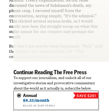
discussed the news of Soleimani’s death, my
phone rang. I excused myself from the
conversation, saying simply, “It’s the admiral.”
This elicited several serious looks, as I would
surely now hear the straight scoop on what this
strike meant for our country and perhaps the
world.
But that’s not exactly what happened. “Well,” said
the admiral as I answered his call. “This
completely screws up our second chapter.”
Continue Reading The Free Press
To support our journalism, and unlock all of our
investigative stories and provocative commentary
about the world as it actually is, subscribe below.
Annual
SAVE $20!
$8.33/month
BILLED AS $100 YEARLY