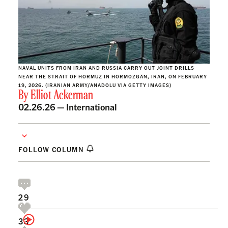
NAVAL UNITS FROM IRAN AND RUSSIA CARRY OUT JOINT DRILLS
NEAR THE STRAIT OF HORMUZ IN HORMOZGĀN, IRAN, ON FEBRUARY
19, 2026. (IRANIAN ARMY/ANADOLU VIA GETTY IMAGES)
By
Elliot Ackerman
02.26.26 —
International
FOLLOW COLUMN
29
33