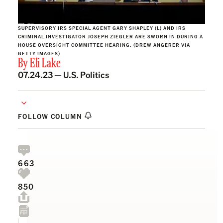
SUPERVISORY IRS SPECIAL AGENT GARY SHAPLEY (L) AND IRS
CRIMINAL INVESTIGATOR JOSEPH ZIEGLER ARE SWORN IN DURING A
HOUSE OVERSIGHT COMMITTEE HEARING. (DREW ANGERER VIA
GETTY IMAGES)
By
Eli Lake
07.24.23 —
U.S. Politics
FOLLOW COLUMN
663
850