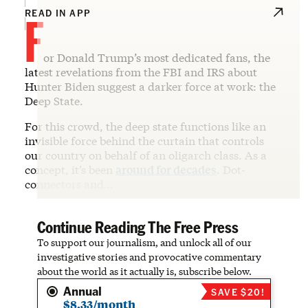
F
READ IN APP
or Donald Trump’s most dedicated fans, the
latest revelations from the FBI and IRS about
Hunter Biden suggest a darker force at work: the
Deep State.
For this crowd, the deep state functions like an
invisible force behind the curtain that controls
our country on behalf of an oligarch class. As a
concept, it’s been
around for decades
. Dot-
connectors and…
Continue Reading The Free Press
To support our journalism, and unlock all of our
investigative stories and provocative commentary
about the world as it actually is, subscribe below.
Annual
SAVE $20!
$8.33/month