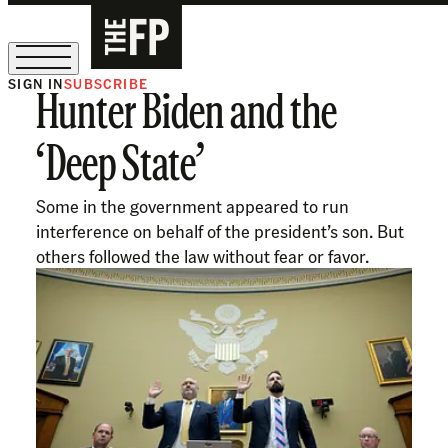
SIGN IN
SUBSCRIBE
Hunter Biden and the
The Free Press Is Hiring!
‘Deep State’
Some in the government appeared to run
interference on behalf of the president’s son. But
others followed the law without fear or favor.