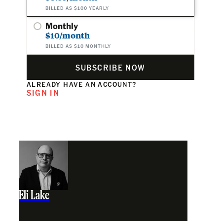
BILLED AS $100 YEARLY
Monthly
$10/month
BILLED AS $10 MONTHLY
SUBSCRIBE NOW
ALREADY HAVE AN ACCOUNT?
SIGN IN
Eli Lake