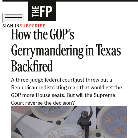
SIGN IN
SUBSCRIBE
How the GOP’s
The Free Press Is Hiring!
Gerrymandering in Texas
Backfired
A three-judge federal court just threw out a
Republican redistricting map that would get the
GOP more House seats. But will the Supreme
Court reverse the decision?