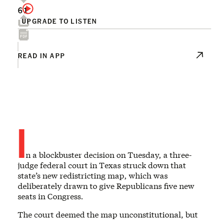
61
UPGRADE TO LISTEN
READ IN APP
I
n a blockbuster decision on Tuesday, a three-
judge federal court in Texas struck down that
state’s new redistricting map, which was
deliberately drawn to give Republicans five new
seats in Congress.
The court deemed the map unconstitutional, but