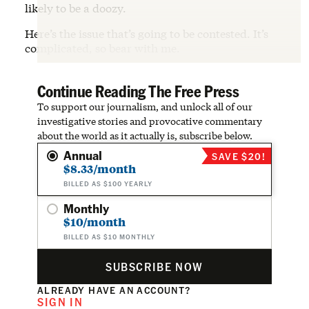
likely to be a doozy.
Here’s the issue that’s going to be contested. It’s
complicated, so bear with me.
Continue Reading The Free Press
To support our journalism, and unlock all of our
investigative stories and provocative commentary
about the world as it actually is, subscribe below.
Annual
SAVE $20!
$8.33/month
BILLED AS $100 YEARLY
Monthly
$10/month
BILLED AS $10 MONTHLY
SUBSCRIBE NOW
ALREADY HAVE AN ACCOUNT?
SIGN IN