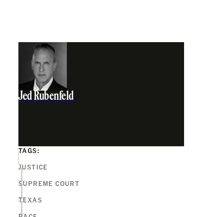
Jed Rubenfeld
TAGS:
JUSTICE
SUPREME COURT
TEXAS
RACE