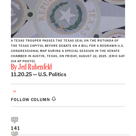
A TEXAS TROOPER PASSES THE TEXAS SEAL ON THE ROTUNDA OF
THE TEXAS CAPITOL BEFORE DEBATE ON A BILL FOR A REDRAWN U.S.
CONGRESSIONAL MAP DURING A SPECIAL SESSION IN THE SENATE
CHAMBER IN AUSTIN, TEXAS, ON FRIDAY, AUGUST 22, 2025. (ERIC GAY
VIA AP PHOTO)
By
Jed Rubenfeld
11.20.25 —
U.S. Politics
FOLLOW COLUMN
141