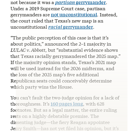
not because it was a
partisan
gerrymander
.
Under a 2019 Supreme Court case, partisan
gerrymanders are
not unconstitutional
. Instead,
the court ruled that Texas’s new map is an
unconstitutional
racial
gerrymander
.
“The public perception of this case is that it’s
about politics,” announced the 2–1 majority in
LULAC v. Abbott
, but “substantial evidence shows
that Texas racially gerrymandered the 2025 map.”
If the majority opinion stands, Texas’s 2021 map
will be used instead for the 2026 midterms, and
the loss of the 2025 map’s five additional
Republican seats could conceivably determine
which party wins the House.
You can’t fault the two-judge opinion for a lack of
thoroughness. It’s
160 pages long
, with 628
footnotes. But as a legal matter, the entire ruling
rests on a highly debatable premise. The
dissenting judge—the fiery Reagan appointee
Jerry Smith—has not yet filed his opinion, but it’s