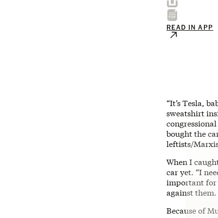
READ IN APP
“It’s Tesla, ba
sweatshirt in
congressional
bought the ca
leftists/Marx
When I caught
car yet. “I ne
important for
against them. 
Because of Mu