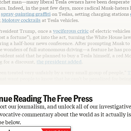
atchet man—many liberal Tesla owners have been desperate to
ars. Indeed, in the past few days, more radical Musk-haters
,
spray-painting graffiti
on Teslas, setting charging stations
g
Molotov cocktails
at Tesla vehicles.
President Trump, once a
vociferous critic
of electric vehicles
ost a fortune”), got into the act, turning the White House la
ing a half-hour news conference. After prompting Musk to g
he wonders of full autonomous driving—a feature he has pro
ident said that he planned to buy a Tesla himself, a red Mo
g for a discount,
the president added
.
been treated very unfairly by a very small group of people,”
T
ust want people to know that he can’t be penalized for being 
nue Reading The Free Press
rt our journalism, and unlock all of our investigative
vocative commentary about the world as it actually is
be below.