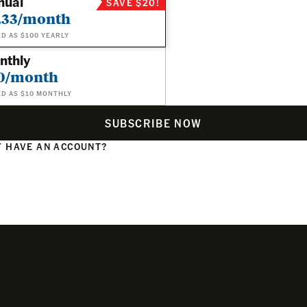
nual
SAVE $20!
.33/month
ED AS $100 YEARLY
nthly
0/month
ED AS $10 MONTHLY
SUBSCRIBE NOW
 HAVE AN ACCOUNT?
N