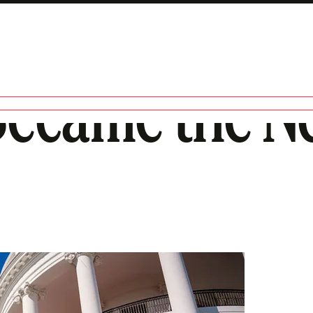
Became the 