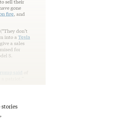
 sell their
 have gone
on fire
, and
 (“They don’t
wn into a
Tesla
ive a sales
mised for
del S.
rump said
of
a patriot.”
 stories
,