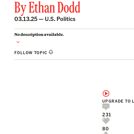
By
Ethan Dodd
03.13.25 —
U.S. Politics
No description available.
FOLLOW TOPIC
UPGRADE TO 
231
80