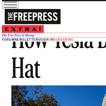
How Tesla 
The Free Press Is Hiring!
FORUM
NEWSLETTERS
SIGN IN
SUBSCRIBE
Hat