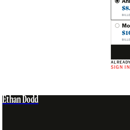
An
$8
BILL
Mo
$1
BILL
ALREADY
SIGN I
Ethan Dodd