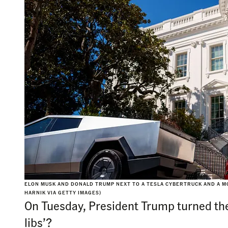
ELON MUSK AND DONALD TRUMP NEXT TO A TESLA CYBERTRUCK AND A M
HARNIK VIA GETTY IMAGES)
On Tuesday, President Trump turned the 
libs’?