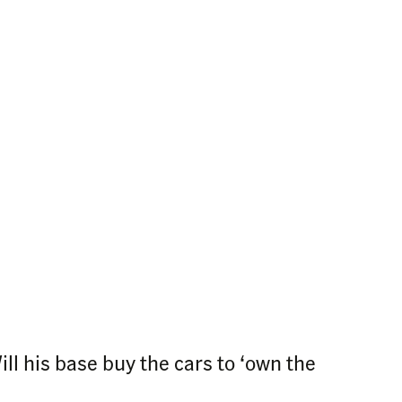
l his base buy the cars to ‘own the