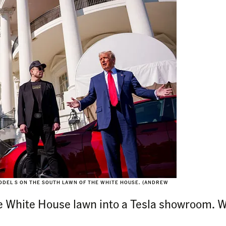
ODEL S ON THE SOUTH LAWN OF THE WHITE HOUSE. (ANDREW
White House lawn into a Tesla showroom. Wil