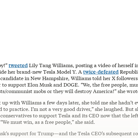
by!”
tweeted
Lily Tang Williams, posting a video of herself i
side her brand-new Tesla Model Y. A
twice-defeated
Republi
 candidate in New Hampshire, Williams told her X followers
r to support Elon Musk and DOGE. “We, the free people, mus
ists/communist mobs or they will destroy America!” she wrot
 up with Williams a few days later, she told me she hadn’t e
ed to practice. I’m not a very good driver,” she laughed. But s
 conservatives to support Tesla and its CEO now that the lef
“We must win, as a free people,” she said.
sk’s support for Trump—and the Tesla CEO’s subsequent rol