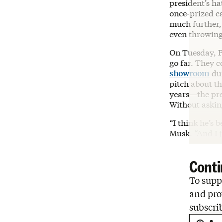
president’s h
once-prized c
much further
even throwin
On Tuesday, 
go far. They c
showroom
dur
pitch about t
years—the pres
Without askin
“I think he’s 
Musk. “And I j
Conti
To suppo
and pro
subscri