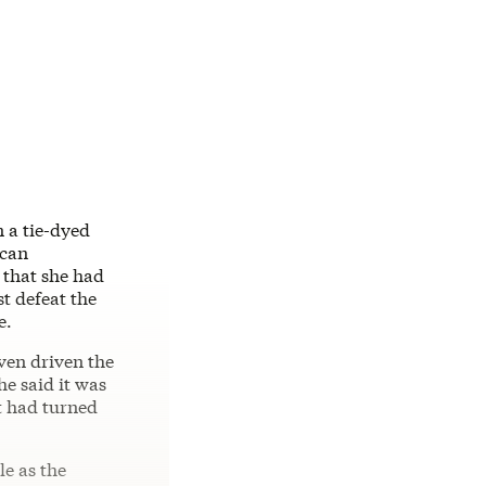
n a tie-dyed
can
 that she had
t defeat the
e.
ven driven the
he said it was
t had turned
e as the