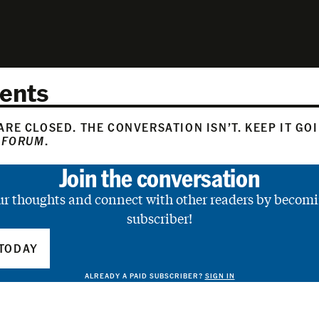
ents
RE CLOSED. THE CONVERSATION ISN’T. KEEP IT GO
 FORUM
.
Join the conversation
ur thoughts and connect with other readers by becomi
subscriber!
TODAY
ALREADY A PAID SUBSCRIBER?
SIGN IN