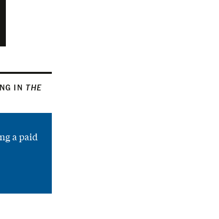
ING IN
THE
ng a paid