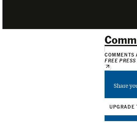
Comm
COMMENTS A
FREE PRESS
Share yo
UPGRADE 