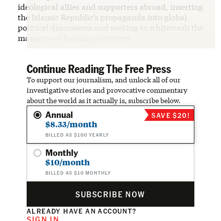
ideological allies and supporters abroad, inserting
the Islamic Republic’s propaganda into global
political discussions and seeking to whitewash the
massacre of Iranian protesters.
Continue Reading The Free Press
To support our journalism, and unlock all of our
investigative stories and provocative commentary
about the world as it actually is, subscribe below.
Annual
SAVE $20!
$8.33/month
BILLED AS $100 YEARLY
Monthly
$10/month
BILLED AS $10 MONTHLY
SUBSCRIBE NOW
ALREADY HAVE AN ACCOUNT?
SIGN IN