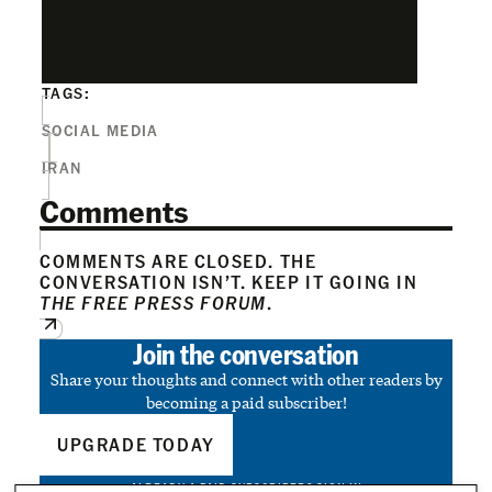
TAGS:
SOCIAL MEDIA
IRAN
Comments
COMMENTS ARE CLOSED. THE
CONVERSATION ISN’T. KEEP IT GOING IN
THE FREE PRESS FORUM
.
Join the conversation
Share your thoughts and connect with other readers by
becoming a paid subscriber!
UPGRADE TODAY
ALREADY A PAID SUBSCRIBER?
SIGN IN