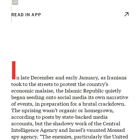
READ IN APP
I
n late December and early January, as Iranians
took to the streets to protest the country’s
economic malaise, the Islamic Republic quietly
began seeding onto social media its own narrative
of events, in preparation for a brutal crackdown.
The uprising wasn’t organic or homegrown,
according to posts by state-backed media
accounts, but the shadowy work of the Central
Intelligence Agency and Israel’s vaunted Mossad
spy agency. “The enemies, particularly the United