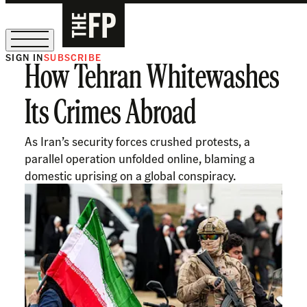
SIGN IN
SUBSCRIBE
How Tehran Whitewashes
The Free Press Is Hiring!
Its Crimes Abroad
As Iran’s security forces crushed protests, a
parallel operation unfolded online, blaming a
domestic uprising on a global conspiracy.