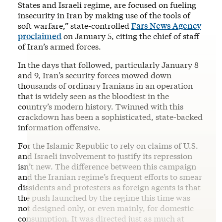
States and Israeli regime, are focused on fueling
insecurity in Iran by making use of the tools of
soft warfare,” state-controlled
Fars News Agency
proclaimed
on January 5, citing the chief of staff
of Iran’s armed forces.
In the days that followed, particularly January 8
and 9, Iran’s security forces mowed down
thousands of ordinary Iranians in an operation
that is widely seen as the bloodiest in the
country’s modern history. Twinned with this
crackdown has been a sophisticated, state-backed
information offensive.
For the Islamic Republic to rely on claims of U.S.
and Israeli involvement to justify its repression
isn’t new. The difference between this campaign
and the Iranian regime’s frequent efforts to smear
dissidents and protesters as foreign agents is that
the push launched by the regime this time was
not designed only, or even mainly, for domestic
consumption. It was directed just as much at