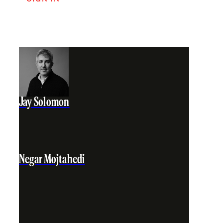
Jay Solomon
Negar Mojtahedi