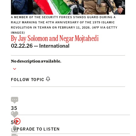
A MEMBER OF THE SECURITY FORCES STANDS GUARD DURING A
RALLY MARKING THE 47TH ANNIVERSARY OF THE 1979 ISLAMIC
REVOLUTION IN TEHRAN ON FEBRUARY 11, 2026. (AFP VIA GETTY
IMAGES)
By
Jay Solomon
and
Negar Mojtahedi
02.22.26 —
International
No description available.
FOLLOW TOPIC
35
59
UPGRADE TO LISTEN