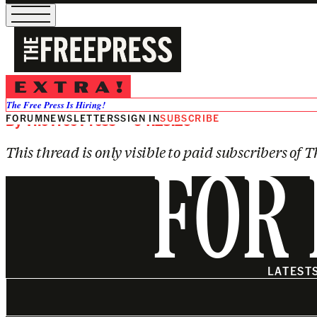
SUBSCRIBE TO VIEW
How Strong Is the Case Against th
The Free Press Is Hiring!
FORUM
By
The Free Press
NEWSLETTERS
— 04.23.26
SIGN IN
SUBSCRIBE
This thread is only visible to paid subscribers of T
FOR 
LATEST