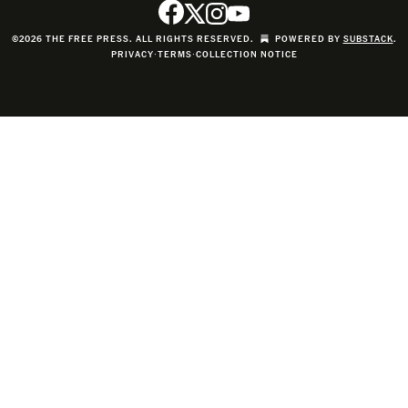
©2026 THE FREE PRESS. ALL RIGHTS RESERVED.
POWERED BY
SUBSTACK
.
PRIVACY
∙
TERMS
∙
COLLECTION NOTICE