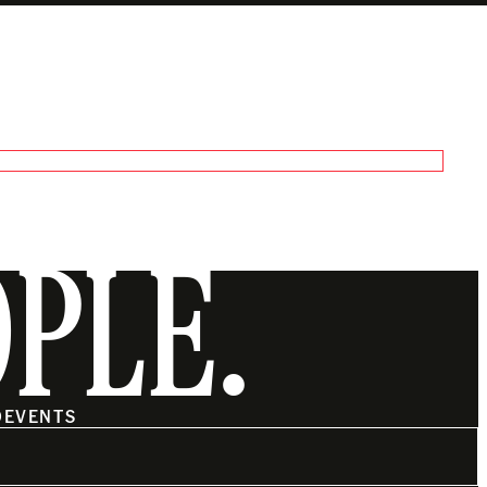
OPLE.
O
EVENTS