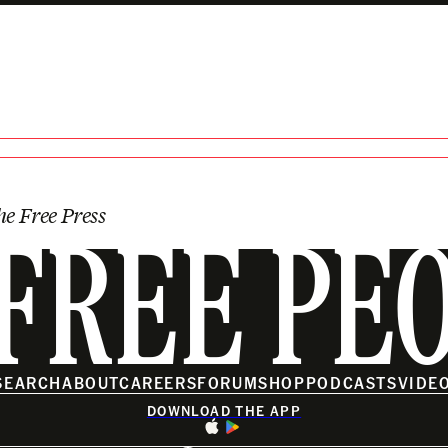
e SPLC? Plus. . .
he Free Press
FREE PE
SEARCH
ABOUT
CAREERS
FORUM
SHOP
PODCASTS
VIDE
DOWNLOAD THE APP