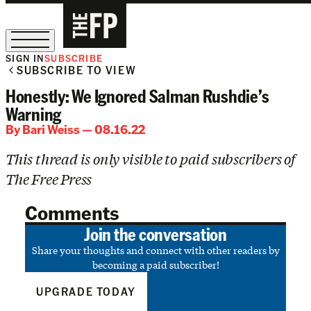
SIGN IN
SUBSCRIBE
SUBSCRIBE TO VIEW
The Free Press Is Hiring!
Honestly: We Ignored Salman Rushdie’s
Warning
By
Bari Weiss
— 08.16.22
This thread is only visible to paid subscribers of
The Free Press
Comments
Join the conversation
Share your thoughts and connect with other readers by
becoming a paid subscriber!
UPGRADE TODAY