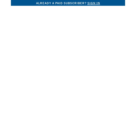
ALREADY A PAID SUBSCRIBER?
SIGN IN