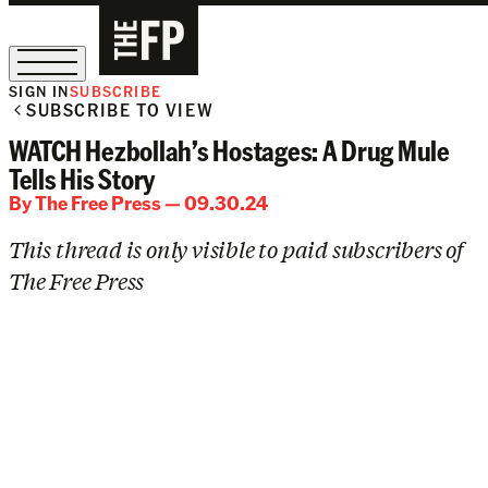
SIGN IN
SUBSCRIBE
SUBSCRIBE TO VIEW
The Free Press Is Hiring!
WATCH Hezbollah’s Hostages: A Drug Mule
Tells His Story
By
The Free Press
— 09.30.24
This thread is only visible to paid subscribers of
The Free Press