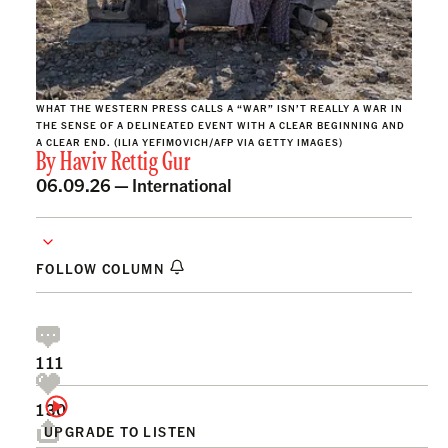
WHAT THE WESTERN PRESS CALLS A “WAR” ISN’T REALLY A WAR IN
THE SENSE OF A DELINEATED EVENT WITH A CLEAR BEGINNING AND
A CLEAR END. (ILIA YEFIMOVICH/AFP VIA GETTY IMAGES)
By
Haviv Rettig Gur
06.09.26 —
International
FOLLOW COLUMN
111
130
UPGRADE TO LISTEN