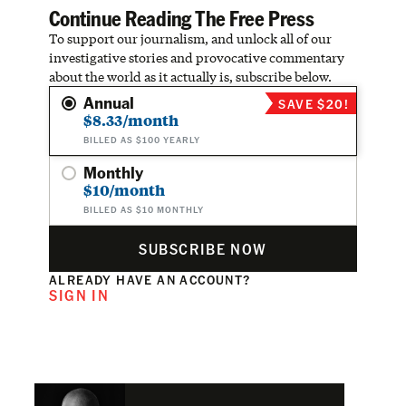
Continue Reading The Free Press
To support our journalism, and unlock all of our
investigative stories and provocative commentary
about the world as it actually is, subscribe below.
Annual
SAVE $20!
$8.33/month
BILLED AS $100 YEARLY
Monthly
$10/month
BILLED AS $10 MONTHLY
SUBSCRIBE NOW
ALREADY HAVE AN ACCOUNT?
SIGN IN