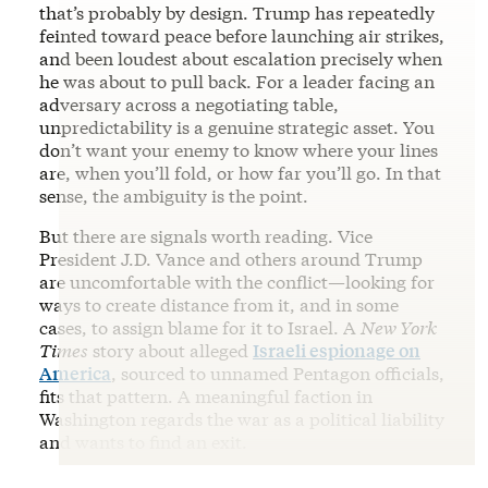
that’s probably by design. Trump has repeatedly
feinted toward peace before launching air strikes,
and been loudest about escalation precisely when
he was about to pull back. For a leader facing an
adversary across a negotiating table,
unpredictability is a genuine strategic asset. You
don’t want your enemy to know where your lines
are, when you’ll fold, or how far you’ll go. In that
sense, the ambiguity is the point.
But there are signals worth reading. Vice
President J.D. Vance and others around Trump
are uncomfortable with the conflict—looking for
ways to create distance from it, and in some
cases, to assign blame for it to Israel. A
New York
Times
story about alleged
Israeli espionage on
America
, sourced to unnamed Pentagon officials,
fits that pattern. A meaningful faction in
Washington regards the war as a political liability
and wants to find an exit.