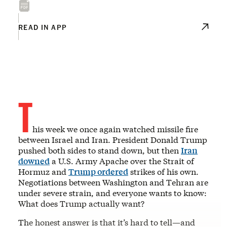
READ IN APP
T
his week we once again watched missile fire
between Israel and Iran. President Donald Trump
pushed both sides to stand down, but then
Iran
downed
a U.S. Army Apache over the Strait of
Hormuz and
Trump ordered
strikes of his own.
Negotiations between Washington and Tehran are
under severe strain, and everyone wants to know:
What does Trump actually want?
The honest answer is that it’s hard to tell—and