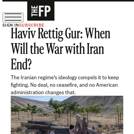
SIGN IN
SUBSCRIBE
Haviv Rettig Gur: When
The Free Press Is Hiring!
Will the War with Iran
End?
The Iranian regime’s ideology compels it to keep
fighting. No deal, no ceasefire, and no American
administration changes that.