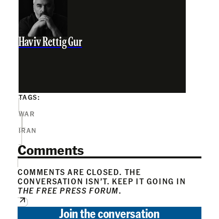
Haviv Rettig Gur
TAGS:
WAR
IRAN
Comments
COMMENTS ARE CLOSED. THE
CONVERSATION ISN’T. KEEP IT GOING IN
THE FREE PRESS FORUM
.
Join the conversation