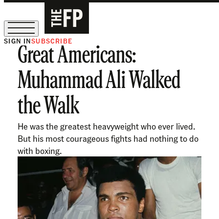
SIGN IN
SUBSCRIBE
Great Americans:
The Free Press Is Hiring!
Muhammad Ali Walked
the Walk
He was the greatest heavyweight who ever lived.
But his most courageous fights had nothing to do
with boxing.