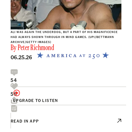
ALI WAS AGAIN THE UNDERDOG, BUT A PART OF HIS MAGNIFICENCE
HAD ALWAYS SHOWN THROUGH IN MIND GAMES. (UPI/BETTMANN
ARCHIVE/GETTY IMAGES)
By
Peter Richmond
06.25.26
54
58
UPGRADE TO LISTEN
READ IN APP