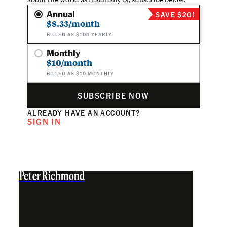
Annual
SAVE $20!
$8.33/month
BILLED AS $100 YEARLY
Monthly
$10/month
BILLED AS $10 MONTHLY
SUBSCRIBE NOW
ALREADY HAVE AN ACCOUNT?
SIGN IN
Peter Richmond