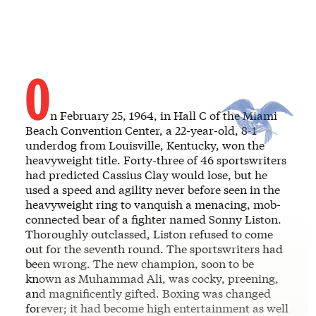
O
n February 25, 1964, in Hall C of the Miami
Beach Convention Center, a 22-year-old, 8-1
underdog from Louisville, Kentucky, won the
heavyweight title. Forty-three of 46 sportswriters
had predicted Cassius Clay would lose, but he
used a speed and agility never before seen in the
heavyweight ring to vanquish a menacing, mob-
connected bear of a fighter named Sonny Liston.
Thoroughly outclassed, Liston refused to come
out for the seventh round. The sportswriters had
been wrong. The new champion, soon to be
known as Muhammad Ali, was cocky, preening,
and magnificently gifted. Boxing was changed
forever; it had become high entertainment as well