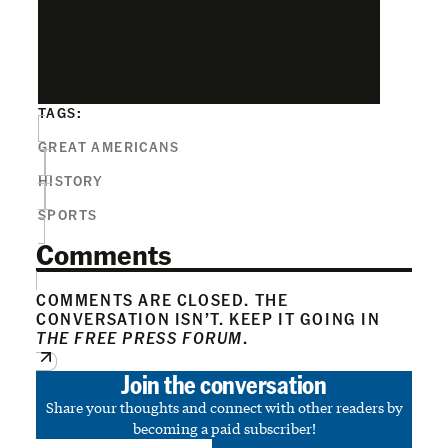
TAGS:
GREAT AMERICANS
HISTORY
SPORTS
Comments
COMMENTS ARE CLOSED. THE
CONVERSATION ISN’T. KEEP IT GOING IN
THE FREE PRESS FORUM
.
Join the conversation
Share your thoughts and connect with other readers by
becoming a paid subscriber!