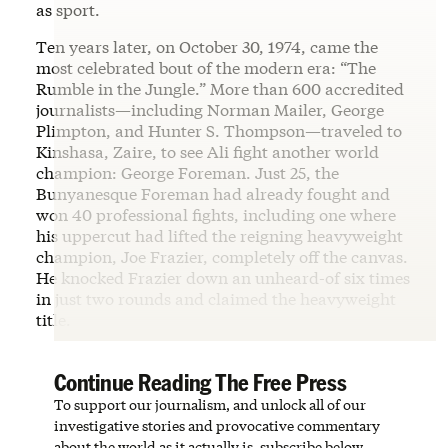
as sport.
Ten years later, on October 30, 1974, came the
most celebrated bout of the modern era: “The
Rumble in the Jungle.” More than 600 accredited
journalists—including Norman Mailer, George
Plimpton, and Hunter S. Thompson—traveled to
Kinshasa, Zaire, to see Ali fight another world
champion: George Foreman. Just 25, the
Bunyanesque Foreman had already fought and
won 40 professional fights, including one where
his uppercut had lifted the reigning heavyweight
champion, Joe Frazier, completely off the canvas.
He knocked Frazier down an unheard-of six times
in just two rounds and claimed the heavyweight
title.
Continue Reading The Free Press
To support our journalism, and unlock all of our
investigative stories and provocative commentary
about the world as it actually is, subscribe below.