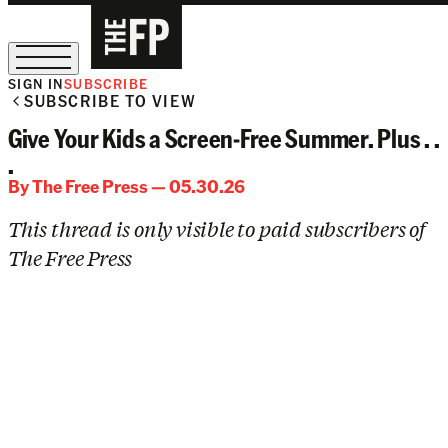
SIGN IN
SUBSCRIBE
SUBSCRIBE TO VIEW
The Free Press Is Hiring!
Give Your Kids a Screen-Free Summer. Plus . .
.
By
The Free Press
— 05.30.26
This thread is only visible to paid subscribers of
The Free Press