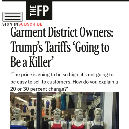
SIGN IN
SUBSCRIBE
Garment District Owners:
The Free Press Is Hiring!
Trump’s Tariffs ‘Going to
Be a Killer’
‘The price is going to be so high, it’s not going to
be easy to sell to customers. How do you explain a
20 or 30 percent change?’