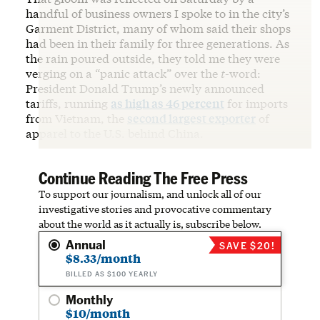
handful of business owners I spoke to in the city’s
Garment District, many of whom said their shops
had been in their family for three generations. As
the rain poured outside, they told me they were
verging on a “panic attack” over the
t
-word:
President Donald Trump’s newly announced
tariffs, running
as high as 46 percent
for imports
from Vietnam, the
second largest exporter
of
apparel to the U.S. behind China.
Continue Reading The Free Press
To support our journalism, and unlock all of our
investigative stories and provocative commentary
about the world as it actually is, subscribe below.
Annual
SAVE $20!
$8.33/month
BILLED AS $100 YEARLY
Monthly
$10/month