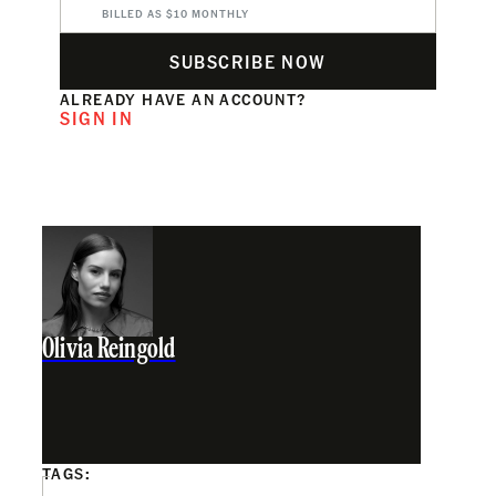
BILLED AS $10 MONTHLY
SUBSCRIBE NOW
ALREADY HAVE AN ACCOUNT?
SIGN IN
Olivia Reingold
TAGS: