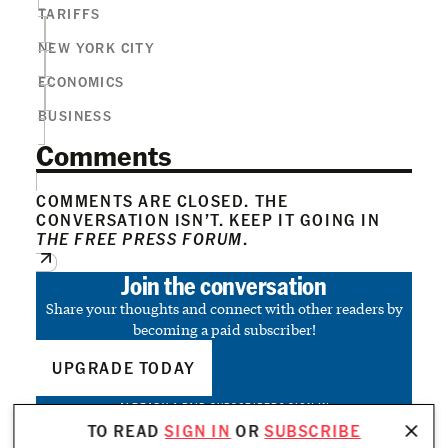
TARIFFS
NEW YORK CITY
ECONOMICS
BUSINESS
Comments
COMMENTS ARE CLOSED. THE
CONVERSATION ISN’T. KEEP IT GOING IN
THE FREE PRESS FORUM
.
Join the conversation
Share your thoughts and connect with other readers by
becoming a paid subscriber!
UPGRADE TODAY
ALREADY A PAID SUBSCRIBER?
SIGN IN
TO READ
SIGN IN
OR
SUBSCRIBE