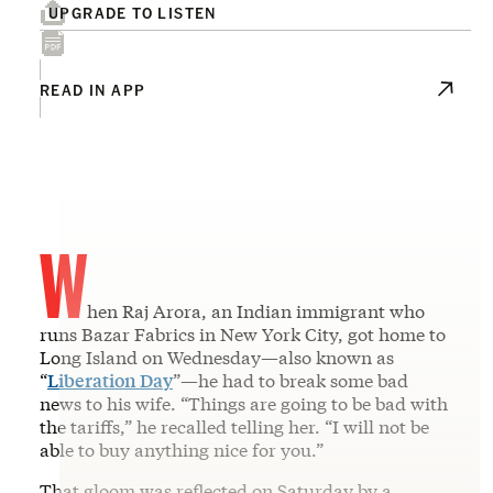
UPGRADE TO LISTEN
READ IN APP
W
hen Raj Arora, an Indian immigrant who
runs Bazar Fabrics in New York City, got home to
Long Island on Wednesday—also known as
“
Liberation Day
”—he had to break some bad
news to his wife. “Things are going to be bad with
the tariffs,” he recalled telling her. “I will not be
able to buy anything nice for you.”
That gloom was reflected on Saturday by a