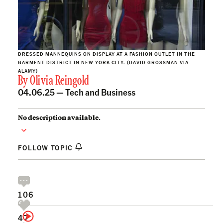
DRESSED MANNEQUINS ON DISPLAY AT A FASHION OUTLET IN THE
GARMENT DISTRICT IN NEW YORK CITY. (DAVID GROSSMAN VIA
ALAMY)
By
Olivia Reingold
04.06.25 —
Tech and Business
No description available.
FOLLOW TOPIC
106
47