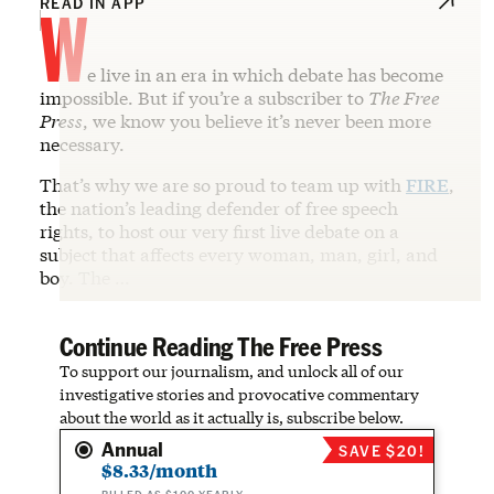
W
READ IN APP
e live in an era in which debate has become
impossible. But if you’re a subscriber to
The Free
Press
, we know you believe it’s never been more
necessary.
That’s why we are so proud to team up with
FIRE
,
the nation’s leading defender of free speech
rights, to host our very first live debate on a
subject that affects every woman, man, girl, and
boy. The …
Continue Reading The Free Press
To support our journalism, and unlock all of our
investigative stories and provocative commentary
about the world as it actually is, subscribe below.
Annual
SAVE $20!
$8.33/month
BILLED AS $100 YEARLY