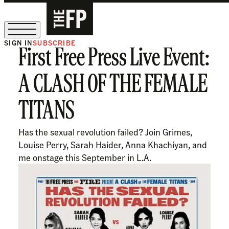
SIGN IN
SUBSCRIBE
First Free Press Live Event:
The Free Press Is Hiring!
A CLASH OF THE FEMALE
TITANS
Has the sexual revolution failed? Join Grimes,
Louise Perry, Sarah Haider, Anna Khachiyan, and
me onstage this September in L.A.