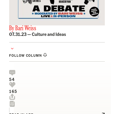
By
Bari Weiss
07.31.23 —
Culture and Ideas
FOLLOW COLUMN
54
165