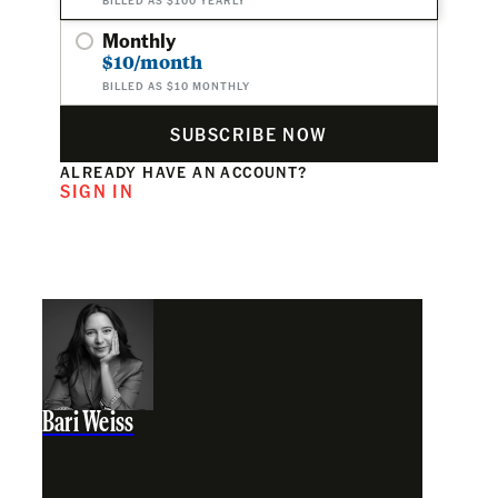
Monthly
$10/month
BILLED AS $10 MONTHLY
SUBSCRIBE NOW
ALREADY HAVE AN ACCOUNT?
SIGN IN
Bari Weiss