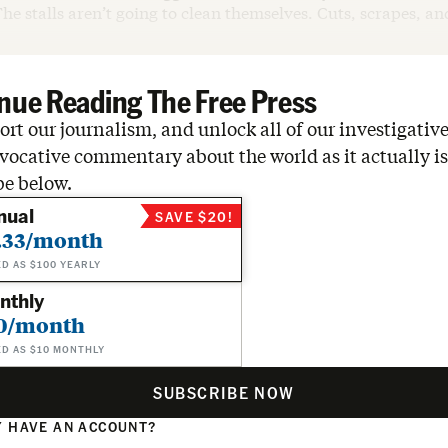
The stalls aren’t going to clean themselves. Cuts, scrapes, an
nue Reading The Free Press
rt our journalism, and unlock all of our investigative
vocative commentary about the world as it actually is
be below.
nual
SAVE $20!
.33/month
ED AS $100 YEARLY
nthly
0/month
ED AS $10 MONTHLY
SUBSCRIBE NOW
 HAVE AN ACCOUNT?
N