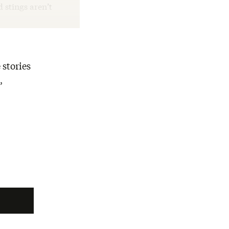
d stings aren’t
 stories
,