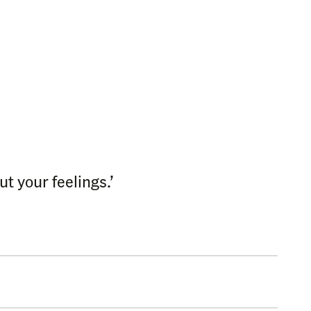
t your feelings.’