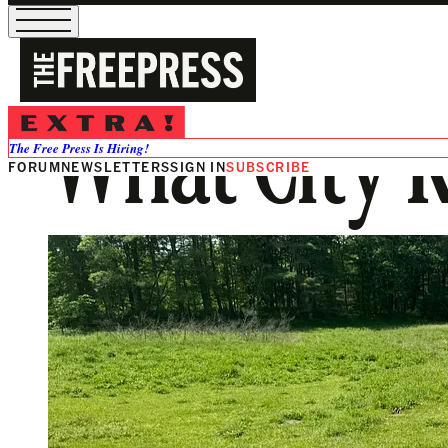
What City 
The Free Press Is Hiring!
FORUM
NEWSLETTERS
SIGN IN
SUBSCRIBE