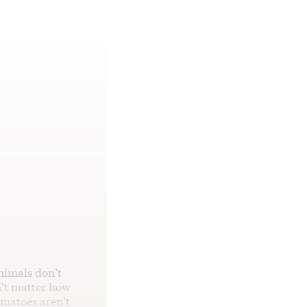
nimals don’t
n’t matter how
omatoes aren’t