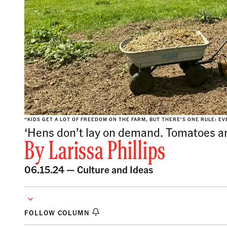
“KIDS GET A LOT OF FREEDOM ON THE FARM, BUT THERE’S ONE RULE: EV
‘Hens don’t lay on demand. Tomatoes are
By
Larissa Phillips
06.15.24 —
Culture and Ideas
FOLLOW COLUMN