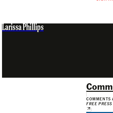
Larissa Phillips
Comm
COMMENTS A
FREE PRESS