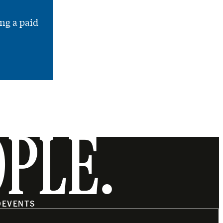
ng a paid
OPLE.
O
EVENTS