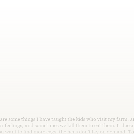
 are some things I have taught the kids who visit my farm: a
r feelings, and sometimes we kill them to eat them. It does
ou want to find more eggs, the hens don’t lay on demand. T