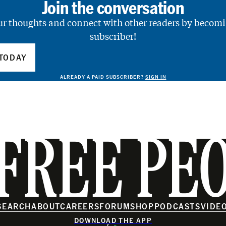
Join the conversation
ur thoughts and connect with other readers by becomi
subscriber!
TODAY
ALREADY A PAID SUBSCRIBER?
SIGN IN
FREE PE
SEARCH
ABOUT
CAREERS
FORUM
SHOP
PODCASTS
VIDE
DOWNLOAD THE APP