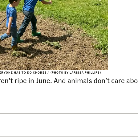
ERYONE HAS TO DO CHORES.” (PHOTO BY LARISSA PHILLIPS)
n’t ripe in June. And animals don’t care abou