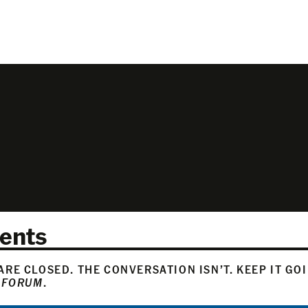
ents
RE CLOSED. THE CONVERSATION ISN’T. KEEP IT GO
 FORUM
.