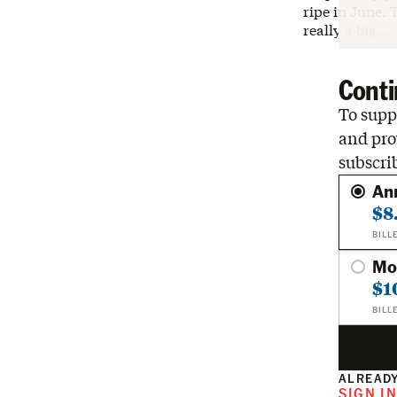
ripe in June. 
really a big…
Conti
To suppo
and pro
subscri
An
$8
BILL
Mo
$1
BILL
ALREADY
SIGN I