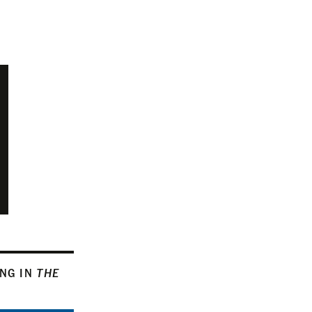
ING IN
THE