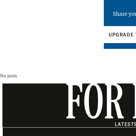
Share yo
UPGRADE 
No posts
FOR 
LATEST