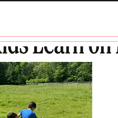
Kids Learn on