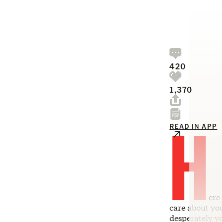
420
1,370
H
READ IN APP
ere
care about you
desperately y