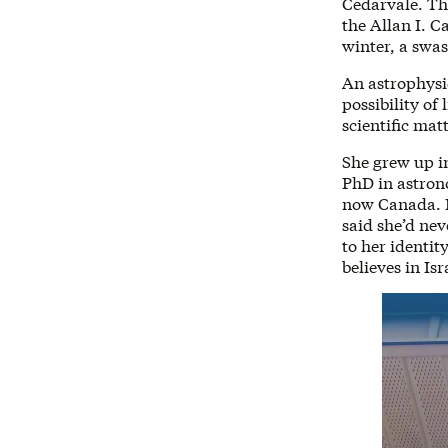
Cedarvale. Th
the Allan I. C
winter, a swa
An astrophysic
possibility of
scientific mat
She grew up i
PhD in astron
now Canada. B
said she’d ne
to her identit
believes in Isra