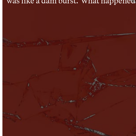
was like a dam burst.’ What happened 