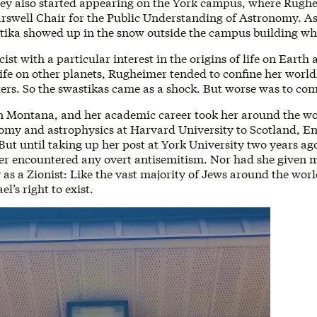
ey also started appearing on the York campus, where Rughe
arswell Chair for the Public Understanding of Astronomy. As 
stika showed up in the snow outside the campus building wh
ist with a particular interest in the origins of life on Earth 
 life on other planets, Rugheimer tended to confine her world
ters. So the swastikas came as a shock. But worse was to co
n Montana, and her academic career took her around the 
omy and astrophysics at Harvard University to Scotland, E
ut until taking up her post at York University two years a
ver encountered any overt antisemitism. Nor had she given
y as a Zionist: Like the vast majority of Jews around the wo
el’s right to exist.