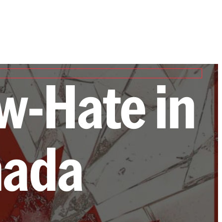
w-Hate in
nada