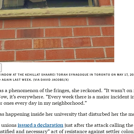
INDOW AT THE KEHILLAT SHAAREI TORAH SYNAGOGUE IN TORONTO ON MAY 17, 202
 AGAIN LAST WEEK. (VIA DAVID JACOBS/X)
s a phenomenon of the fringes, she reckoned. “It wasn’t on
ow, it’s everywhere. “Every week there is a major incident 
r ones every day in my neighborhood.”
as happening inside her university that disturbed her the m
t unions
issued a declaration
just after the attack calling th
ustified and necessary” act of resistance against settler colon