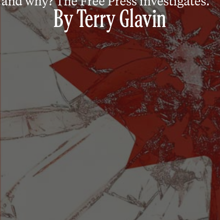
and why? The Free Press investigates.
By
Terry Glavin