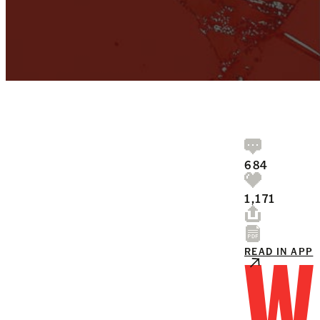
684
1,171
W
READ IN APP