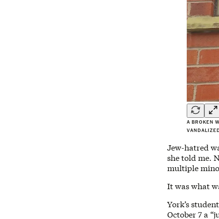
A BROKEN W
VANDALIZED
Jew-hatred wa
she told me. N
multiple mino
It was what w
York’s studen
October 7 a “j