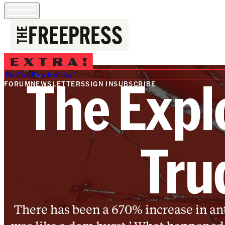
The Expl
The Free Press Is Hiring!
FORUM
NEWSLETTERS
SIGN IN
SUBSCRIBE
Tru
There has been a 670% increase in anti