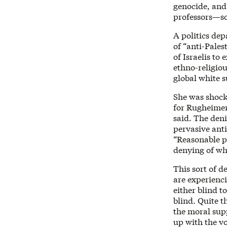
genocide, and
professors—s
A politics de
of “anti-Pale
of Israelis to 
ethno-religiou
global white 
She was shock
for Rugheimer
said. The deni
pervasive anti
“Reasonable pe
denying of wh
This sort of d
are experienc
either blind t
blind. Quite t
the moral supp
up with the v