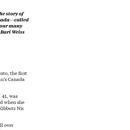
he story of
anada—called
to our many
—Bari Weiss
to, the first
eau’s Canada
, 41, was
od when she
 Kibbutz Nir
ll over