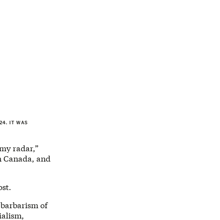
4. IT WAS
 my radar,”
in Canada, and
ost.
e barbarism of
ialism,