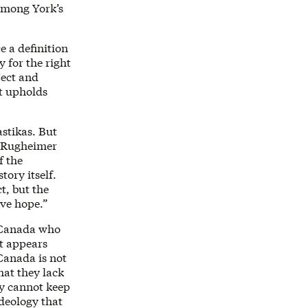
among York’s
e a definition
 for the right
ject and
at upholds
stikas. But
” Rugheimer
f the
tory itself.
t, but the
ave hope.”
s Canada who
t appears
 Canada is not
hat they lack
ey cannot keep
deology that