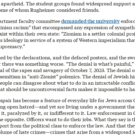
 apartheid. The student groups found widespread support 
ome of whom Rugheimer considered friends.
partment faculty committee
demanded the university
enforc
stinian racism” that encompassed any expression of sympathy
exist within their own state: “Zionism is a settler colonial pro
s ideology in service of a system of Western imperialism th
supremacy.”
ed by the declarations, and the defaced posters, and the swa
 there was something worse. “The denial is what’s painful,
al of the rapes and savagery of October 7, 2023. The denial o
semitism in “anti-Zionist” polemics. The denial of Jewish his
ople can disagree about what to do in an intractable conflic
at should be uncontroversial facts makes it impossible to h
espair has become a feature of everyday life for Jews acros
ing open hatred—and yet are living under a government tha
o it, paralyzed by it, or indifferent to it. Law enforcement in
he opposite. Officers want to do their jobs. What they say is t
ort from the political class to enforce the law. And that th
olume of hate crimes—crimes that arise from a widespread i