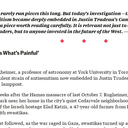
 rarely run pieces this long. But today’s investigation—t
itism became deeply embedded in Justin Trudeau’s C
s a piece worth reading carefully. It is relevant not just 
ers, but to anyone invested in the future of the West. 
s What’s Painful’
eimer, a professor of astronomy at York University in Toron
irulent strain of antisemitism now embedded in Justin Trud
 lamppost.
weeks after the Hamas massacre of last October 7. Rugheimer
park near her home in the city’s quiet Cedarvale neighborho
f the Israeli hostage Elad Katzir, a 47-year-old farmer from
ith swastikas.
at followed, as the war raged in Gaza, swastikas turned up a