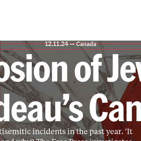
12.11.24 —
Canada
osion of Je
deau’s Ca
semitic incidents in the past year. ‘It