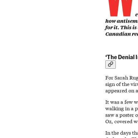
e
how antisem
for it. This i
Canadian read
‘The Denial I
For Sarah Rugh
sign of the v
appeared on a
It was a few 
walking in a 
saw a poster o
Oz, covered w
In the days th