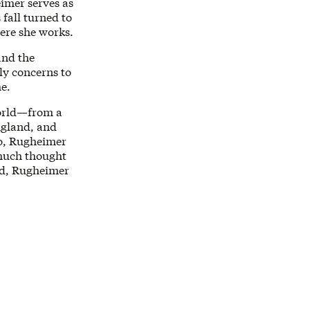
imer serves as
fall turned to
ere she works.
and the
ly concerns to
me.
world—from a
ngland, and
go, Rugheimer
 much thought
rld, Rugheimer