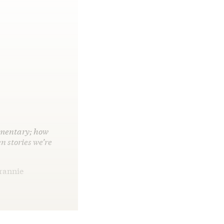
cumentary; how
n stories we’re
Frannie