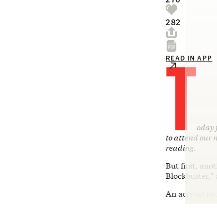
282
T
READ IN APP
oday 
to attend our 
reading.
But first, ano
Blockbuster,” 
An activist g