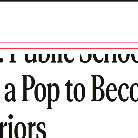
Public Schoo
 a Pop to Bec
riors