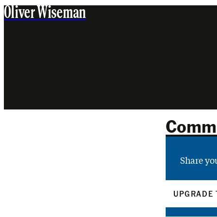
Oliver Wiseman
Comm
Share yo
UPGRADE 