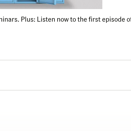
eminars. Plus: Listen now to the first episode