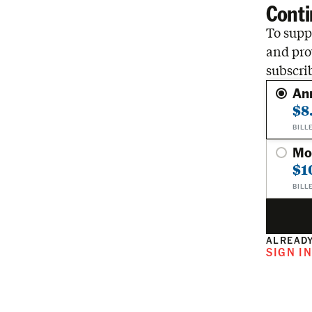
Conti
To suppo
and pro
subscri
An
$8
BILL
Mo
$1
BILL
ALREADY
SIGN I