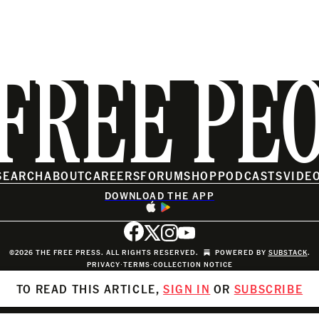
FREE PE
SEARCH
ABOUT
CAREERS
FORUM
SHOP
PODCASTS
VIDE
DOWNLOAD THE APP
©2026 THE FREE PRESS. ALL RIGHTS RESERVED.
POWERED BY
SUBSTACK
.
PRIVACY
∙
TERMS
∙
COLLECTION NOTICE
TO READ THIS ARTICLE,
SIGN IN
OR
SUBSCRIBE