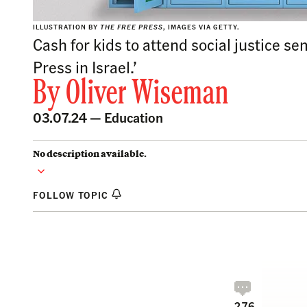
ILLUSTRATION BY
THE FREE PRESS
, IMAGES VIA GETTY.
Cash for kids to attend social justice s
Press in Israel.’
By
Oliver Wiseman
03.07.24 —
Education
No description available.
FOLLOW TOPIC
276