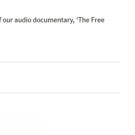
 of our audio documentary, ‘The Free