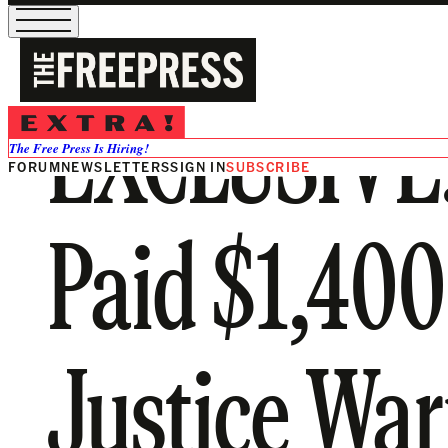
EXCLUSIVE: 
The Free Press Is Hiring!
FORUM
NEWSLETTERS
SIGN IN
SUBSCRIBE
Paid $1,400
Justice War