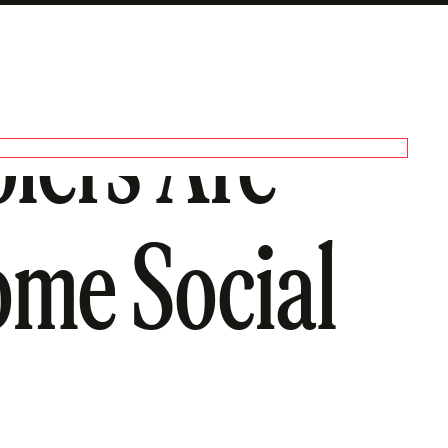
lers Are
ome Social