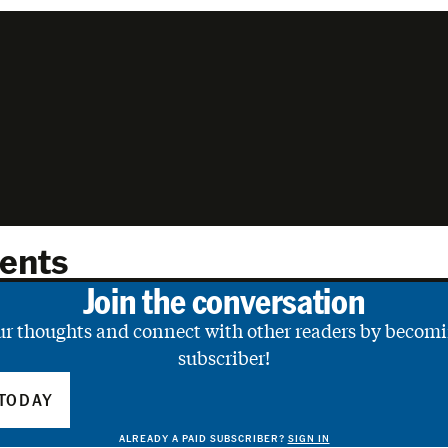
ents
Join the conversation
ur thoughts and connect with other readers by becomi
subscriber!
TODAY
ALREADY A PAID SUBSCRIBER?
SIGN IN