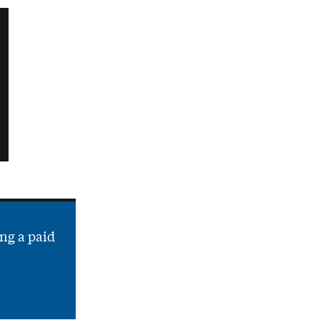
ng a paid