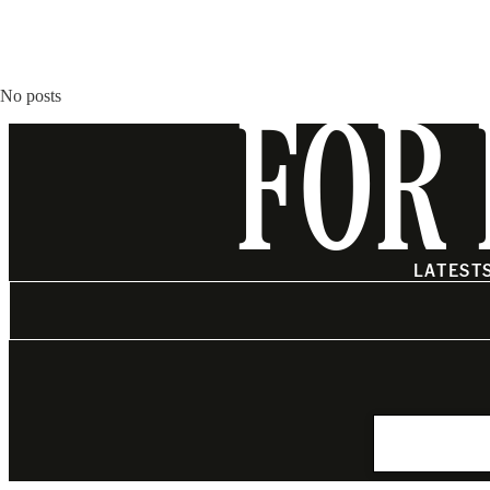
No posts
FOR 
LATEST