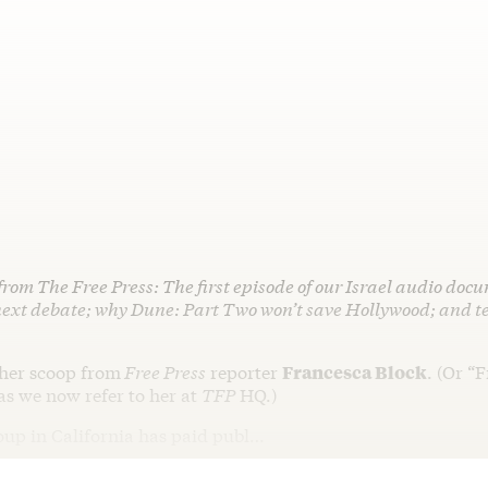
from The Free Press: The first episode of our Israel audio do
next debate; why Dune: Part Two won’t save Hollywood; and te
ther scoop from
Free Press
reporter
Francesca Block
. (Or “
as we now refer to her at
TFP
HQ.)
roup in California has paid publ…