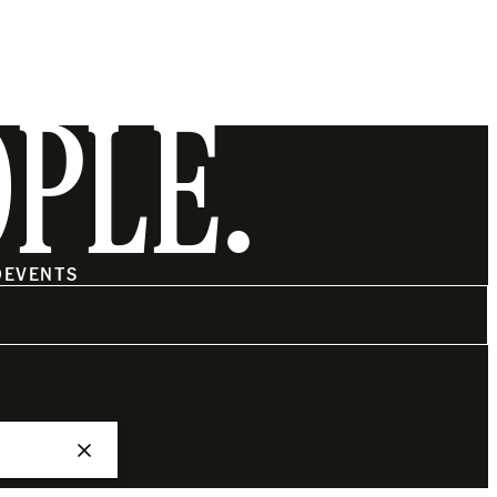
OPLE.
O
EVENTS