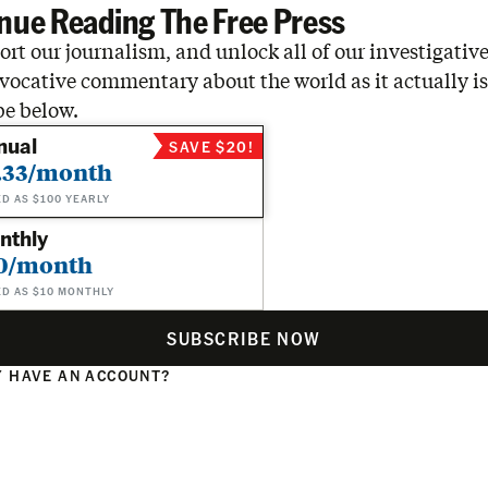
nue Reading The Free Press
rt our journalism, and unlock all of our investigative
vocative commentary about the world as it actually is
be below.
nual
SAVE $20!
.33/month
ED AS $100 YEARLY
nthly
0/month
ED AS $10 MONTHLY
SUBSCRIBE NOW
 HAVE AN ACCOUNT?
N