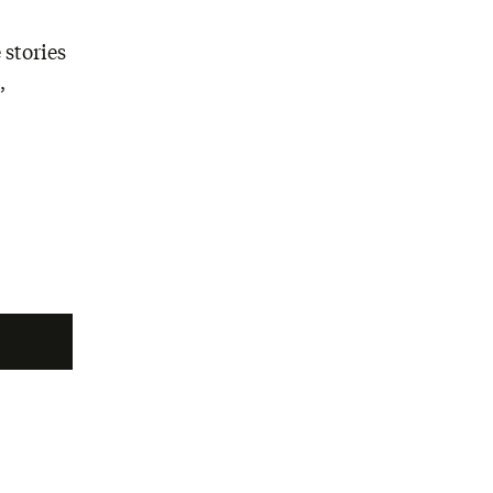
 stories
,