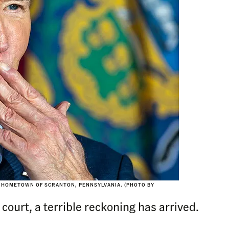
IS HOMETOWN OF SCRANTON, PENNSYLVANIA. (PHOTO BY
court, a terrible reckoning has arrived.