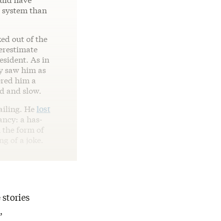
e system than
ked out of the
erestimate
esident. As in
y saw him as
ered him a
ld and slow.
ailing. He
lost
ncy: a has-
 the form of
g of a joke.
 stories
,