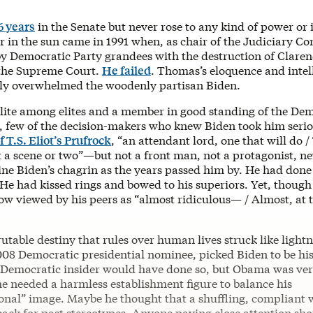
6 years
in the Senate but never rose to any kind of power or 
r in the sun came in 1991 when, as chair of the Judiciary C
y Democratic Party grandees with the destruction of Clare
the Supreme Court.
He failed
. Thomas’s eloquence and intel
ily overwhelmed the woodenly partisan Biden.
lite among elites and a member in good standing of the Dem
, few of the decision-makers who knew Biden took him serio
f T.S. Eliot’s Prufrock
, “an attendant lord, one that will do /
t a scene or two”—but not a front man, not a protagonist, ne
ne Biden’s chagrin as the years passed him by. He had done
 He had kissed rings and bowed to his superiors. Yet, thoug
ow viewed by his peers as “almost ridiculous— / Almost, at 
utable destiny that rules over human lives struck like light
08 Democratic presidential nominee, picked Biden to be his
 Democratic insider would have done so, but Obama was ve
he needed a harmless establishment figure to balance his
onal” image. Maybe he thought that a shuffling, compliant 
ack for past stereotypes. Anyone paying close attention sh