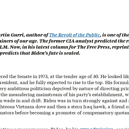
rtin Gurri, author of
The Revolt of the Public
, is one of t
ainers of our age. The former CIA analyst predicted the 
LM. Now, in his latest column for The Free Press, reprin
 predicts that Biden’s fate is sealed.
red the Senate in 1973, at the tender age of 30. He looked lik
 president, and he fully expected to rise to the top. His formul
ery ambitious politician deprived by nature of directing prin
d the meandering mainstream of his party’s establishment, w
n wade in and drift. Biden was in turn strongly against and 
ghteous Vietnam dove and then a stern Iraq hawk, a friend of
nators before becoming a promoter of compensatory quotas 