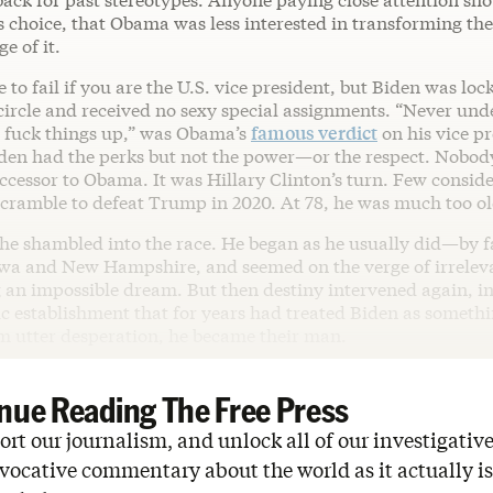
s choice, that Obama was less interested in transforming th
e of it.
e to fail if you are the U.S. vice president, but Biden was loc
ircle and received no sexy special assignments. “Never und
to fuck things up,” was Obama’s
famous verdict
on his vice pr
iden had the perks but not the power—or the respect. Nobod
ccessor to Obama. It was Hillary Clinton’s turn. Few consid
 scramble to defeat Trump in 2020. At 78, he was much too o
 he shambled into the race. He began as he usually did—by f
wa and New Hampshire, and seemed on the verge of irreleva
 an impossible dream. But then destiny intervened again, in
 establishment that for years had treated Biden as somethin
m utter desperation, he became their man.
nue Reading The Free Press
rt our journalism, and unlock all of our investigative
vocative commentary about the world as it actually is