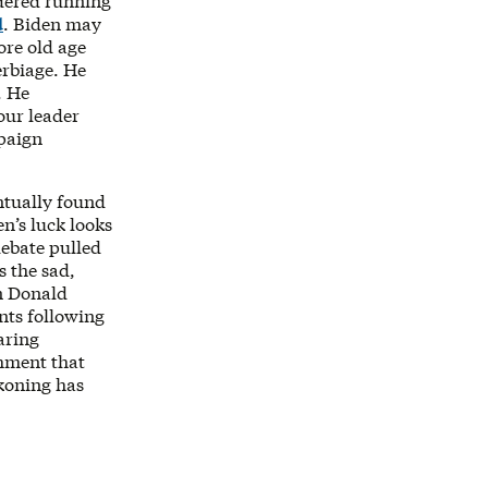
idered running
d
. Biden may
ore old age
erbiage. He
. He
our leader
mpaign
ntually found
n’s luck looks
debate pulled
s the sad,
n Donald
nts following
aring
shment that
ckoning has