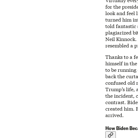
Virtually ever
for the presid
look and feel 
turned him int
told fantastic
plagiarized b
Neil Kinnock.
resembled a pr
Thanks to a f
himself in the
to be running 
back the curta
confused old 
Trump’s life,
the incident, 
contrast. Bid
created him. F
arrived.
How Biden Beca