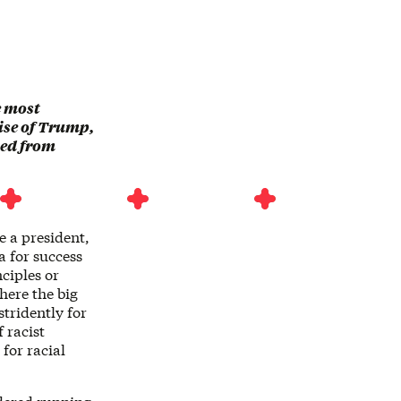
he most
rise of Trump,
ted from
e a president,
a for success
ciples or
here the big
stridently for
 racist
for racial