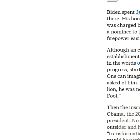
Biden spent
3
there. His hou
was charged b
a nominee to 
firepower eas
Although an e
establishment
in the words
o
progress, star
One can imagi
asked of him.
lion, he was n
Fool.”
Then the inscr
Obama, the 20
president. No
outsider and 
“transformati
would be payb