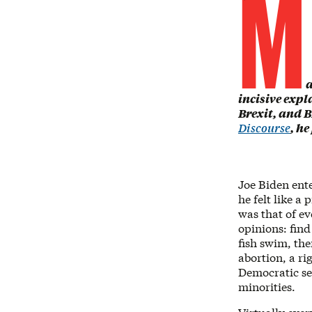
M
a
incisive expl
Brexit, and B
Discourse
, he
Joe Biden ente
he felt like a
was that of ev
opinions: fin
fish swim, the
abortion, a ri
Democratic se
minorities.