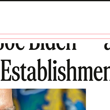
 Joe Biden—
 Establishme