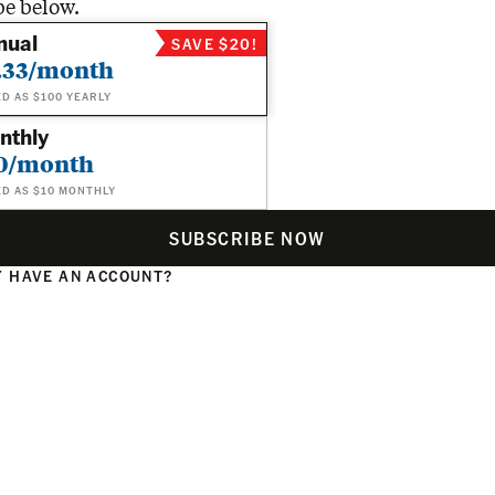
be below.
nual
SAVE $20!
.33/month
ED AS $100 YEARLY
nthly
0/month
ED AS $10 MONTHLY
SUBSCRIBE NOW
 HAVE AN ACCOUNT?
N