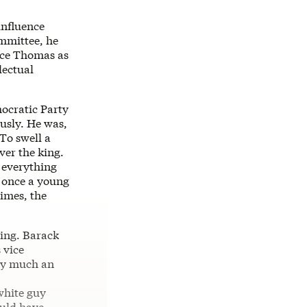
influence
ommittee, he
nce Thomas as
lectual
ocratic Party
usly. He was,
 To swell a
ver the king.
 everything
h once a young
times, the
ning. Barack
 vice
ry much an
white guy
ould have