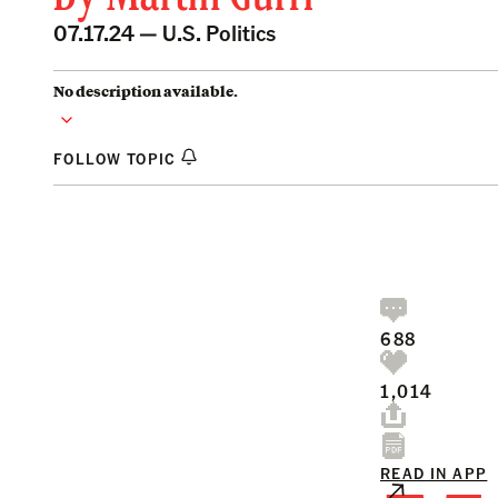
07.17.24 —
U.S. Politics
No description available.
FOLLOW TOPIC
688
1,014
READ IN APP