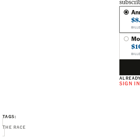
subscri
An
$8
BILL
Mo
$1
BILL
ALREADY
SIGN I
TAGS:
THE RACE