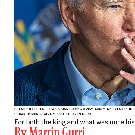
PRESIDENT BIDEN BLOWS A KISS DURING A 2024 CAMPAIGN EVENT IN H
EDUARDO MUNOZ ALVAREZ VIA GETTY IMAGES)
For both the king and what was once his 
By
Martin Gurri