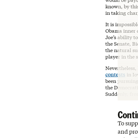
known, by thi
in taking charg
It is impossibl
Obama inner c
Joe’s ability 
the Senate, B
the natural su
player in the
Nevertheless,
contests
in Io
been pursuing
the Democratic
Suddenly, fro
Conti
To suppo
and pro