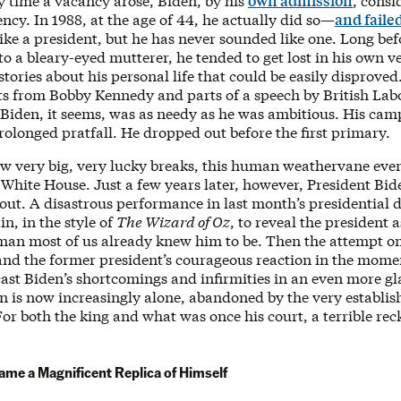
y time a vacancy arose, Biden, by his
own admission
, cons
ency. In 1988, at the age of 44, he actually did so—
and faile
like a president, but he has never sounded like one. Long bef
o a bleary-eyed mutterer, he tended to get lost in his own v
 stories about his personal life that could be easily disproved
its from Bobby Kennedy and parts of a speech by British Lab
 Biden, it seems, was as needy as he was ambitious. His ca
olonged pratfall. He dropped out before the first primary.
ew very big, very lucky breaks, this human weathervane eve
 White House. Just a few years later, however, President Bide
out. A disastrous performance in last month’s presidential 
in, in the style of
The Wizard of Oz
, to reveal the president a
man most of us already knew him to be. Then the attempt o
 and the former president’s courageous reaction in the mome
cast Biden’s shortcomings and infirmities in an even more gl
en is now increasingly alone, abandoned by the very establi
or both the king and what was once his court, a terrible re
me a Magnificent Replica of Himself