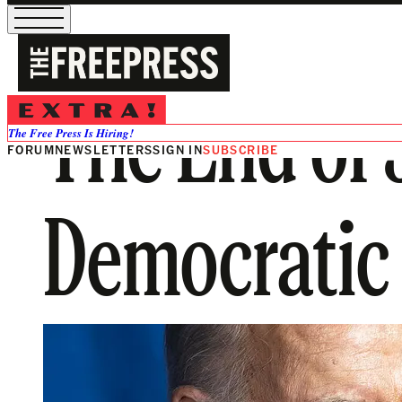
The End of
The Free Press Is Hiring!
FORUM
NEWSLETTERS
SIGN IN
SUBSCRIBE
Democratic