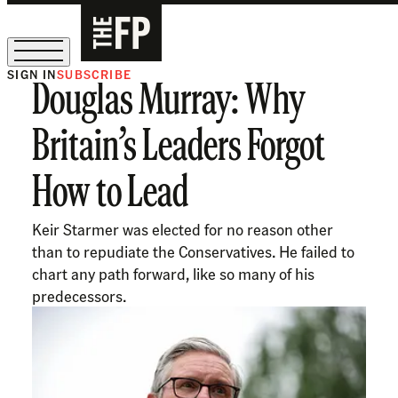
SIGN IN
SUBSCRIBE
Douglas Murray: Why
The Free Press Is Hiring!
Britain’s Leaders Forgot
How to Lead
Keir Starmer was elected for no reason other
than to repudiate the Conservatives. He failed to
chart any path forward, like so many of his
predecessors.