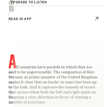
UPGRADE TO LISTEN
READ IN APP
A
ll countries have periods in which they are
said to be ungovernable. The resignation of Keir
Starmer as prime minister of the United Kingdom
makes it clear that no leader in years has been up
to the task. And it captures the comedy of errors
that occurs when both the left and right insist on
forgoing a clear direction in favor of chasing a
muddle of priorities.