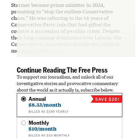
Starmer became prime minister in 2024,
promising to “stop the endless Conservative
chaos.” He was referring to the 14 years of
Conservative Party rule that had gifted the
country a succession of peculiar crises. Despite
their long-running dominance over Labour, the
Conservatives managed to fumble the political
moment at every turn.
Continue Reading The Free Press
To support our journalism, and unlock all of our
investigative stories and provocative commentary
about the world as it actually is, subscribe below.
Annual
SAVE $20!
$8.33/month
BILLED AS $100 YEARLY
Monthly
$10/month
BILLED AS $10 MONTHLY