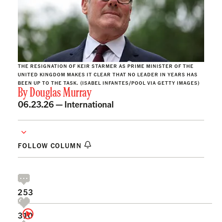
THE RESIGNATION OF KEIR STARMER AS PRIME MINISTER OF THE
UNITED KINGDOM MAKES IT CLEAR THAT NO LEADER IN YEARS HAS
BEEN UP TO THE TASK. (ISABEL INFANTES/POOL VIA GETTY IMAGES)
By
Douglas Murray
06.23.26 —
International
FOLLOW COLUMN
253
310