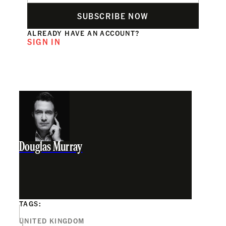
SUBSCRIBE NOW
ALREADY HAVE AN ACCOUNT?
SIGN IN
Douglas Murray
TAGS:
UNITED KINGDOM