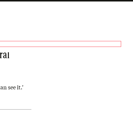
ral
n see it.’