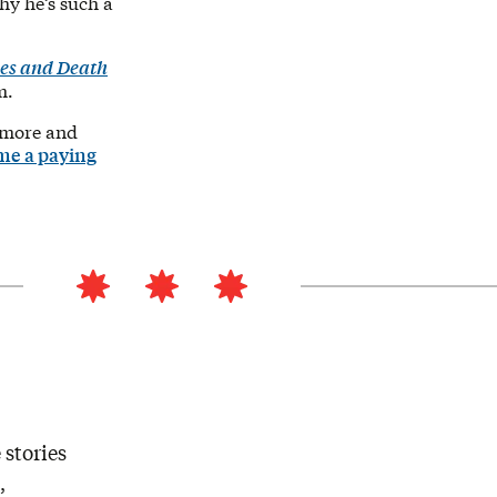
hy he’s such a
es and Death
m.
 more and
me a paying
 stories
,