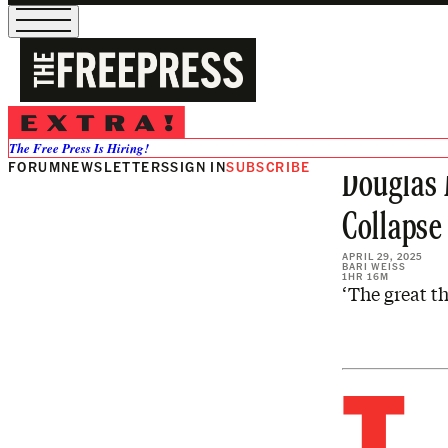
Share from 0:00
Preview
VIEW ALL
The Free Press Is Hiring!
FORUM
NEWSLETTERS
SIGN IN
SUBSCRIBE
Douglas 
Collapse
APRIL 29, 2025
BARI WEISS
1HR 16M
‘The great th