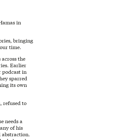
 Hamas in
ories, bringing
 our time.
 across the
ies. Earlier
 podcast in
hey sparred
ming its own
, refused to
se needs a
any of his
 abstraction.