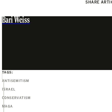
SHARE ARTI
Bari Weiss
TAGS:
ANTISEMITISM
ISRAEL
CONSERVATISM
MAGA