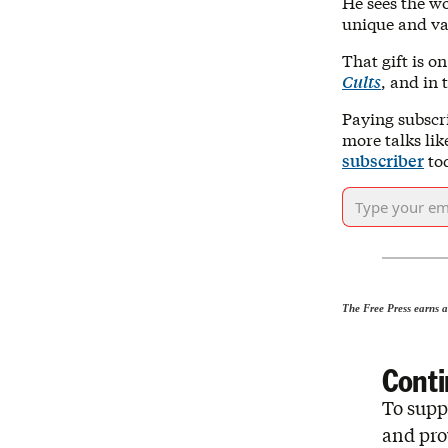
He sees the wo
unique and val
That gift is o
Cults
, and in
Paying subscr
more talks lik
subscriber
to
The Free Press earns a
Conti
To suppo
and pro