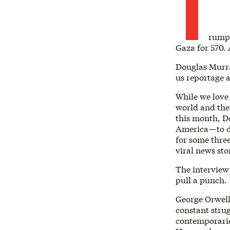
T
rump 
Gaza for 570.
Douglas Murray
us reportage a
While we love 
world and the 
this month, D
America—to d
for some thre
viral news sto
The interview
pull a punch.
George Orwell 
constant stru
contemporaries