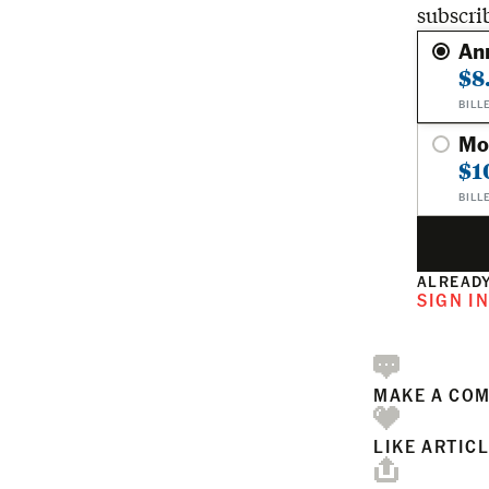
subscri
An
$8
BILL
Mo
$1
BILL
ALREADY
SIGN I
MAKE A CO
LIKE ARTIC