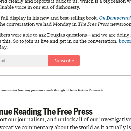
rld clearly and reports it back to us, which is a big reason w
uable voice in our era of dishonesty.
n full display in his new and best-selling book,
On Democraci
 the conversation we had Monday in
The Free Press
newsroo
ibers were able to ask Douglas questions—and we are doing
e this. So to join us live and get in on the conversation,
beco
day.
Subscribe
 commission from any purchases made through all book links in this article.
nue Reading The Free Press
rt our journalism, and unlock all of our investigative
vocative commentary about the world as it actually is