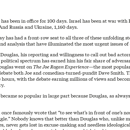
has been in office for 100 days. Israel has been at war with
 And Russia and Ukraine, 1,160 days.
 has had a front-row seat to all three of these unfolding st
nd analysis that have illuminated the most urgent issues of
Douglas, his reporting and willingness to call out bad actors
political spectrum has earned him his fair share of adversar
ouglas went on
The Joe Rogan Experience
—the most popular
ebate both Joe and comedian-turned-pundit Dave Smith. T
e hours, with the debate earning millions of views and beco
ry.
 became so popular in large part because Douglas, as always
once famously wrote that “to see what’s in front of one’s no
ggle.” Nobody knows that better than Douglas who, unlike m
, never gets lost in excuse-making and needless ideological