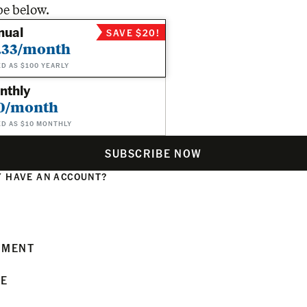
be below.
nual
SAVE $20!
.33/month
ED AS $100 YEARLY
nthly
0/month
ED AS $10 MONTHLY
SUBSCRIBE NOW
 HAVE AN ACCOUNT?
N
MMENT
LE