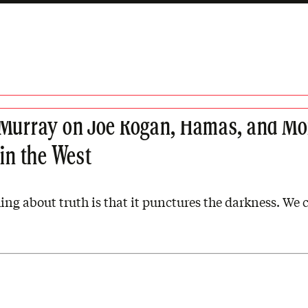
 EPISODES
Murray on Joe Rogan, Hamas, and Mo
 in the West
ing about truth is that it punctures the darkness. We ca