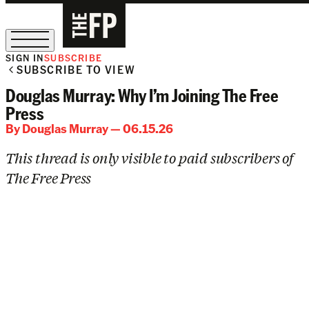
SIGN IN
SUBSCRIBE
SUBSCRIBE TO VIEW
The Free Press Is Hiring!
Douglas Murray: Why I’m Joining The Free
Press
By
Douglas Murray
— 06.15.26
This thread is only visible to paid subscribers of
The Free Press