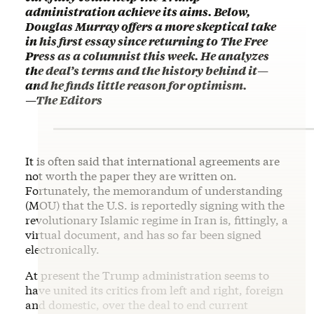
administration achieve its aims. Below,
Douglas Murray offers a more skeptical take
in his first essay since returning to The Free
Press as a columnist this week. He analyzes
the deal’s terms and the history behind it
—
and he finds little reason for optimism.
—
The Editors
It is often said that international agreements are
not worth the paper they are written on.
Fortunately, the memorandum of understanding
(MOU) that the U.S. is reportedly signing with the
revolutionary Islamic regime in Iran is, fittingly, a
virtual document, and has so far been signed
electronically.
At present the Trump administration seems to
have united its critics from left and right, foreign
and domestic, over the deal to end current