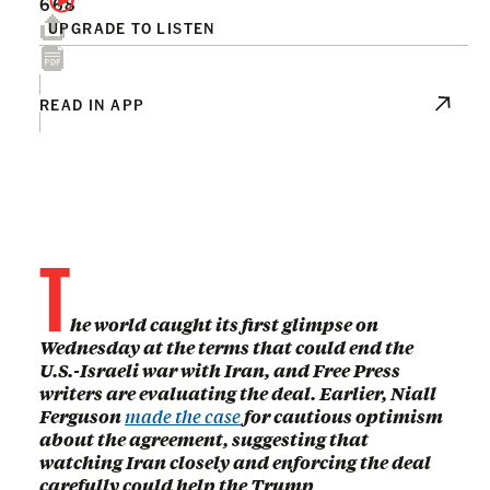
668
UPGRADE TO LISTEN
READ IN APP
T
he world caught its first glimpse on
Wednesday at the terms that could end the
U.S.-Israeli war with Iran, and Free Press
writers are evaluating the deal. Earlier, Niall
Ferguson
made the case
for cautious optimism
about the agreement, suggesting that
watching Iran closely and enforcing the deal
carefully could help the Trump