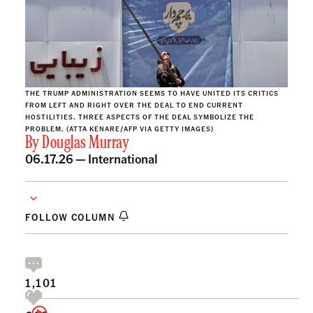
THE TRUMP ADMINISTRATION SEEMS TO HAVE UNITED ITS CRITICS
FROM LEFT AND RIGHT OVER THE DEAL TO END CURRENT
HOSTILITIES. THREE ASPECTS OF THE DEAL SYMBOLIZE THE
PROBLEM. (ATTA KENARE/AFP VIA GETTY IMAGES)
By
Douglas Murray
06.17.26 —
International
FOLLOW COLUMN
1,101