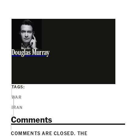
Douglas Murray
TAGS:
WAR
IRAN
Comments
COMMENTS ARE CLOSED. THE