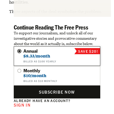
hostilities.
Three aspects of the deal symbolize the problem.
Continue Reading The Free Press
To support our journalism, and unlock all of our
investigative stories and provocative commentary
about the world as it actually is, subscribe below.
Annual
SAVE $20!
$8.33/month
BILLED AS $100 YEARLY
Monthly
$10/month
BILLED AS $10 MONTHLY
SUBSCRIBE NOW
ALREADY HAVE AN ACCOUNT?
SIGN IN