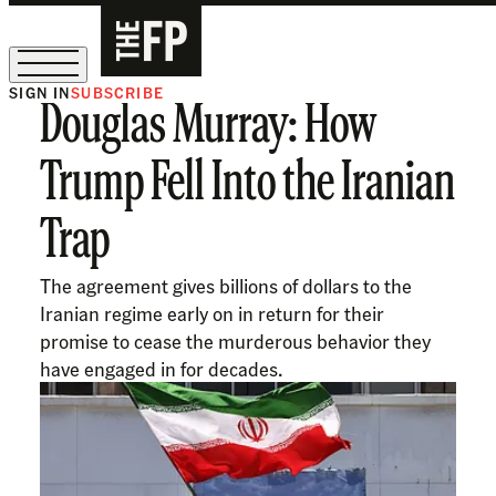
SIGN IN
SUBSCRIBE
Douglas Murray: How
The Free Press Is Hiring!
Trump Fell Into the Iranian
Trap
The agreement gives billions of dollars to the
Iranian regime early on in return for their
promise to cease the murderous behavior they
have engaged in for decades.