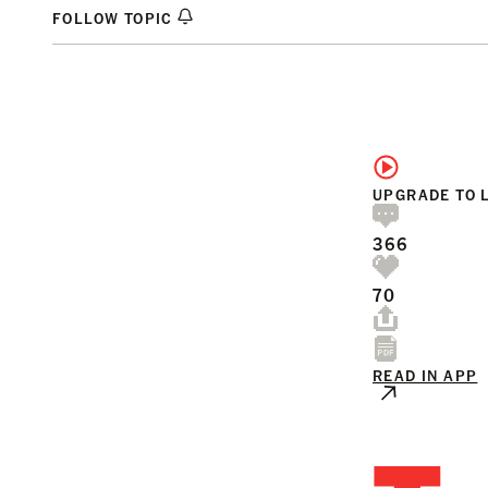
FOLLOW TOPIC
UPGRADE TO 
366
70
READ IN APP