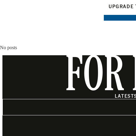
UPGRADE 
No posts
FOR 
LATEST