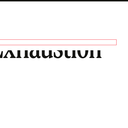
 Exhaustion