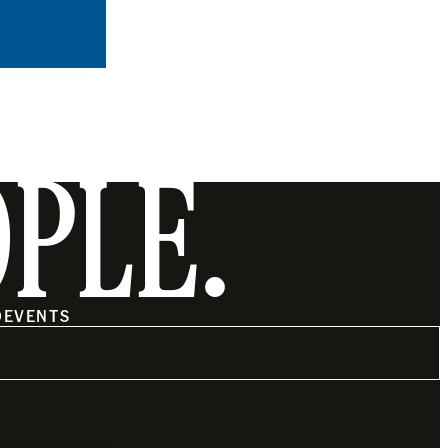
OPLE.
O
EVENTS