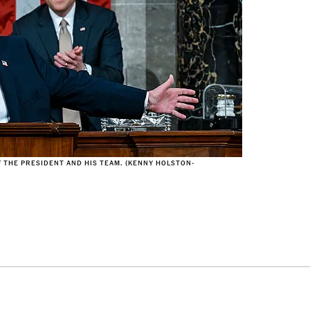
F THE PRESIDENT AND HIS TEAM. (KENNY HOLSTON-