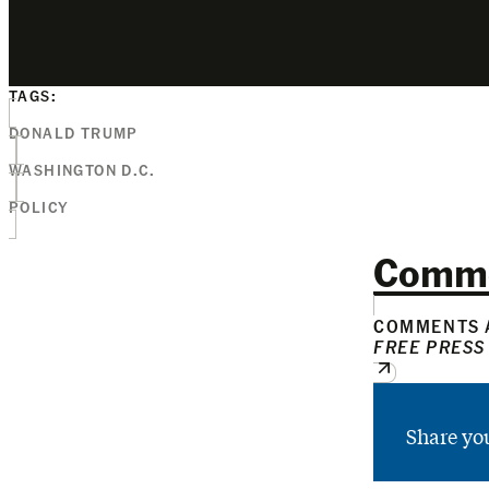
TAGS:
DONALD TRUMP
WASHINGTON D.C.
POLICY
Comm
COMMENTS A
FREE PRESS
Share yo