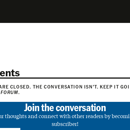
ents
RE CLOSED. THE CONVERSATION ISN’T. KEEP IT GO
 FORUM
.
Join the conversation
ur thoughts and connect with other readers by becomi
subscriber!