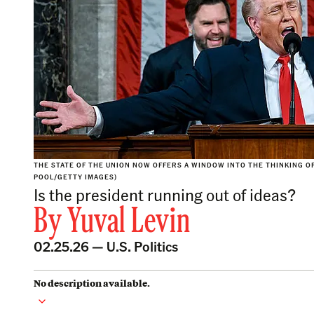
THE STATE OF THE UNION NOW OFFERS A WINDOW INTO THE THINKING O
POOL/GETTY IMAGES)
Is the president running out of ideas?
By
Yuval Levin
02.25.26 —
U.S. Politics
No description available.