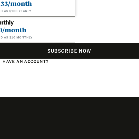
.33/month
ED AS $100 YEARLY
nthly
0/month
ED AS $10 MONTHLY
SUBSCRIBE NOW
 HAVE AN ACCOUNT?
N