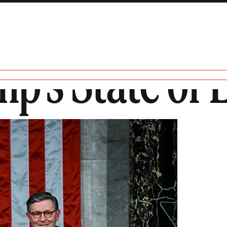
p’s State of