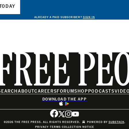
TODAY
ALREADY A PAID SUBSCRIBER?
SIGN IN
FREE PE
SEARCH
ABOUT
CAREERS
FORUM
SHOP
PODCASTS
VIDE
DOWNLOAD THE APP
©2026 THE FREE PRESS. ALL RIGHTS RESERVED.
POWERED BY
SUBSTACK
.
PRIVACY
∙
TERMS
∙
COLLECTION NOTICE