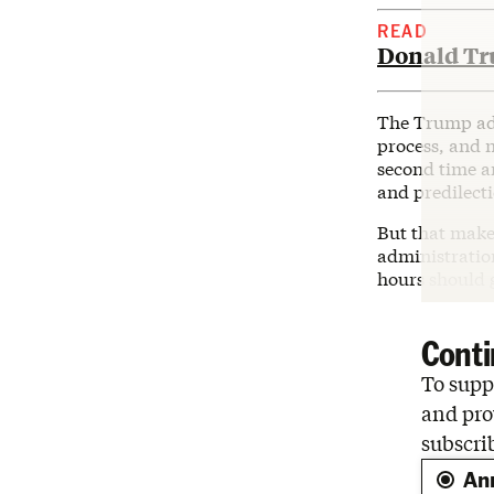
READ
Donald Tru
The Trump adm
process, and 
second time ar
and predilecti
But that make
administration
hours should g
Conti
To suppo
and pro
subscri
An