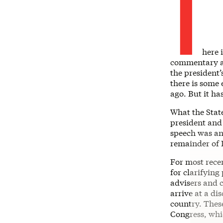
T
here 
commentary ar
the president’
there is some 
ago. But it ha
What the State
president and
speech was an
remainder of 
For most recen
for clarifying
advisers and c
arrive at a di
country. These
Congress, whi