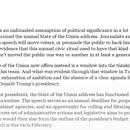
is an unfounded assumption of political significance in a lot 
ound the annual State of the Union address. Journalists ask
s speech will move voters, or persuade the public to back h
evidence that this annual civic ritual used to have that kind 
sn’t moved the public one way or another in at least a gener
 of the Union now offers instead is a window into the thinki
 his team. And what was evident through that window in Tu
 exhaustion of ambition and the absence of a clear agenda f
Donald Trump’s presidency.
t presidents, the State of the Union address has functioned 
 priorities. The speech serves as an annual deadline for pro
abinet agencies, and an opportunity for culling and filtering
screte set of administrative actions and legislative aims to pu
 would then also form the outline of the president’s budget
ch is due each February.