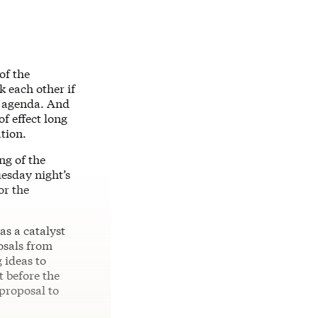
of the
 each other if
is agenda. And
of effect long
ation.
ng of the
esday night’s
or the
as a catalyst
posals from
 ideas to
t before the
 proposal to