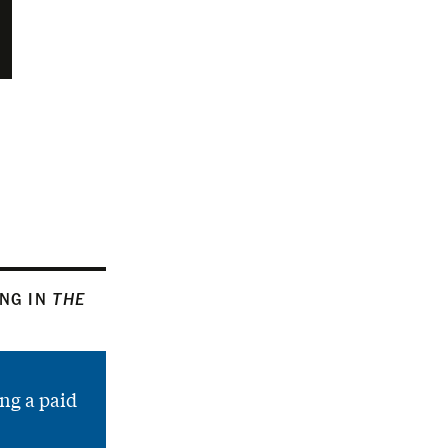
ING IN
THE
ng a paid