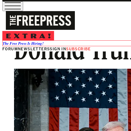
Donald Trum
The Free Press Is Hiring!
FORUM
NEWSLETTERS
SIGN IN
SUBSCRIBE