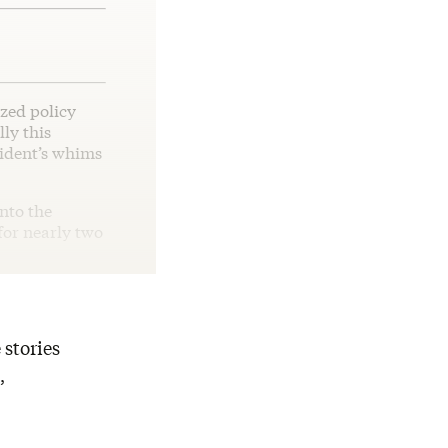
zed policy
ly this
sident’s whims
nto the
 for nearly two
 stories
,