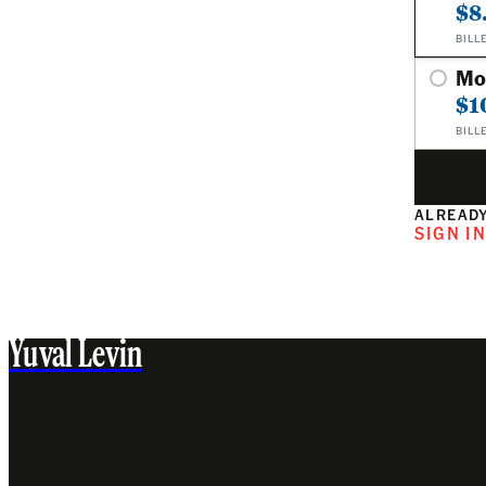
$8
BILL
Mo
$1
BILL
ALREADY
SIGN I
Yuval Levin