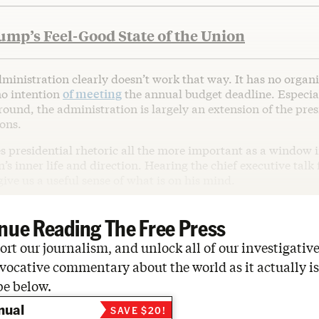
mp’s Feel-Good State of the Union
inistration clearly doesn’t work that way. It has no organi
no intention
of meeting
the annual budget deadline. Especial
ound, the administration is largely an extension of the pre
ons.
s presidential rhetoric all the more important as a window i
’s inner life and direction. Hearing the chief executive talk
ive us a useful sense of what is on his mind.
nue Reading The Free Press
rt our journalism, and unlock all of our investigative
vocative commentary about the world as it actually is
be below.
nual
SAVE $20!