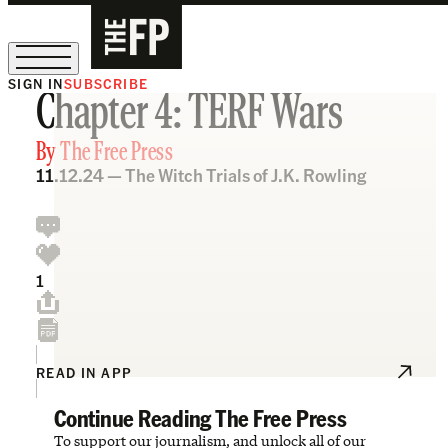
SIGN IN
SUBSCRIBE
Chapter 4: TERF Wars
The Free Press Is Hiring!
By
The Free Press
11.12.24 —
The Witch Trials of J.K. Rowling
1
READ IN APP
Continue Reading The Free Press
To support our journalism, and unlock all of our