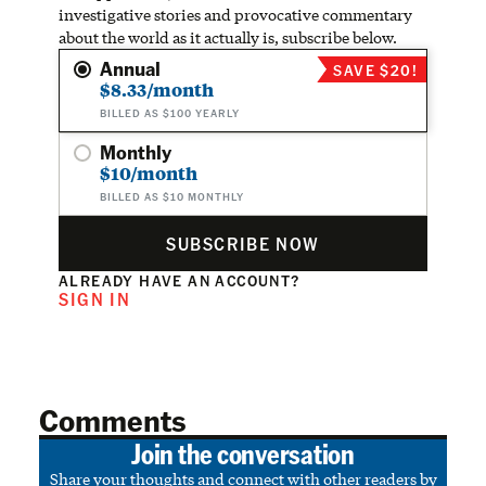
investigative stories and provocative commentary
about the world as it actually is, subscribe below.
Annual
SAVE $20!
$8.33/month
BILLED AS $100 YEARLY
Monthly
$10/month
BILLED AS $10 MONTHLY
SUBSCRIBE NOW
ALREADY HAVE AN ACCOUNT?
SIGN IN
Comments
Join the conversation
Share your thoughts and connect with other readers by