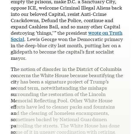
empty the prisons, make D.C. a Sanctuary City,
oppose ICE, welcome Criminal Illegal Aliens back
into our beloved Capital, resist Anti-Crime
Crackdowns, Defund the Police, continue and
expand Cashless Bail, and so many other Capital
destroying ‘things,’ ” the president
wrote on Truth
Social
. Lewis George won the Democratic primary
in the deep-blue city last month, putting her on a
glidepath to become the capital’s first socialist
mayor.
The notion of disorder in the District of Columbia
concerns the White House because beautifying the
city has been a signature project of Trump’s
second term, notwithstanding the mishaps
surrounding the restoration of the Lincoln
Memorial Reflecting Pool. Other White House
efforts have led to cleaner parks and fountains
and the clearing of homeless encampments,
sometimes backed by National Guardsmen
patrolling the streets. The White House has done
some of it in uneasy coordination with retiring