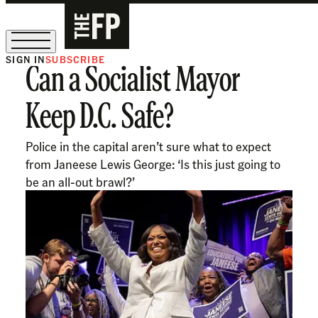
SIGN IN
SUBSCRIBE
Can a Socialist Mayor
The Free Press Is Hiring!
Keep D.C. Safe?
Police in the capital aren’t sure what to expect
from Janeese Lewis George: ‘Is this just going to
be an all-out brawl?’