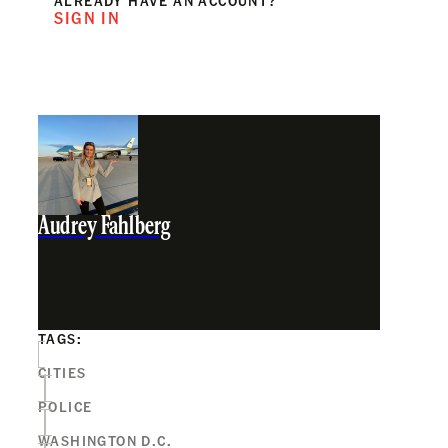
SIGN IN
Audrey Fahlberg
TAGS:
CITIES
POLICE
WASHINGTON D.C.