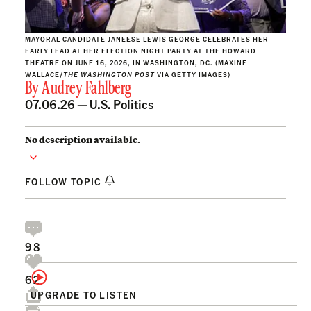
MAYORAL CANDIDATE JANEESE LEWIS GEORGE CELEBRATES HER
EARLY LEAD AT HER ELECTION NIGHT PARTY AT THE HOWARD
THEATRE ON JUNE 16, 2026, IN WASHINGTON, DC. (MAXINE
WALLACE/
THE WASHINGTON POST
VIA GETTY IMAGES)
By
Audrey Fahlberg
07.06.26 —
U.S. Politics
No description available.
FOLLOW TOPIC
98
62
UPGRADE TO LISTEN