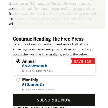
three-term D.C. mayor Muriel Bowser, a more
conventional Democrat scorned by progressives
for her standoffs with the city’s left-wing council
and who enjoys a grudgingly civil relationship
with Trump amid his federal takeover.
Continue Reading The Free Press
To support our journalism, and unlock all of our
investigative stories and provocative commentary
about the world as it actually is, subscribe below.
Annual
SAVE $20!
$8.33/month
BILLED AS $100 YEARLY
Monthly
$10/month
BILLED AS $10 MONTHLY
SUBSCRIBE NOW
ALREADY HAVE AN ACCOUNT?