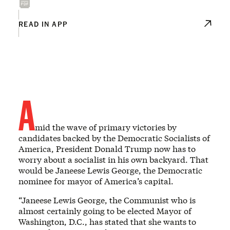
READ IN APP
A
mid the wave of primary victories by
candidates backed by the Democratic Socialists of
America, President Donald Trump now has to
worry about a socialist in his own backyard. That
would be Janeese Lewis George, the Democratic
nominee for mayor of America’s capital.
“Janeese Lewis George, the Communist who is
almost certainly going to be elected Mayor of
Washington, D.C., has stated that she wants to