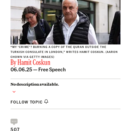
“MY ‘CRIME’? BURNING A COPY OF THE QURAN OUTSIDE THE
TURKISH CONSULATE IN LONDON,” WRITES HAMIT COSKUN. (AARON
CHOWN VIA GETTY IMAGES)
By
Hamit Coskun
06.06.25 —
Free Speech
No description available.
FOLLOW TOPIC
507