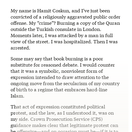
My name is Hamit Coskun, and I’ve just been
convicted of a religiously aggravated public order
offense. My “crime”? Burning a copy of the Quran
outside the Turkish consulate in London.
Moments later, I was attacked by a man in full
view of the street. I was hospitalized. Then I was
arrested.
Some may say that book burning is a poor
substitute for reasoned debate. I would counter
that it was a symbolic, nonviolent form of
expression intended to draw attention to the
ongoing move from the secularism of my country
of birth to a regime that embraces hard-line
Islam.
That act of expression constituted political
protest, and the law, as I understood it, was on
my side. Crown Prosecution Service (CPS)
guidance makes clear that legitimate protest can
be offensive—and on occasion must be—if it is to