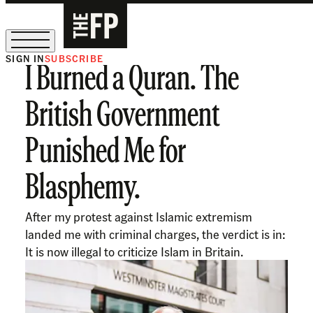
SIGN IN
SUBSCRIBE
I Burned a Quran. The
The Free Press Is Hiring!
British Government
Punished Me for
Blasphemy.
After my protest against Islamic extremism
landed me with criminal charges, the verdict is in:
It is now illegal to criticize Islam in Britain.