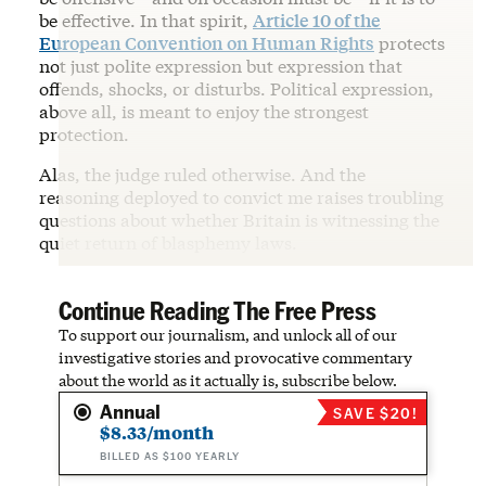
be effective. In that spirit,
Article 10 of the
European Convention on Human Rights
protects
not just polite expression but expression that
offends, shocks, or disturbs. Political expression,
above all, is meant to enjoy the strongest
protection.
Alas, the judge ruled otherwise. And the
reasoning deployed to convict me raises troubling
questions about whether Britain is witnessing the
quiet return of blasphemy laws.
Continue Reading The Free Press
To support our journalism, and unlock all of our
investigative stories and provocative commentary
about the world as it actually is, subscribe below.
Annual
SAVE $20!
$8.33/month
BILLED AS $100 YEARLY