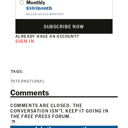
Monthly
$10/month
BILLED AS $10 MONTHLY
SUBSCRIBE NOW
ALREADY HAVE AN ACCOUNT?
SIGN IN
TAGS:
INTERNATIONAL
Comments
COMMENTS ARE CLOSED. THE
CONVERSATION ISN’T. KEEP IT GOING IN
THE FREE PRESS FORUM
.