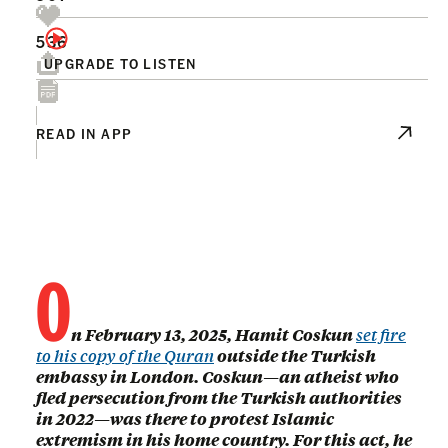
536
UPGRADE TO LISTEN
READ IN APP
O
n February 13, 2025, Hamit Coskun
set fire
to his copy of the Quran
outside the Turkish
embassy in London. Coskun—an atheist who
fled persecution from the Turkish authorities
in 2022—was there to protest Islamic
extremism in his home country. For this act, he