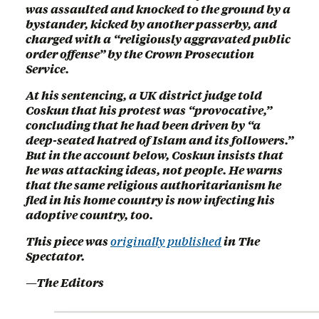
was assaulted and knocked to the ground by a
bystander, kicked by another passerby, and
charged with a “religiously aggravated public
order offense” by the Crown Prosecution
Service.
At his sentencing, a UK district judge told
Coskun that his protest was “provocative,”
concluding that he had been driven by “a
deep-seated hatred of Islam and its followers.”
But in the account below, Coskun insists that
he was attacking ideas, not people. He warns
that the same religious authoritarianism he
fled in his home country is now infecting his
adoptive country, too.
This piece was
originally published
in The
Spectator.
—The Editors