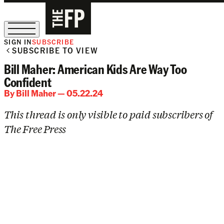
SIGN IN
SUBSCRIBE
SUBSCRIBE TO VIEW
The Free Press Is Hiring!
Bill Maher: American Kids Are Way Too
Confident
By
Bill Maher
— 05.22.24
This thread is only visible to paid subscribers of
The Free Press