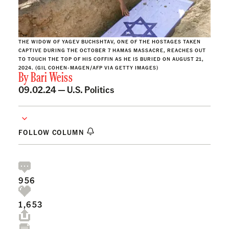
THE WIDOW OF YAGEV BUCHSHTAV, ONE OF THE HOSTAGES TAKEN
CAPTIVE DURING THE OCTOBER 7 HAMAS MASSACRE, REACHES OUT
TO TOUCH THE TOP OF HIS COFFIN AS HE IS BURIED ON AUGUST 21,
2024. (GIL COHEN-MAGEN/AFP VIA GETTY IMAGES)
By
Bari Weiss
09.02.24 —
U.S. Politics
FOLLOW COLUMN
956
1,653