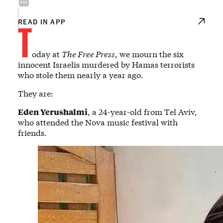
T
READ IN APP
oday at
The Free Press
, we mourn the six
innocent Israelis murdered by Hamas terrorists
who stole them nearly a year ago.
They are:
Eden Yerushalmi
, a 24-year-old from Tel Aviv,
who attended the Nova music festival with
friends.