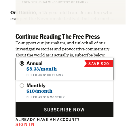
EDEN YERUSHALMI (COURTESY OF FAMILY)
Ori Danino
, a 25-year-old from Jerusalem who
escaped the Nova music festival, but returned …
Continue Reading The Free Press
To support our journalism, and unlock all of our
investigative stories and provocative commentary
about the world as it actually is, subscribe below.
Annual
SAVE $20!
$8.33/month
BILLED AS $100 YEARLY
Monthly
$10/month
BILLED AS $10 MONTHLY
SUBSCRIBE NOW
ALREADY HAVE AN ACCOUNT?
SIGN IN