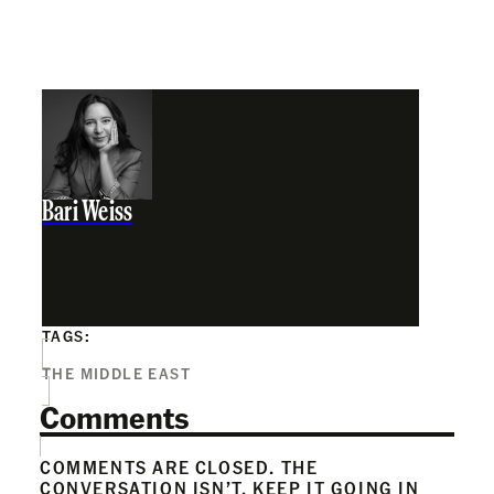
Bari Weiss
TAGS:
THE MIDDLE EAST
Comments
COMMENTS ARE CLOSED. THE
CONVERSATION ISN’T. KEEP IT GOING IN