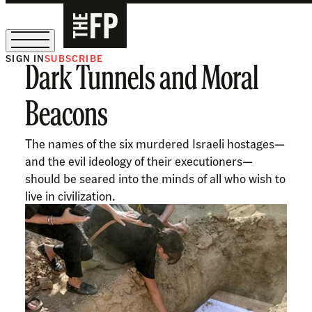
SIGN IN
SUBSCRIBE
Dark Tunnels and Moral
The Free Press Is Hiring!
Beacons
The names of the six murdered Israeli hostages—
and the evil ideology of their executioners—
should be seared into the minds of all who wish to
live in civilization.