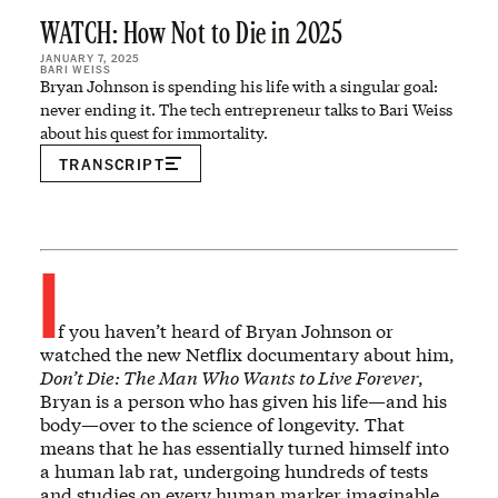
WATCH: How Not to Die in 2025
JANUARY 7, 2025
BARI WEISS
Bryan Johnson is spending his life with a singular goal:
never ending it. The tech entrepreneur talks to Bari Weiss
about his quest for immortality.
TRANSCRIPT
I
f you haven’t heard of Bryan Johnson or
watched the new Netflix documentary about him,
Don’t Die: The Man Who Wants to Live Forever
,
Bryan is a person who has given his life—and his
body—over to the science of longevity. That
means that he has essentially turned himself into
a human lab rat, undergoing hundreds of tests
and studies on every human marker imaginable