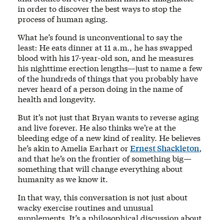
in order to discover the best ways to stop the
process of human aging.
What he’s found is unconventional to say the
least: He eats dinner at 11 a.m., he has swapped
blood with his 17-year-old son, and he measures
his nighttime erection lengths—just to name a few
of the hundreds of things that you probably have
never heard of a person doing in the name of
health and longevity.
But it’s not just that Bryan wants to reverse aging
and live forever. He also thinks we’re at the
bleeding edge of a new kind of reality. He believes
he’s akin to Amelia Earhart or
Ernest Shackleton
,
and that he’s on the frontier of something big—
something that will change everything about
humanity as we know it.
In that way, this conversation is not just about
wacky exercise routines and unusual
supplements. It’s a philosophical discussion about