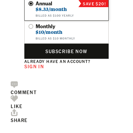
Annual
SAVE $20!
$8.33/month
BILLED AS $100 YEARLY
Monthly
$10/month
BILLED AS $10 MONTHLY
SUBSCRIBE NOW
ALREADY HAVE AN ACCOUNT?
SIGN IN
COMMENT
LIKE
SHARE