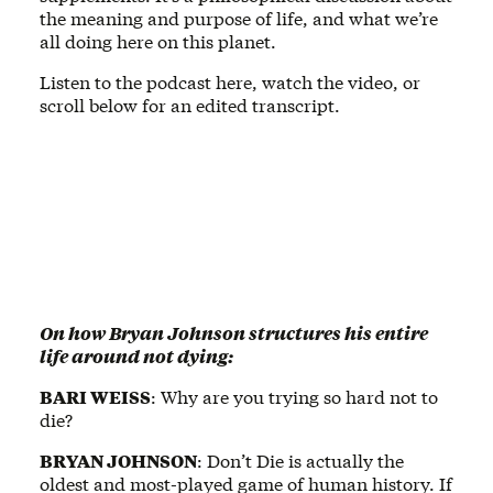
the meaning and purpose of life, and what we’re
all doing here on this planet.
Listen to the podcast here, watch the video, or
scroll below for an edited transcript.
On how Bryan Johnson structures his entire
life around not dying:
BARI WEISS
: Why are you trying so hard not to
die?
BRYAN JOHNSON
: Don’t Die is actually the
oldest and most-played game of human history. If