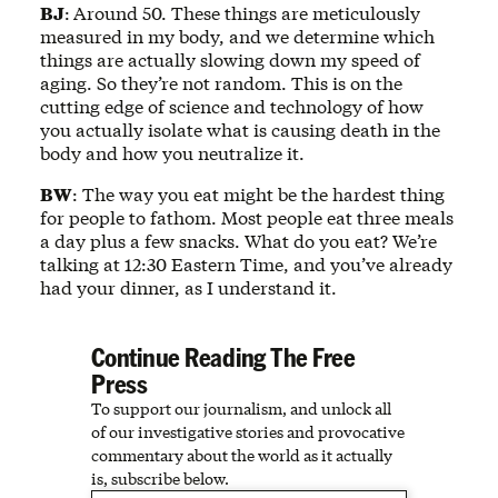
BJ
:
Around 50. These things are meticulously
measured in my body, and we determine which
things are actually slowing down my speed of
aging. So they’re not random. This is on the
cutting edge of science and technology of how
you actually isolate what is causing death in the
body and how you neutralize it.
BW
: The way you eat might be the hardest thing
for people to fathom. Most people eat three meals
a day plus a few snacks. What do you eat? We’re
talking at 12:30 Eastern Time, and you’ve already
had your dinner, as I understand it.
Continue Reading The Free
Press
To support our journalism, and unlock all
of our investigative stories and provocative
commentary about the world as it actually
is, subscribe below.