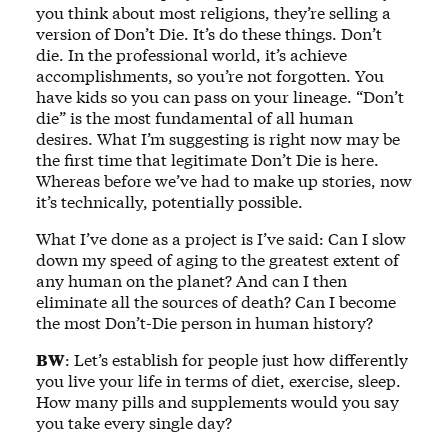
you think about most religions, they’re selling a
version of Don’t Die. It’s do these things. Don’t
die. In the professional world, it’s achieve
accomplishments, so you’re not forgotten. You
have kids so you can pass on your lineage. “Don’t
die” is the most fundamental of all human
desires. What I’m suggesting is right now may be
the first time that legitimate Don’t Die is here.
Whereas before we’ve had to make up stories, now
it’s technically, potentially possible.
What I’ve done as a project is I’ve said: Can I slow
down my speed of aging to the greatest extent of
any human on the planet? And can I then
eliminate all the sources of death? Can I become
the most Don’t-Die person in human history?
BW
: Let’s establish for people just how differently
you live your life in terms of diet, exercise, sleep.
How many pills and supplements would you say
you take every single day?