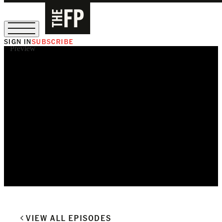
SIGN IN
SUBSCRIBE
Preview
The Free Press Is Hiring!
VIEW ALL EPISODES