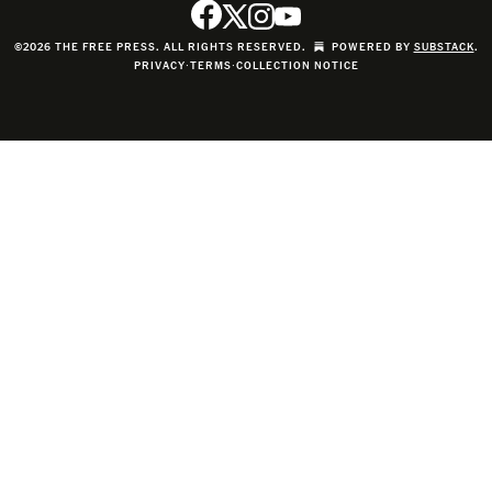
©2026 THE FREE PRESS. ALL RIGHTS RESERVED.
POWERED BY
SUBSTACK
.
PRIVACY
∙
TERMS
∙
COLLECTION NOTICE