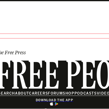
e Beyond Earth
he Free Press
FREE PE
SEARCH
ABOUT
CAREERS
FORUM
SHOP
PODCASTS
VIDE
DOWNLOAD THE APP