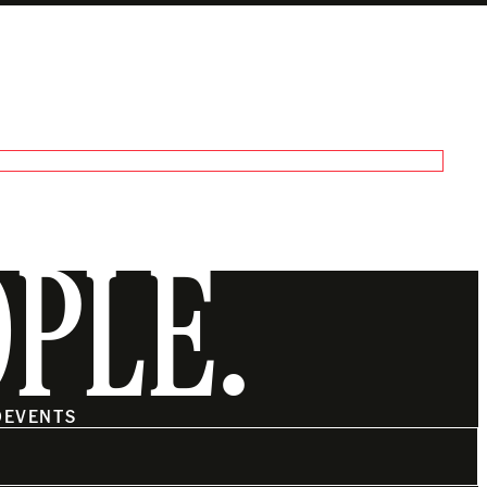
OPLE.
O
EVENTS