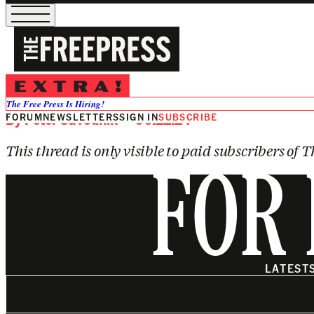
SUBSCRIBE TO VIEW
Astronomers May Have Found Lif
The Free Press Is Hiring!
FORUM
By
Peter Savodnik
NEWSLETTERS
— 06.22.24
SIGN IN
SUBSCRIBE
This thread is only visible to paid subscribers of T
FOR 
LATEST