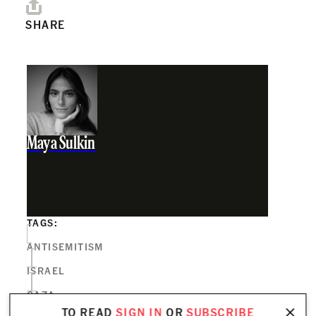
SHARE
Maya Sulkin
TAGS:
ANTISEMITISM
ISRAEL
GAZA
TO READ
SIGN IN
OR
SUBSCRIBE