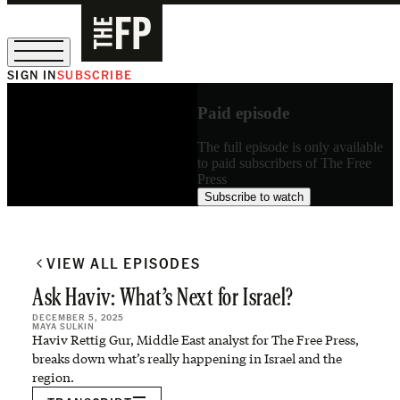
SIGN IN
SUBSCRIBE
The Free Press Is Hiring!
Paid episode
The full episode is only available
to paid subscribers of The Free
Press
Subscribe to watch
VIEW ALL EPISODES
Ask Haviv: What’s Next for Israel?
DECEMBER 5, 2025
MAYA SULKIN
Haviv Rettig Gur, Middle East analyst for The Free Press,
breaks down what’s really happening in Israel and the
region.