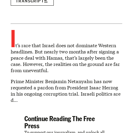
TRANSCRIPT
I
t’s rare that Israel does not dominate Western
headlines. But nearly two months after signing a
peace deal with Hamas, that’s largely been the
case. However, the realities on the ground are far
from uneventful.
Prime Minister Benjamin Netanyahu has now
requested a pardon from President Isaac Herzog
in his ongoing corruption trial. Israeli politics are
d…
Continue Reading The Free
Press
To support our journalism, and unlock all