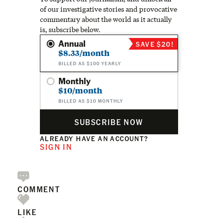
of our investigative stories and provocative
commentary about the world as it actually
is, subscribe below.
Annual
SAVE $20!
$8.33/month
BILLED AS $100 YEARLY
Monthly
$10/month
BILLED AS $10 MONTHLY
SUBSCRIBE NOW
ALREADY HAVE AN ACCOUNT?
SIGN IN
COMMENT
LIKE